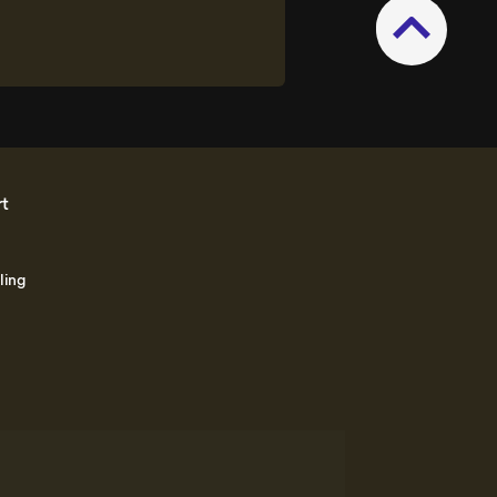
rt
ling