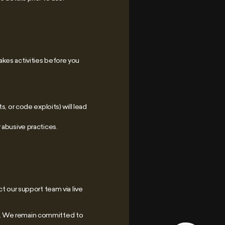
kes activities before you
, or code exploits) will lead
 abusive practices.
t our support team via live
s. We remain committed to