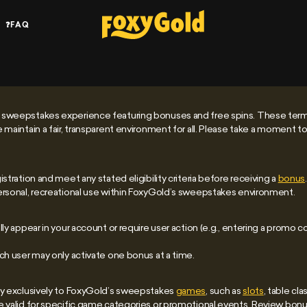
❓FAQ
 sweepstakes experience featuring bonuses and free spins. These term
 maintain a fair, transparent environment for all. Please take a moment t
stration and meet any stated eligibility criteria before receiving a
bonus
.
ersonal, recreational use within FoxyGold’s sweepstakes environment.
ly appear in your account or require user action (e.g., entering a promo co
ch user may only activate one bonus at a time.
ly exclusively to FoxyGold’s sweepstakes
games
, such as
slots
, table cla
 valid for specific game categories or promotional events. Review bonus 