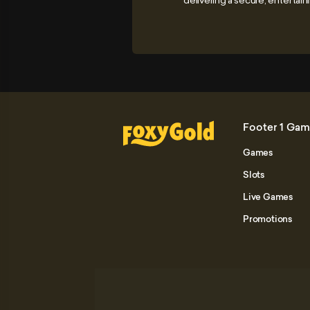
Footer 1 Ga
Games
Slots
Live Games
Promotions