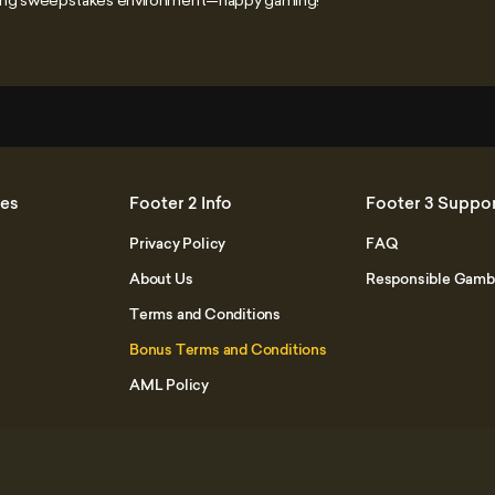
mes
Footer 2 Info
Footer 3 Suppo
Privacy Policy
FAQ
About Us
Responsible Gamb
Terms and Conditions
Bonus Terms and Conditions
AML Policy