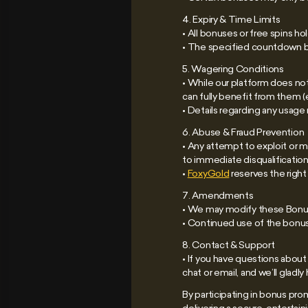
4. Expiry & Time Limits
• All bonuses or free spins hol
• The specified countdown b
5. Wagering Conditions
• While our platform does no
can fully benefit from them 
• Details regarding any usage 
6. Abuse & Fraud Prevention
• Any attempt to exploit or ma
to immediate disqualification
•
FoxyGold
reserves the right
7. Amendments
• We may modify these Bonus T
• Continued use of the bonus
8. Contact & Support
• If you have questions about
chat or email, and we’ll gladly
By participating in bonus p
delivering a secure, entert