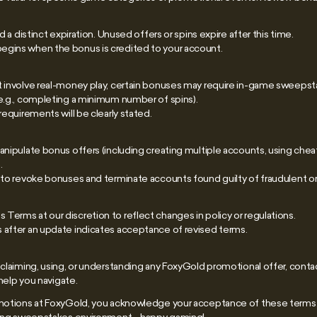
d a distinct expiration. Unused offers or spins expire after this time.
egins when the bonus is credited to your account.
t involve real-money play, certain bonuses may require in-game sweepsta
(e.g., completing a minimum number of spins).
requirements will be clearly stated.
nipulate bonus offers (including creating multiple accounts, using cheats
.
 to revoke bonuses and terminate accounts found guilty of fraudulent or
erms at our discretion to reflect changes in policy or regulations.
 after an update indicates acceptance of revised terms.
 claiming, using, or understanding any FoxyGold promotional offer, contac
 help you navigate.
romotions at FoxyGold, you acknowledge your acceptance of these term
aining sweepstakes environment—happy gaming!