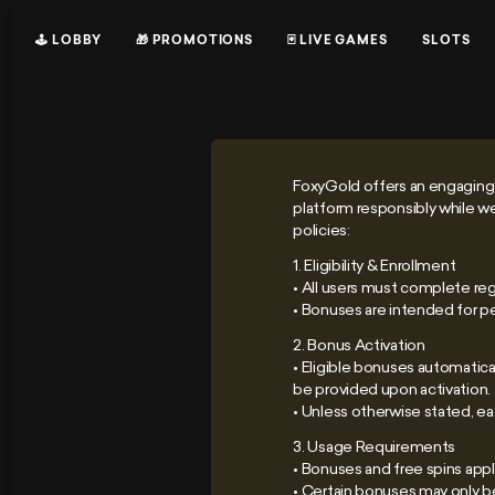
🕹 LOBBY
🎁 PROMOTIONS
🃏 LIVE GAMES
SLOTS
FoxyGold offers an engaging
platform responsibly while we
policies:
1. Eligibility & Enrollment
• All users must complete regi
• Bonuses are intended for p
2. Bonus Activation
• Eligible bonuses automatical
be provided upon activation.
• Unless otherwise stated, ea
3. Usage Requirements
• Bonuses and free spins app
• Certain bonuses may only be