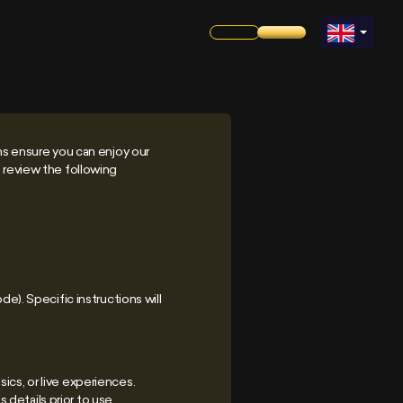
s ensure you can enjoy our
o review the following
de). Specific instructions will
ssics, or live experiences.
details prior to use.