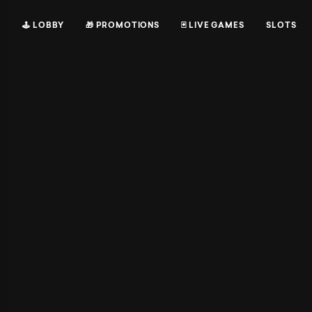
🕹 LOBBY
🎁 PROMOTIONS
🃏 LIVE GAMES
SLOTS