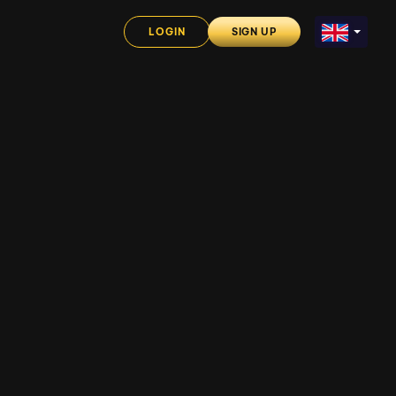
LOGIN
SIGN UP