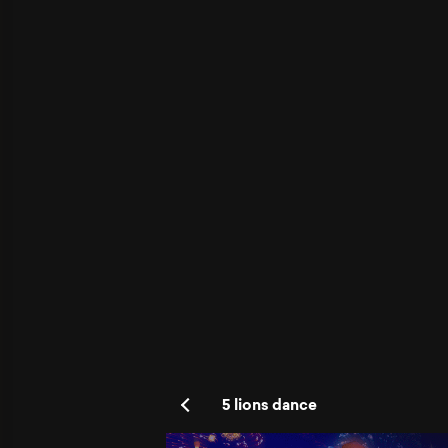
5 lions dance