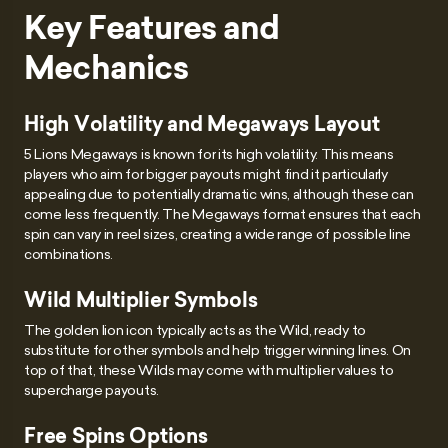
Key Features and
Mechanics
High Volatility and Megaways Layout
5 Lions Megaways is known for its high volatility. This means
players who aim for bigger payouts might find it particularly
appealing due to potentially dramatic wins, although these can
come less frequently. The Megaways format ensures that each
spin can vary in reel sizes, creating a wide range of possible line
combinations.
Wild Multiplier Symbols
The golden lion icon typically acts as the Wild, ready to
substitute for other symbols and help trigger winning lines. On
top of that, these Wilds may come with multiplier values to
supercharge payouts.
Free Spins Options