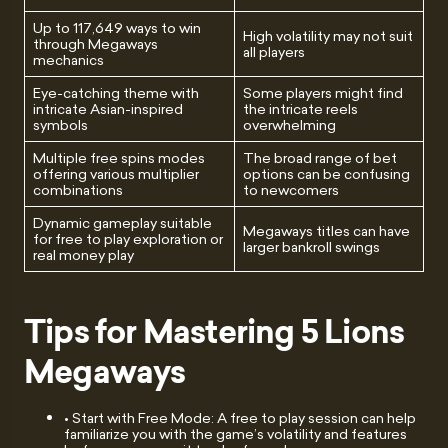
Up to 117,649 ways to win
High volatility may not suit
through Megaways
all players
mechanics
Eye-catching theme with
Some players might find
intricate Asian-inspired
the intricate reels
symbols
overwhelming
Multiple free spins modes
The broad range of bet
offering various multiplier
options can be confusing
combinations
to newcomers
Dynamic gameplay suitable
Megaways titles can have
for free to play exploration or
larger bankroll swings
real money play
Tips for Mastering 5 Lions
Megaways
• Start with Free Mode: A free to play session can help
familiarize you with the game’s volatility and features