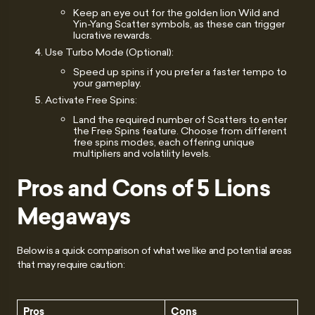
Keep an eye out for the golden lion Wild and
Yin-Yang Scatter symbols, as these can trigger
lucrative rewards.
Use Turbo Mode (Optional):
Speed up spins if you prefer a faster tempo to
your gameplay.
Activate Free Spins:
Land the required number of Scatters to enter
the Free Spins feature. Choose from different
free spins modes, each offering unique
multipliers and volatility levels.
Pros and Cons of 5 Lions
Megaways
Below is a quick comparison of what we like and potential areas
that may require caution:
Pros
Cons