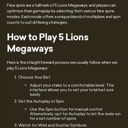
Free spins are a hallmark of 5 Lions Megaways, and players can
optimize their gameplay by selecting from various free spins
modes. Each mode offers a unique blend of multipliers and spin
counts to suit differing strategies.
How to Play 5 Lions
Megaways
Here is the straightforward process we usually follow when we
play 5 Lions Megaways:
Choose Your Bet:
Adjust your stake to a comfortable level. The
interface allows you to set your total bet size
easily.
Set the Autoplay or Spin:
Use the Spin button for manual control.
Alternatively, opt for Autoplay to let the reels run
for a set number of spins.
Watch for Wild and Scatter Symbols: