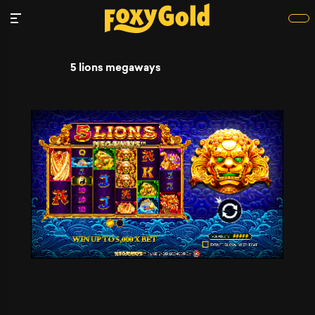
5 lions megaways