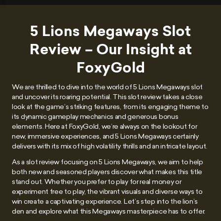
5 Lions Megaways Slot
Review – Our Insight at
FoxyGold
We are thrilled to dive into the world of 5 Lions Megaways slot
and uncover its roaring potential. This slot review takes a close
look at the game’s striking features, from its engaging theme to
its dynamic gameplay mechanics and generous bonus
elements. Here at FoxyGold, we’re always on the lookout for
new, immersive experiences, and 5 Lions Megaways certainly
delivers with its mix of high volatility thrills and an intricate layout.
As a slot review focusing on 5 Lions Megaways, we aim to help
both new and seasoned players discover what makes this title
stand out. Whether you prefer to play for real money or
experiment free to play, the vibrant visuals and diverse ways to
win create a captivating experience. Let’s step into the lion’s
den and explore what this Megaways masterpiece has to offer.