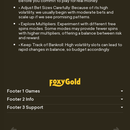
before you commit to play for real money.
• Adjust Bet Sizes Carefully: Because of its high
volatility, we usually begin with moderate bets and
scale up if we see promising patterns.
• Explore Multipliers: Experiment with different free
spins modes. Some modes may provide fewer spins
with higher multipliers, offering a balance between risk
and reward.
• Keep Track of Bankroll: High volatility slots can lead to
rapid changes in balance, so budget accordingly.
Footer 1 Games
Footer 2 Info
Footer 3 Support