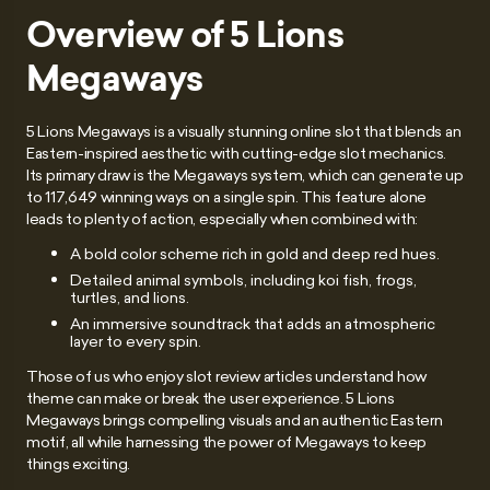
Overview of 5 Lions
Megaways
5 Lions Megaways is a visually stunning online slot that blends an
Eastern-inspired aesthetic with cutting-edge slot mechanics.
Its primary draw is the Megaways system, which can generate up
to 117,649 winning ways on a single spin. This feature alone
leads to plenty of action, especially when combined with:
A bold color scheme rich in gold and deep red hues.
Detailed animal symbols, including koi fish, frogs,
turtles, and lions.
An immersive soundtrack that adds an atmospheric
layer to every spin.
Those of us who enjoy slot review articles understand how
theme can make or break the user experience. 5 Lions
Megaways brings compelling visuals and an authentic Eastern
motif, all while harnessing the power of Megaways to keep
things exciting.