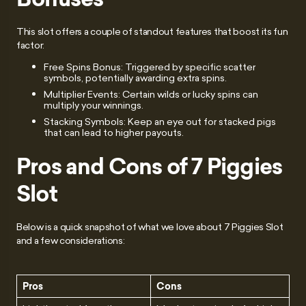
This slot offers a couple of standout features that boost its fun
factor:
Free Spins Bonus: Triggered by specific scatter
symbols, potentially awarding extra spins.
Multiplier Events: Certain wilds or lucky spins can
multiply your winnings.
Stacking Symbols: Keep an eye out for stacked pigs
that can lead to higher payouts.
Pros and Cons of 7 Piggies
Slot
Below is a quick snapshot of what we love about 7 Piggies Slot
and a few considerations:
Pros
Cons