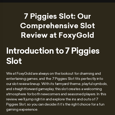
7 Piggies Slot: Our
Comprehensive Slot
Review at FoxyGold
Introduction to 7 Piggies
Slot
We at FoxyGold are always on the lookout for charming and
entertaining games, and the 7 Piggies Slot fits perfectly into
our slot review lineup. With its farmyard theme, playful symbols,
and straightforward gameplay, this slot creates a welcoming
atmosphere for both newcomers and seasoned players. In this
review, we’ll jump right in and explore the ins and outs of 7
Piggies Slot, so you can decide if it’s the right choice for a fun
gaming experience.