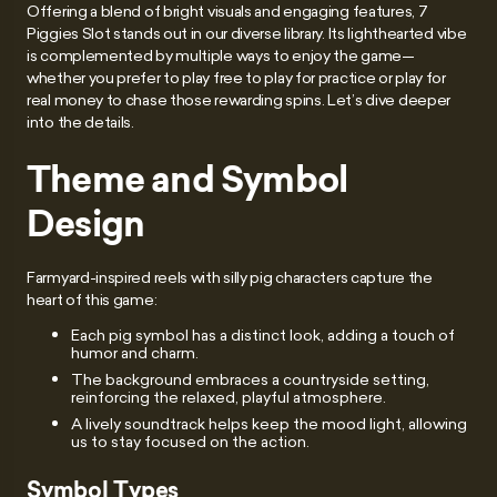
Offering a blend of bright visuals and engaging features, 7
Piggies Slot stands out in our diverse library. Its lighthearted vibe
is complemented by multiple ways to enjoy the game—
whether you prefer to play free to play for practice or play for
real money to chase those rewarding spins. Let’s dive deeper
into the details.
Theme and Symbol
Design
Farmyard-inspired reels with silly pig characters capture the
heart of this game:
Each pig symbol has a distinct look, adding a touch of
humor and charm.
The background embraces a countryside setting,
reinforcing the relaxed, playful atmosphere.
A lively soundtrack helps keep the mood light, allowing
us to stay focused on the action.
Symbol Types