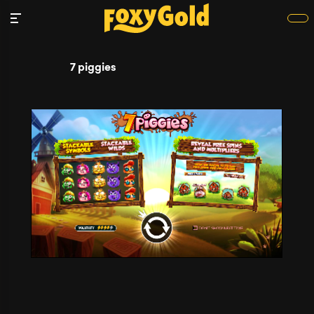
7 piggies