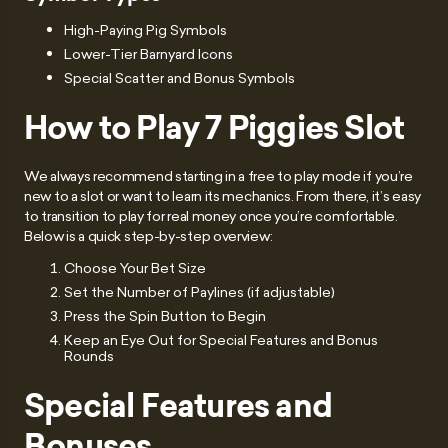
High-Paying Pig Symbols
Lower-Tier Barnyard Icons
Special Scatter and Bonus Symbols
How to Play 7 Piggies Slot
We always recommend starting in a free to play mode if you’re
new to a slot or want to learn its mechanics. From there, it’s easy
to transition to play for real money once you’re comfortable.
Below is a quick step-by-step overview:
Choose Your Bet Size
Set the Number of Paylines (if adjustable)
Press the Spin Button to Begin
Keep an Eye Out for Special Features and Bonus
Rounds
Special Features and
Bonuses