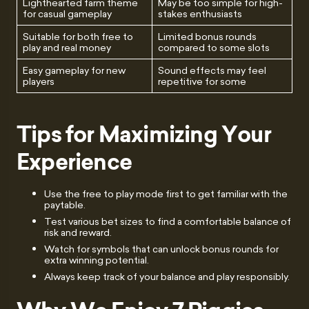
Lighthearted farm theme
May be too simple for high-
for casual gameplay
stakes enthusiasts
Suitable for both free to
Limited bonus rounds
play and real money
compared to some slots
Easy gameplay for new
Sound effects may feel
players
repetitive for some
Tips for Maximizing Your
Experience
Use the free to play mode first to get familiar with the
paytable.
Test various bet sizes to find a comfortable balance of
risk and reward.
Watch for symbols that can unlock bonus rounds for
extra winning potential.
Always keep track of your balance and play responsibly.