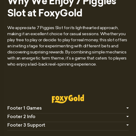
Why We Enjoy 7 Piggies
Slot at FoxyGold
We appreciate 7 Piggies Slot for its lighthearted approach,
making it an excellent choice for casual sessions. Whether you
play free to play or decide to play for real money, this slot offers
an inviting stage for experimenting with different bets and
discovering surprising rewards. By combining simple mechanics
with an energetic farm theme, it’s a game that caters to players
who enjoy a laid-back reel-spinning experience.
Footer 1 Games
Footer 2 Info
Footer 3 Support