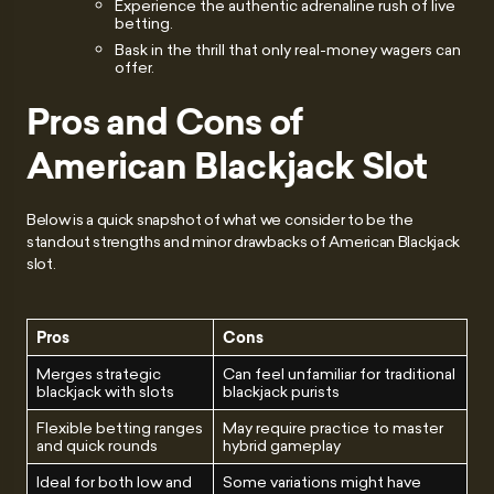
Experience the authentic adrenaline rush of live
betting.
Bask in the thrill that only real-money wagers can
offer.
Pros and Cons of
American Blackjack Slot
Below is a quick snapshot of what we consider to be the
standout strengths and minor drawbacks of American Blackjack
slot.
Pros
Cons
Merges strategic
Can feel unfamiliar for traditional
blackjack with slots
blackjack purists
Flexible betting ranges
May require practice to master
and quick rounds
hybrid gameplay
Ideal for both low and
Some variations might have