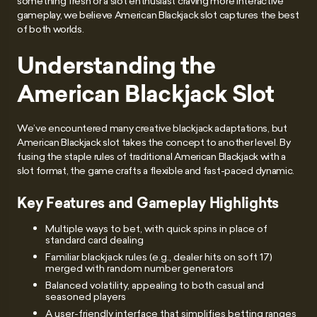
something fresh or a slot enthusiast craving more interactive
gameplay, we believe American Blackjack slot captures the best
of both worlds.
Understanding the
American Blackjack Slot
We’ve encountered many creative blackjack adaptations, but
American Blackjack slot takes the concept to another level. By
fusing the staple rules of traditional American Blackjack with a
slot format, the game crafts a flexible and fast-paced dynamic.
Key Features and Gameplay Highlights
Multiple ways to bet, with quick spins in place of
standard card dealing
Familiar blackjack rules (e.g., dealer hits on soft 17)
merged with random number generators
Balanced volatility, appealing to both casual and
seasoned players
A user-friendly interface that simplifies betting ranges