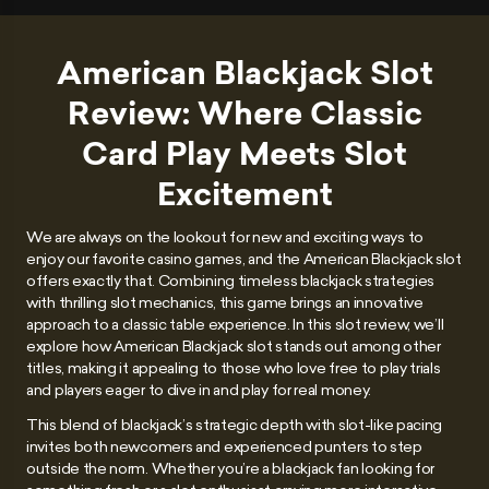
American Blackjack Slot
Review: Where Classic
Card Play Meets Slot
Excitement
We are always on the lookout for new and exciting ways to
enjoy our favorite casino games, and the American Blackjack slot
offers exactly that. Combining timeless blackjack strategies
with thrilling slot mechanics, this game brings an innovative
approach to a classic table experience. In this slot review, we’ll
explore how American Blackjack slot stands out among other
titles, making it appealing to those who love free to play trials
and players eager to dive in and play for real money.
This blend of blackjack’s strategic depth with slot-like pacing
invites both newcomers and experienced punters to step
outside the norm. Whether you’re a blackjack fan looking for