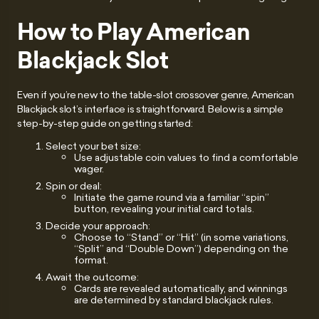
How to Play American
Blackjack Slot
Even if you’re new to the table-slot crossover genre, American
Blackjack slot’s interface is straightforward. Below is a simple
step-by-step guide on getting started:
Select your bet size:
Use adjustable coin values to find a comfortable
wager.
Spin or deal:
Initiate the game round via a familiar “spin”
button, revealing your initial card totals.
Decide your approach:
Choose to “Stand” or “Hit” (in some variations,
“Split” and “Double Down”) depending on the
format.
Await the outcome:
Cards are revealed automatically, and winnings
are determined by standard blackjack rules.