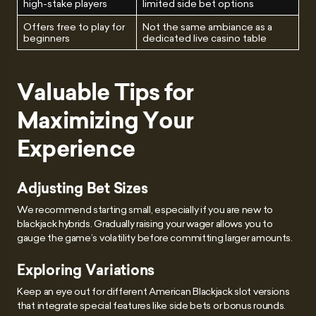
high-stake players
limited side bet options
Offers free to play for
Not the same ambiance as a
beginners
dedicated live casino table
Valuable Tips for
Maximizing Your
Experience
Adjusting Bet Sizes
We recommend starting small, especially if you are new to
blackjack hybrids. Gradually raising your wager allows you to
gauge the game’s volatility before committing larger amounts.
Exploring Variations
Keep an eye out for different American Blackjack slot versions
that integrate special features like side bets or bonus rounds.