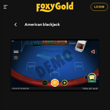
LOGIN
American blackjack