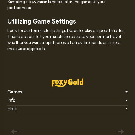
Sampling a few variants helps tailor the game to your
preferences.
Utilizing Game Settings
Look for customizable settings like auto-play or speed modes.
These options let you match the pace to your comfort level,
whether you want a rapid series of quick-fire hands or a more
measured approach.
Games
Info
Help