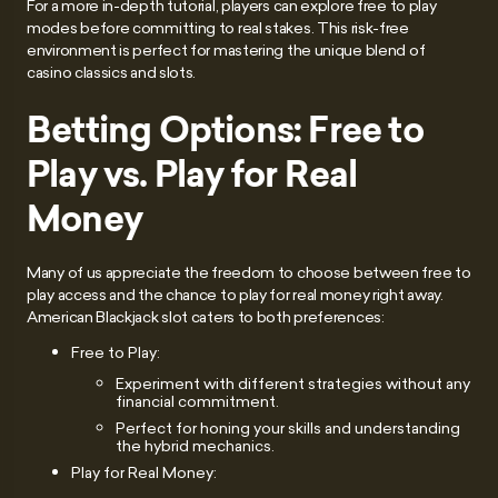
For a more in-depth tutorial, players can explore free to play
modes before committing to real stakes. This risk-free
environment is perfect for mastering the unique blend of
casino classics and slots.
Betting Options: Free to
Play vs. Play for Real
Money
Many of us appreciate the freedom to choose between free to
play access and the chance to play for real money right away.
American Blackjack slot caters to both preferences:
Free to Play:
Experiment with different strategies without any
financial commitment.
Perfect for honing your skills and understanding
the hybrid mechanics.
Play for Real Money: