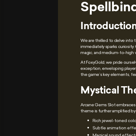
Spellbin
Introductio
We are thrilled to delve into 
immediately sparks curiosity
magic, and medium-to-high vola
At FoxyGold, we pride oursel
exception, enveloping players
the game’s key elements, feat
Mystical Th
Arcane Gems Slot embraces a 
theme is further amplified by
Rich jewel-toned col
Subtle animation effe
Magical sound effect