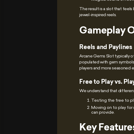
The result is a slot that feel
jewel-inspired reels.
Gameplay O
Reels and Paylines
Arcane Gems Slot typically off
populated with gem symbols of
players and more seasoned e
Free to Play vs. Pl
We understand that differen
Testing the free to pla
Moving on to play for
can provide.
Key Feature