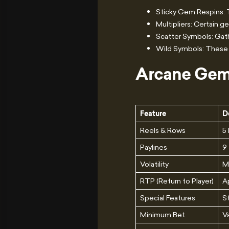
Sticky Gem Respins: T
Multipliers: Certain 
Scatter Symbols: Gat
Wild Symbols: These a
Arcane Gem
Feature
D
Reels & Rows
5
Paylines
9 
Volatility
M
RTP (Return to Player)
A
Special Features
S
Minimum Bet
Va