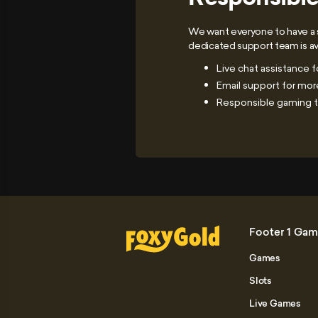
We want everyone to have a s
dedicated support team is ava
Live chat assistance f
Email support for mor
Responsible gaming to
Footer 1 Ga
Games
Slots
Live Games