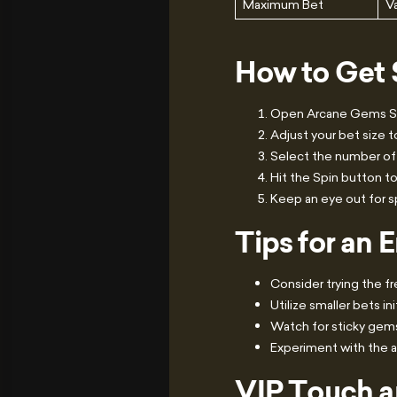
Maximum Bet
V
How to Get 
Open Arcane Gems Slo
Adjust your bet size 
Select the number of p
Hit the Spin button to
Keep an eye out for s
Tips for an
Consider trying the f
Utilize smaller bets init
Watch for sticky gems
Experiment with the a
VIP Touch 