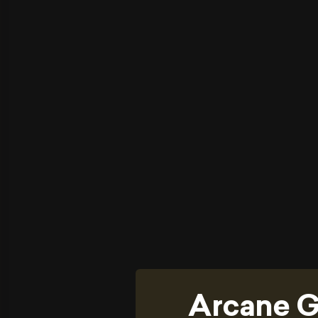
Arcane G