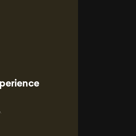
xperience
.