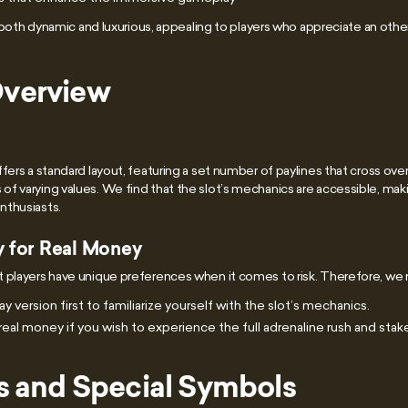
s both dynamic and luxurious, appealing to players who appreciate an other
verview
ers a standard layout, featuring a set number of paylines that cross over f
 varying values. We find that the slot’s mechanics are accessible, makin
nthusiasts.
ay for Real Money
t players have unique preferences when it comes to risk. Therefore, 
y version first to familiarize yourself with the slot’s mechanics.
 real money if you wish to experience the full adrenaline rush and st
s and Special Symbols