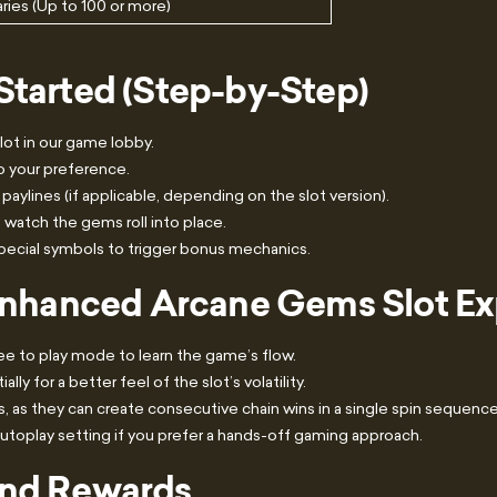
aries (Up to 100 or more)
Started (Step-by-Step)
t in our game lobby.
to your preference.
aylines (if applicable, depending on the slot version).
 watch the gems roll into place.
pecial symbols to trigger bonus mechanics.
 Enhanced Arcane Gems Slot E
ree to play mode to learn the game’s flow.
ially for a better feel of the slot’s volatility.
, as they can create consecutive chain wins in a single spin sequence
utoplay setting if you prefer a hands-off gaming approach.
and Rewards