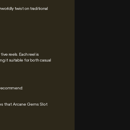
worldly twist on traditional
ive reels. Each reel is
g it suitable for both casual
we recommend:
akes that Arcane Gems Slot