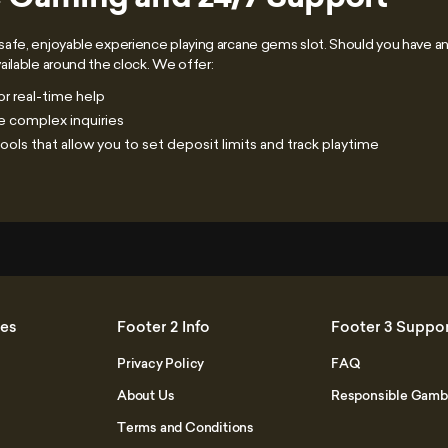
afe, enjoyable experience playing arcane gems slot. Should you have an
ilable around the clock. We offer:
or real-time help
e complex inquiries
ols that allow you to set deposit limits and track playtime
mes
Footer 2 Info
Footer 3 Suppo
Privacy Policy
FAQ
About Us
Responsible Gamb
Terms and Conditions