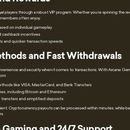
yal players through a robust VIP program. Whether you’re spinning the r
IP members often enjoy:
ased on individual gameplay
d cashback incentives
its and quicker transaction speeds
thods and Fast Withdrawals
onvenience and security when it comes to transactions. With Arcane Gem
rom:
ethods like VISA, MasterCard, and Bank Transfers
ies, including Bitcoin and Ethereum
 transfers and simplified deposits
cient. Cryptocurrency payouts can be processed within minutes, while ba
rs.
 Gaming and 24/7 Support