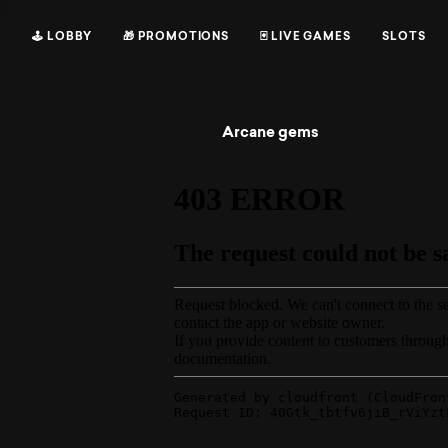
🕹 LOBBY
🎁 PROMOTIONS
🃏 LIVE GAMES
SLOTS
Arcane gems