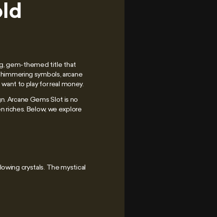
old
king, gem-themed title that
 shimmering symbols, arcane
 want to play for real money.
gn. Arcane Gems Slot is no
en riches. Below, we explore
lowing crystals. The mystical