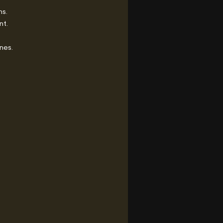
ns.
nt.
ines.