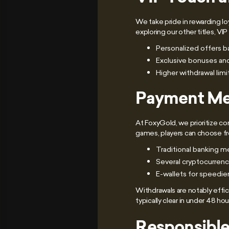
We take pride in rewarding lo
exploring our other titles, V
Personalized offers b
Exclusive bonuses an
Higher withdrawal lim
Payment Me
At FoxyGold, we prioritize c
games, players can choose f
Traditional banking m
Several cryptocurrenc
E-wallets for speedier
Withdrawals are notably effi
typically clear in under 48 hou
Responsible