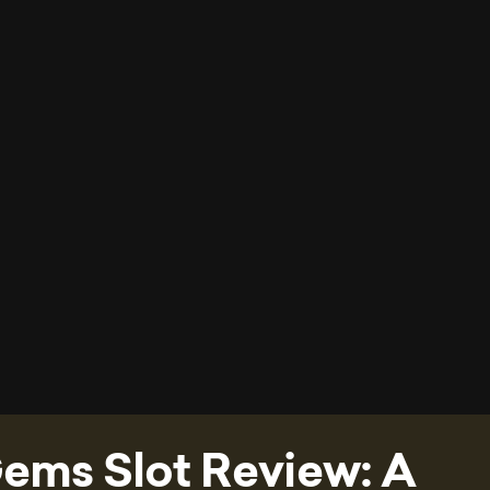
ems Slot Review: A