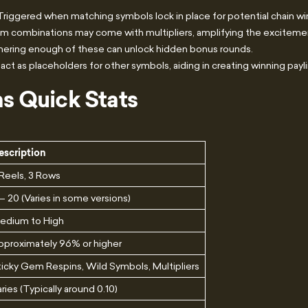
riggered when matching symbols lock in place for potential chain wi
gem combinations may come with multipliers, amplifying the exciteme
hering enough of these can unlock hidden bonus rounds.
ct as placeholders for other symbols, aiding in creating winning payl
s Quick Stats
escription
 Reels, 3 Rows
– 20 (Varies in some versions)
edium to High
pproximately 96% or higher
ticky Gem Respins, Wild Symbols, Multipliers
ries (Typically around 0.10)