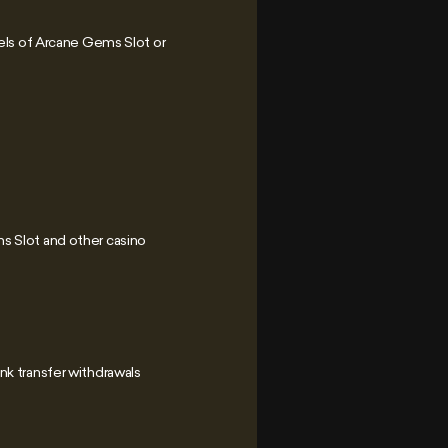
eels of Arcane Gems Slot or
s Slot and other casino
nk transfer withdrawals