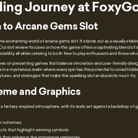
ding Journey at FoxyG
n to Arcane Gems Slot
the enchanting world of arcane gems slot. It stands out as a visually stri
. Our slot review focuses on how this game offers a captivating blend of
tility, all while catering to both free to play enthusiasts and those who
ves on presenting games that balance innovation and user-friendly desi
 in a mysterious realm where every spin has the potential to unveil hidd
ures, and strategies that make this sparkling slot an absolute must-try.
eme and Graphics
fantasy-inspired atmosphere, with its reels set against a backdrop of g
:
or schemes
cts that highlight winning symbols
s that enhance the immersive gameplay