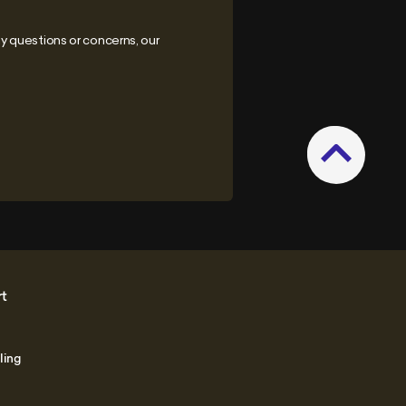
y questions or concerns, our
rt
ling