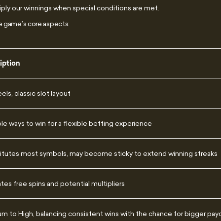
tiply our winnings when special conditions are met.
he game’s core aspects:
iption
eels, classic slot layout
le ways to win for a flexible betting experience
itutes most symbols, may become sticky to extend winning streaks
tes free spins and potential multipliers
m to High, balancing consistent wins with the chance for bigger pay