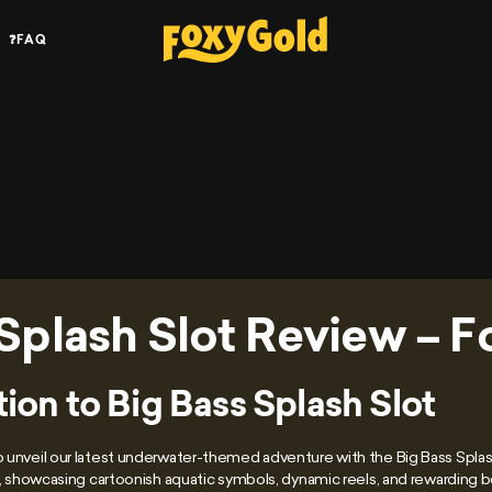
❓FAQ
 Splash Slot Review – 
ion to Big Bass Splash Slot
to unveil our latest underwater-themed adventure with the Big Bass Spl
rio, showcasing cartoonish aquatic symbols, dynamic reels, and rewarding