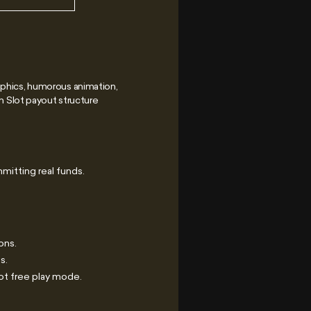
aphics, humorous animation,
sh Slot payout structure
mitting real funds.
ons.
s.
lot free play mode.