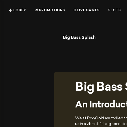
🕹 LOBBY
🎁 PROMOTIONS
🃏 LIVE GAMES
SLOTS
Big Bass Splash
Big Bass
An Introduct
We at FoxyGold are thrilled 
us in a vibrant fishing scena