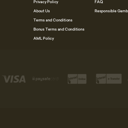
Privacy Policy
FAQ
About Us
Responsible Gamb
Terms and Conditions
Bonus Terms and Conditions
AML Policy