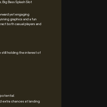
, Big Bass Splash Slot
forward yet engaging
unning graphics and a fun
ract both casual players and
still holding the interest of
potential.
d extra chances at landing