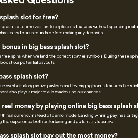
splash slot for free?
s splash slot demo version to explore its features without spending rea
anics and bonus rounds before making any deposits.
s bonus in big bass splash slot?
s free spins when we land the correct scatter symbols. During these spin
at boost our potential payouts.
bass splash slot?
ue symbols along active paylines and leveraging bonus features like stick
nt also plays a major role in maximizing our chances.
in real money by playing online big bass splash s
 with real currency instead of demo mode. Landing winning paylines or tr
 the experience both entertaining and potentially lucrative.
ass splash slot pay out the most money?