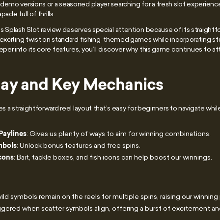
emo versions or a seasoned player searching for a fresh slot experience
de full of thrills.
s Splash Slot review deserves special attention because of its straight
 exciting twist on standard fishing-themed games while incorporating st
r into its core features, you’ll discover why this game continues to att
ay and Key Mechanics
s a straightforward reel layout that’s easy for beginners to navigate while 
Paylines
: Gives us plenty of ways to aim for winning combinations.
mbols
: Unlock bonus features and free spins.
cons
: Bait, tackle boxes, and fish icons can help boost our winnings.
ild symbols remain on the reels for multiple spins, raising our winning 
iggered when scatter symbols align, offering a burst of excitement an