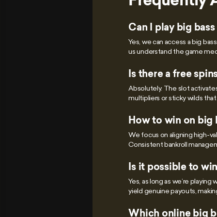
Can I play big bass 
Yes, we can access a big bas
us understand the game mech
Is there a free spin
Absolutely. The slot activate
multipliers or sticky wilds th
How to win on big 
We focus on aligning high-val
Consistent bankroll manageme
Is it possible to w
Yes, as long as we’re playing
yield genuine payouts, making
Which online big b