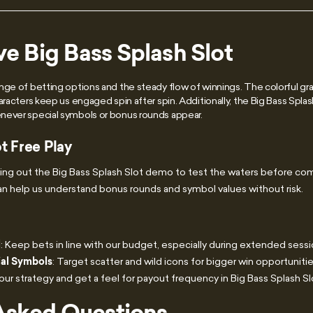
 Big Bass Splash Slot
nge of betting options and the steady flow of winnings. The colorful gr
aracters keep us engaged spin after spin. Additionally, the Big Bass Spla
never special symbols or bonus rounds appear.
t Free Play
ying out the Big Bass Splash Slot demo to test the waters before com
 help us understand bonus rounds and symbol values without risk.
l
: Keep bets in line with our budget, especially during extended sessi
ial Symbols
: Target scatter and wild icons for bigger win opportunitie
our strategy and get a feel for payout frequency in Big Bass Splash S
Asked Questions