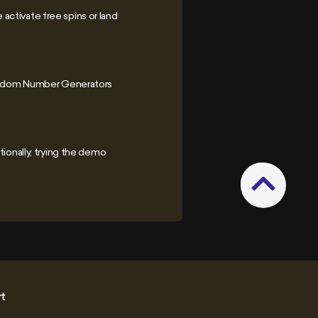
activate free spins or land
 Random Number Generators
tionally, trying the demo
rt