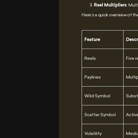
Reel Multipliers
: Mul
Here’s a quick overview of t
Feature
Descr
Reels
Five r
Paylines
Multip
Wild Symbol
Subst
Scatter Symbol
Activa
Volatility
Mediu