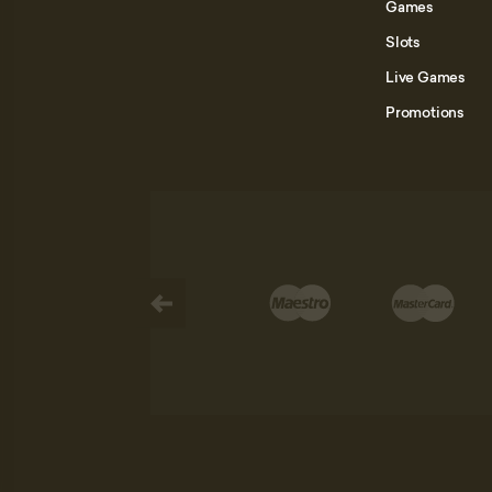
Games
Slots
Live Games
Promotions