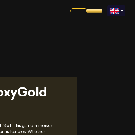
FoxyGold
ash Slot. This game immerses
 bonus features. Whether