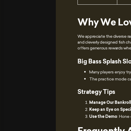
Why We Love
We appreciate the diverse ra
and cleverly designed fish ch
offers generous rewards whe
Big Bass Splash Slo
Many players enjoy tr
The practice mode can
Strategy Tips
Manage Our Bankrol
Keep an Eye on Spec
Use the Demo
: Hone 
Frequently 