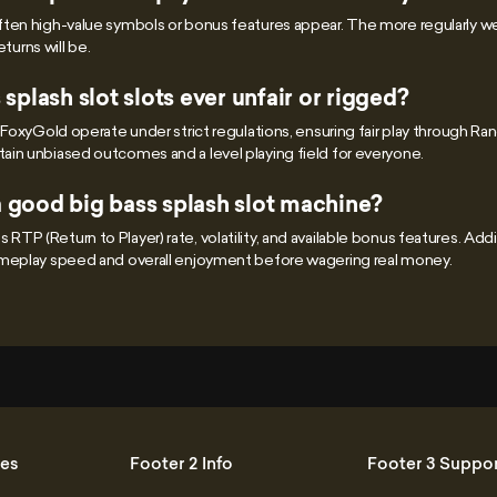
ten high-value symbols or bonus features appear. The more regularly we 
eturns will be.
 splash slot slots ever unfair or rigged?
e FoxyGold operate under strict regulations, ensuring fair play through
in unbiased outcomes and a level playing field for everyone.
 good big bass splash slot machine?
P (Return to Player) rate, volatility, and available bonus features. Addi
ameplay speed and overall enjoyment before wagering real money.
mes
Footer 2 Info
Footer 3 Suppo