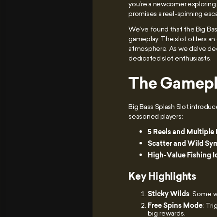
you’re a newcomer exploring d
promises a reel-spinning escapa
We’ve found that the Big Bas
gameplay. The slot offers an
atmosphere. As we delve deepe
dedicated slot enthusiasts.
The Gamepl
Big Bass Splash Slot introduce
seasoned players:
5 Reels and Multiple 
Scatter and Wild Sy
High-Value Fishing I
Key Highlights
Sticky Wilds
: Some w
Free Spins Mode
: Tr
big rewards.