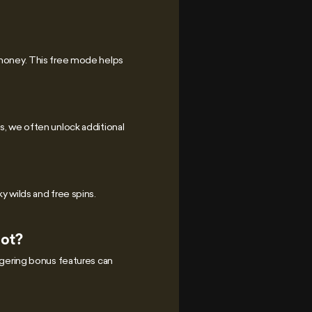
l money. This free mode helps
s, we often unlock additional
y wilds and free spins.
lot?
iggering bonus features can