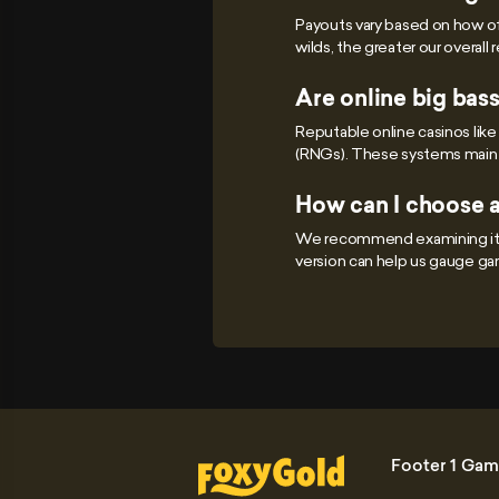
Payouts vary based on how of
wilds, the greater our overall r
Are online big bass
Reputable online casinos lik
(RNGs). These systems mainta
How can I choose a
We recommend examining its RT
version can help us gauge g
Footer 1 Ga