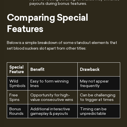
payouts during bonus features.
Comparing Special
Features
Below is a simple breakdown of some standout elements that
set blood suckers slot apart from other titles:
Special
Benefit
Drawback
Feature
Wild
Easy to form winning
May not appear
Symbols
lines
frequently
Free
Opportunity for high-
Can be challenging
Spins
value consecutive wins
to trigger at times
Bonus
Additional interactive
Timing can be
Rounds
gameplay & payouts
unpredictable