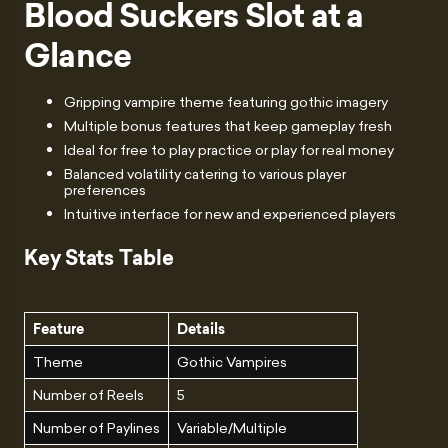
Blood Suckers Slot at a
Glance
Gripping vampire theme featuring gothic imagery
Multiple bonus features that keep gameplay fresh
Ideal for free to play practice or play for real money
Balanced volatility catering to various player
preferences
Intuitive interface for new and experienced players
Key Stats Table
Feature
Details
Theme
Gothic Vampires
Number of Reels
5
Number of Paylines
Variable/Multiple