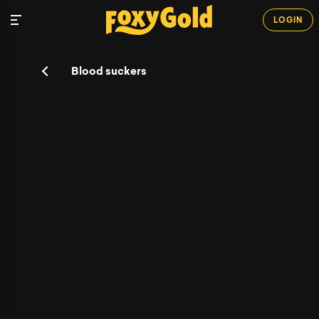
LOGIN
Blood suckers