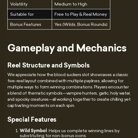
Volatility
Medium to High
Suitable for
Free to Play & Real Money
Bonus Features
Yes (Wilds, Bonus Rounds)
Gameplay and Mechanics
Reel Structure and Symbols
We appreciate how the blood suckers slot showcases a classic
five-reel layout combined with multiple paylines, allowing for
multiple ways to form winning combinations. Players encounter
a blend of thematic symbols—vampire hunters, garlic, holy water,
and spooky creatures—all working together to create chilling yet
captivating moments on each spin.
Special Features
Wild Symbol
: Helps us complete winning lines by
substituting for non-bonus icons.