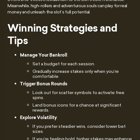
Meanwhile, high-rollers and adventurous souls can play for real
money and unleash the slot’s full potential.
Winning Strategies and
Tips
Manage Your Bankroll
:
Set a budget for each session.
Gradually increase stakes only when you’re
comfortable.
Trigger Bonus Rounds
:
Look out for scatter symbols to activate free
spins.
Land bonus icons for a chance at significant
rewards.
Explore Volatility
:
If you prefer steadier wins, consider lower bet
sizes.
If you’re feeling bold, higher stakes may enhance