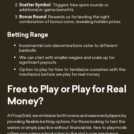
Scatter Symbol
: Triggers free spins rounds or
additional in-game benefits.
Bonus Round
: Rewards us for landing the right
combination of bonus icons, revealing hidden prizes.
Betting Range
Incremental coin denominations cater to different
bankrolls.
We can start with smaller wagers and scale up for
significant payouts.
Option to play for free to familiarize ourselves with the
mechanics before we play for real money.
Free to Play or Play for Real
Money?
At FoxyGold, we embrace both novice and seasoned players by
providing flexible betting options. For those looking to test the
waters or simply practice without financial risk, free to play mode
offers a no-stress introduction to the slot’s core mechanics.