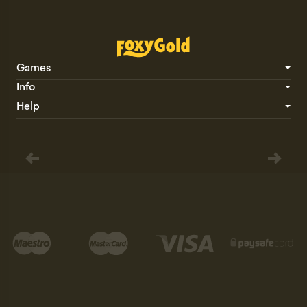
Games
Info
Help