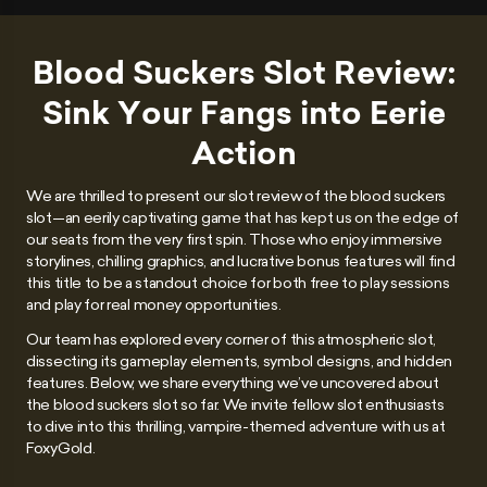
Blood Suckers Slot Review:
Sink Your Fangs into Eerie
Action
We are thrilled to present our slot review of the blood suckers
slot—an eerily captivating game that has kept us on the edge of
our seats from the very first spin. Those who enjoy immersive
storylines, chilling graphics, and lucrative bonus features will find
this title to be a standout choice for both free to play sessions
and play for real money opportunities.
Our team has explored every corner of this atmospheric slot,
dissecting its gameplay elements, symbol designs, and hidden
features. Below, we share everything we’ve uncovered about
the blood suckers slot so far. We invite fellow slot enthusiasts
to dive into this thrilling, vampire-themed adventure with us at
FoxyGold.