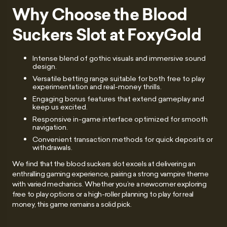
Why Choose the Blood
Suckers Slot at FoxyGold
Intense blend of gothic visuals and immersive sound
design.
Versatile betting range suitable for both free to play
experimentation and real-money thrills.
Engaging bonus features that extend gameplay and
keep us excited.
Responsive in-game interface optimized for smooth
navigation.
Convenient transaction methods for quick deposits or
withdrawals.
We find that the blood suckers slot excels at delivering an
enthralling gaming experience, pairing a strong vampire theme
with varied mechanics. Whether you’re a newcomer exploring
free to play options or a high-roller planning to play for real
money, this game remains a solid pick.