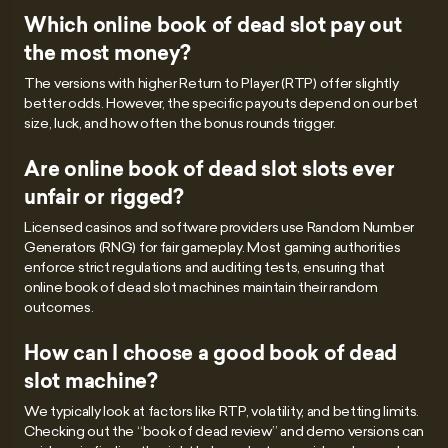
Which online book of dead slot pay out
the most money?
The versions with higher Return to Player (RTP) offer slightly
better odds. However, the specific payouts depend on our bet
size, luck, and how often the bonus rounds trigger.
Are online book of dead slot slots ever
unfair or rigged?
Licensed casinos and software providers use Random Number
Generators (RNG) for fair gameplay. Most gaming authorities
enforce strict regulations and auditing tests, ensuring that
online book of dead slot machines maintain their random
outcomes.
How can I choose a good book of dead
slot machine?
We typically look at factors like RTP, volatility, and betting limits.
Checking out the “book of dead review” and demo versions can