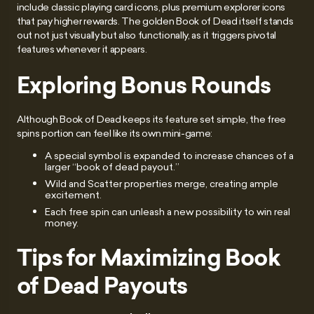
include classic playing card icons, plus premium explorer icons
that pay higher rewards. The golden Book of Dead itself stands
out not just visually but also functionally, as it triggers pivotal
features whenever it appears.
Exploring Bonus Rounds
Although Book of Dead keeps its feature set simple, the free
spins portion can feel like its own mini-game:
A special symbol is expanded to increase chances of a
larger “book of dead payout.”
Wild and Scatter properties merge, creating ample
excitement.
Each free spin can unleash a new possibility to win real
money.
Tips for Maximizing Book
of Dead Payouts