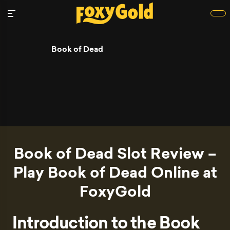
Book of Dead
Book of Dead Slot Review –
Play Book of Dead Online at
FoxyGold
Introduction to the Book