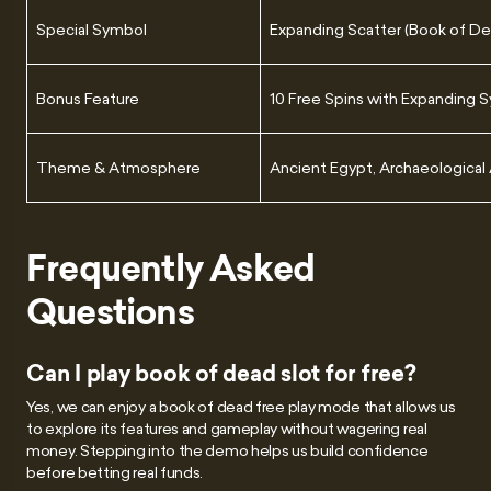
Special Symbol
Expanding Scatter (Book of De
Bonus Feature
10 Free Spins with Expanding 
Theme & Atmosphere
Ancient Egypt, Archaeological
Frequently Asked
Questions
Can I play book of dead slot for free?
Yes, we can enjoy a book of dead free play mode that allows us
to explore its features and gameplay without wagering real
money. Stepping into the demo helps us build confidence
before betting real funds.