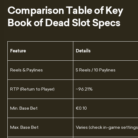
Comparison Table of Key
Book of Dead Slot Specs
Feature
Details
Reels & Paylines
5 Reels / 10 Paylines
RTP (Return to Player)
~96.21%
Min. Base Bet
€0.10
Max. Base Bet
Varies (check in-game settings