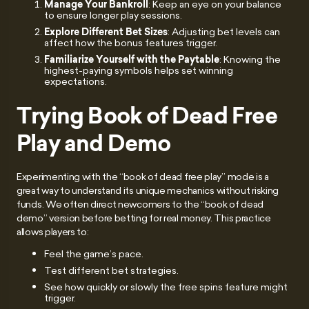
Manage Your Bankroll
: Keep an eye on your balance
to ensure longer play sessions.
Explore Different Bet Sizes
: Adjusting bet levels can
affect how the bonus features trigger.
Familiarize Yourself with the Paytable
: Knowing the
highest-paying symbols helps set winning
expectations.
Trying Book of Dead Free
Play and Demo
Experimenting with the “book of dead free play” mode is a
great way to understand its unique mechanics without risking
funds. We often direct newcomers to the “book of dead
demo” version before betting for real money. This practice
allows players to:
Feel the game’s pace.
Test different bet strategies.
See how quickly or slowly the free spins feature might
trigger.