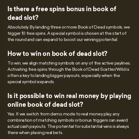
Is there a free spins bonus in book of
dead slot?
Absolutely. By landing three or more Book of Dead symbols, we
trigger 10 free spins. A special symbol is chosen at the start of
the round and can expand to boost our winning potential.
How to win on book of dead slot?
To win, we align matching symbols on any of the active paylines.
Activating free spins through the Book of Dead Scatter/Wild is
often a key to landing bigger payouts, especially when the
special symbol expands.
Is it possible to win real money by playing
online book of dead slot?
Yes. If we switch from demo mode to real money play, any
combination of matching symbols or bonus triggers can award
actual cash payouts. The potential for substantial wins is always
there when placing real bets.