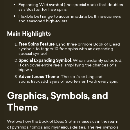
Expanding Wild symbol (the special book) that doubles
as a Scatter for free spins.
Flexible bet range to accommodate both newcomers
and seasoned high-rollers.
Main Highlights
Free Spins Feature
: Land three or more Book of Dead
symbols to trigger 10 free spins with an expanding
special symbol.
Special Expanding Symbol
: When randomly selected,
it can cover entire reels, amplifying the chances of a
big win.
Adventurous Theme
: The slot’s setting and
soundtrack add layers of excitement with every spin.
Graphics, Symbols, and
Theme
We love how the Book of Dead Slot immerses us in the realm
of pyramids, tombs, and mysterious deities. The reel symbols