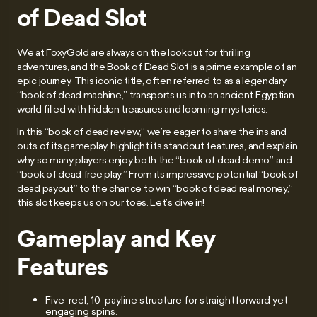
of Dead Slot
We at FoxyGold are always on the lookout for thrilling
adventures, and the Book of Dead Slot is a prime example of an
epic journey. This iconic title, often referred to as a legendary
“book of dead machine,” transports us into an ancient Egyptian
world filled with hidden treasures and looming mysteries.
In this “book of dead review,” we’re eager to share the ins and
outs of its gameplay, highlight its standout features, and explain
why so many players enjoy both the “book of dead demo” and
“book of dead free play.” From its impressive potential “book of
dead payout” to the chance to win “book of dead real money,”
this slot keeps us on our toes. Let’s dive in!
Gameplay and Key
Features
Five-reel, 10-payline structure for straightforward yet
engaging spins.