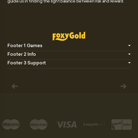
guide us in finding the right balance between risk and reward.
Footer 1 Games
Footer 2 Info
Footer 3 Support