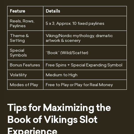
Feature
Details
Reels, Rows,
5 x 3, Approx. 10 fixed paylines
Paylines
Theme &
Viking/Nordic mythology, dramatic
Setting
artwork & scenery
Special
“Book” (Wild/Scatter)
Symbols
Bonus Features
Free Spins + Special Expanding Symbol
Volatility
Medium to High
Modes of Play
Free to Play or Play for Real Money
Tips for Maximizing the
Book of Vikings Slot
Experience