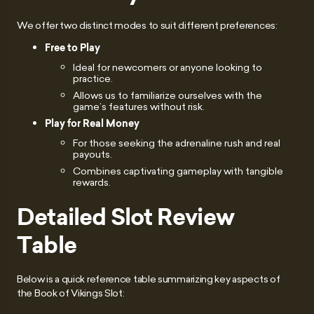
We offer two distinct modes to suit different preferences:
Free to Play
Ideal for newcomers or anyone looking to
practice.
Allows us to familiarize ourselves with the
game’s features without risk.
Play for Real Money
For those seeking the adrenaline rush and real
payouts.
Combines captivating gameplay with tangible
rewards.
Detailed Slot Review
Table
Below is a quick reference table summarizing key aspects of
the Book of Vikings Slot: