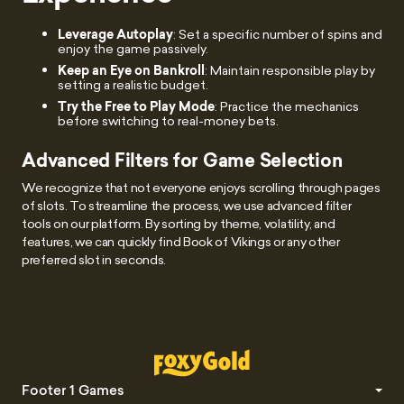
Leverage Autoplay
: Set a specific number of spins and
enjoy the game passively.
Keep an Eye on Bankroll
: Maintain responsible play by
setting a realistic budget.
Try the Free to Play Mode
: Practice the mechanics
before switching to real-money bets.
Advanced Filters for Game Selection
We recognize that not everyone enjoys scrolling through pages
of slots. To streamline the process, we use advanced filter
tools on our platform. By sorting by theme, volatility, and
features, we can quickly find Book of Vikings or any other
preferred slot in seconds.
Footer 1 Games