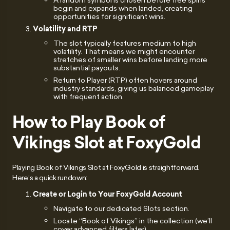
begin and expands when landed, creating
opportunities for significant wins.
Volatility and RTP
The slot typically features medium to high
volatility. That means we might encounter
stretches of smaller wins before landing more
substantial payouts.
Return to Player (RTP) often hovers around
industry standards, giving us balanced gameplay
with frequent action.
How to Play Book of
Vikings Slot at FoxyGold
Playing Book of Vikings Slot at FoxyGold is straightforward.
Here’s a quick rundown:
Create or Login to Your FoxyGold Account
Navigate to our dedicated Slots section.
Locate “Book of Vikings” in the collection (we’ll
cover advanced filters later).