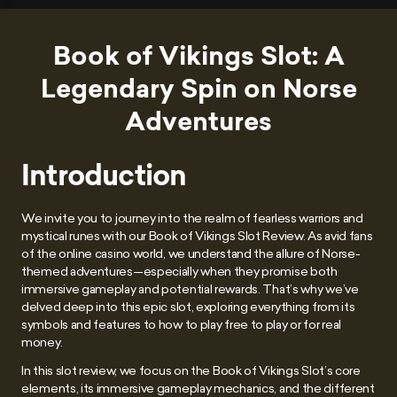
Book of Vikings Slot: A
Legendary Spin on Norse
Adventures
Introduction
We invite you to journey into the realm of fearless warriors and
mystical runes with our Book of Vikings Slot Review. As avid fans
of the online casino world, we understand the allure of Norse-
themed adventures—especially when they promise both
immersive gameplay and potential rewards. That’s why we’ve
delved deep into this epic slot, exploring everything from its
symbols and features to how to play free to play or for real
money.
In this slot review, we focus on the Book of Vikings Slot’s core
elements, its immersive gameplay mechanics, and the different