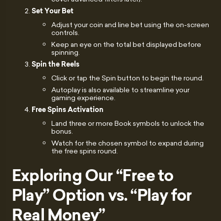
Set Your Bet
Adjust your coin and line bet using the on-screen
controls.
Keep an eye on the total bet displayed before
spinning.
Spin the Reels
Click or tap the Spin button to begin the round.
Autoplay is also available to streamline your
gaming experience.
Free Spins Activation
Land three or more Book symbols to unlock the
bonus.
Watch for the chosen symbol to expand during
the free spins round.
Exploring Our “Free to
Play” Option vs. “Play for
Real Money”