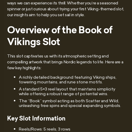
ways we can experience its thrill. Whether you’re a seasoned
spinner or just curious about trying your first Viking-themed slot,
our insights aim to help you set sail in style.
Overview of the Book of
Vikings Slot
This slot captivates us with its atmospheric setting and
compelling artwork that brings Nordic legends to life. Here are a
few key highlights:
A richly detailed background featuring Viking ships,
towering mountains, and rune stone motifs.
A standard 5×3 reel layout that maintains simplicity
while offering a robust range of potential wins.
The “Book” symbol acting as both Scatter and Wild,
unleashing free spins and special expanding symbols.
Key Slot Information
Reels/Rows: 5 reels, 3 rows