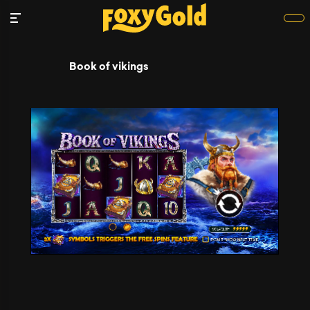
Book of vikings