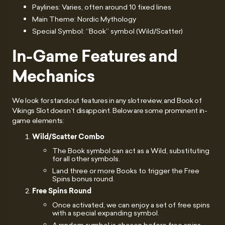
Paylines: Varies, often around 10 fixed lines
Main Theme: Nordic Mythology
Special Symbol: “Book” symbol (Wild/Scatter)
In-Game Features and
Mechanics
We look for standout features in any slot review, and Book of
Vikings Slot doesn’t disappoint. Below are some prominent in-
game elements:
Wild/Scatter Combo
The Book symbol can act as a Wild, substituting
for all other symbols.
Land three or more Books to trigger the Free
Spins bonus round.
Free Spins Round
Once activated, we can enjoy a set of free spins
with a special expanding symbol.
A random symbol is chosen before free spins