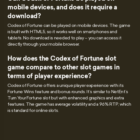
mobile devices, and does it require a
download?
Codex of Fortune can be played on mobile devices. The game
is built with HTML5, so it works well on smartphones and
tablets. No download is needed to play – you can access it
directly through your mobile browser.
How does the Codex of Fortune slot
game compare to other slot games in
terms of player experience?
Codex of Fortune offers a unique player experience with its
Fortune Wins feature and bonus rounds. It’s similar to NetEnt’s
Turn Your Fortune slot but with enhanced graphics and extra
features. The game has average volatility and a 96% RTP, which
is standard for online slots.