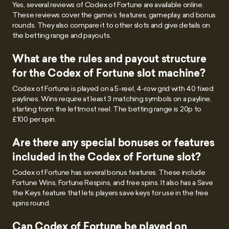
Yes, several reviews of Codex of Fortune are available online.
These reviews cover the game’s features, gameplay, and bonus
rounds. They also compare it to other slots and give details on
the betting range and payouts.
What are the rules and payout structure
for the Codex of Fortune slot machine?
Codex of Fortune is played on a 5-reel, 4-row grid with 40 fixed
paylines. Wins require at least 3 matching symbols on a payline,
starting from the leftmost reel. The betting range is 20p to
£100 per spin.
Are there any special bonuses or features
included in the Codex of Fortune slot?
Codex of Fortune has several bonus features. These include
Fortune Wins, Fortune Respins, and free spins. It also has a Save
the Keys feature that lets players save keys for use in the free
spins round.
Can Codex of Fortune be played on