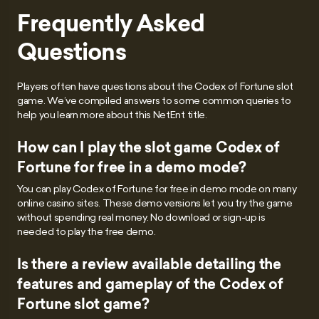
Frequently Asked
Questions
Players often have questions about the Codex of Fortune slot
game. We’ve compiled answers to some common queries to
help you learn more about this NetEnt title.
How can I play the slot game Codex of
Fortune for free in a demo mode?
You can play Codex of Fortune for free in demo mode on many
online casino sites. These demo versions let you try the game
without spending real money. No download or sign-up is
needed to play the free demo.
Is there a review available detailing the
features and gameplay of the Codex of
Fortune slot game?