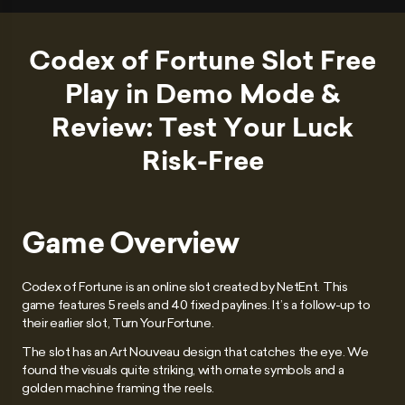
Codex of Fortune Slot Free
Play in Demo Mode &
Review: Test Your Luck
Risk-Free
Game Overview
Codex of Fortune is an online slot created by NetEnt. This
game features 5 reels and 40 fixed paylines. It’s a follow-up to
their earlier slot, Turn Your Fortune.
The slot has an Art Nouveau design that catches the eye. We
found the visuals quite striking, with ornate symbols and a
golden machine framing the reels.