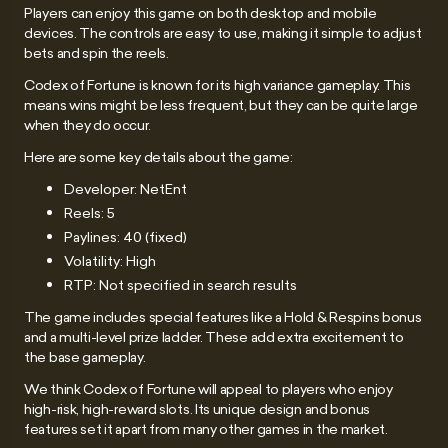
Players can enjoy this game on both desktop and mobile
devices. The controls are easy to use, making it simple to adjust
bets and spin the reels.
Codex of Fortune is known for its high variance gameplay. This
means wins might be less frequent, but they can be quite large
when they do occur.
Here are some key details about the game:
Developer: NetEnt
Reels: 5
Paylines: 40 (fixed)
Volatility: High
RTP: Not specified in search results
The game includes special features like a Hold & Respins bonus
and a multi-level prize ladder. These add extra excitement to
the base gameplay.
We think Codex of Fortune will appeal to players who enjoy
high-risk, high-reward slots. Its unique design and bonus
features set it apart from many other games in the market.