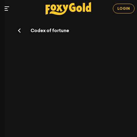
LOGIN
Codex of fortune