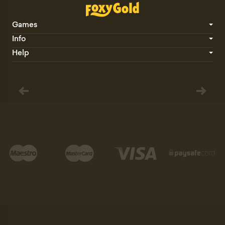
Games
Info
Help