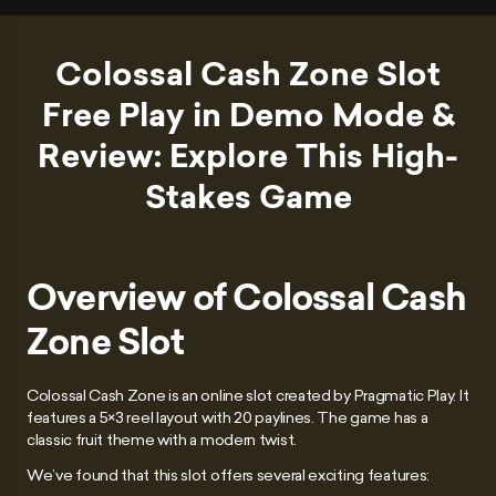
Colossal Cash Zone Slot
Free Play in Demo Mode &
Review: Explore This High-
Stakes Game
Overview of Colossal Cash
Zone Slot
Colossal Cash Zone is an online slot created by Pragmatic Play. It
features a 5×3 reel layout with 20 paylines. The game has a
classic fruit theme with a modern twist.
We’ve found that this slot offers several exciting features: