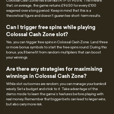
Colossal Cash Zone has a default RTP of 96.5%. This means
that, on average, the game returns £96.50 for every £100
wagered over a long period. Keep in mind that this is a
theoretical figure and doesn’t guarantee short-term results.
Can I trigger free spins while playing
Colossal Cash Zone slot?
Yes, you can trigger free spins in Colossal Cash Zone. Land three
or more bonus symbols to start the free spins round. During this
bonus, you’ll benefit from random multipliers that can boost
your winnings.
Are there any strategies for maximising
winnings in Colossal Cash Zone?
While slot outcomes are random, you can manage your bankroll
wisely. Set a budget and stick to it. Take advantage of the
demo mode to learn the game’s features before playing with
real money. Remember that bigger bets can lead to larger wins,
but also carry more risk.