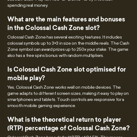
spending real money.
What are the main features and bonuses
in the Colossal Cash Zone slot?
Colossal Cash Zone has several exciting features. It includes
colossal symbols up to 3×3 in size on the middle reels. The Cash
Zone symbol can award prizes up to 250x your stake. The game
also has a free spins bonus with random multipliers.
Is Colossal Cash Zone slot optimised for
mobile play?
Yes, Colossal Cash Zone works well on mobile devices. The
game adapts to different screen sizes, making it easy to play on
smartphones and tablets. Touch controls are responsive for a
smooth mobile gaming experience.
What is the theoretical return to player
(RTP) percentage of Colossal Cash Zone?