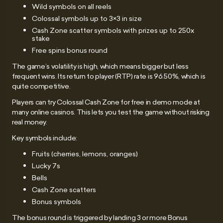
Wild symbols on all reels
Colossal symbols up to 3×3 in size
Cash Zone scatter symbols with prizes up to 250x
stake
Free spins bonus round
The game’s volatility is high, which means bigger but less
frequent wins. Its return to player (RTP) rate is 96.50%, which is
quite competitive.
Players can try Colossal Cash Zone for free in demo mode at
many online casinos. This lets you test the game without risking
real money.
Key symbols include:
Fruits (cherries, lemons, oranges)
Lucky 7s
Bells
Cash Zone scatters
Bonus symbols
The bonus round is triggered by landing 3 or more Bonus