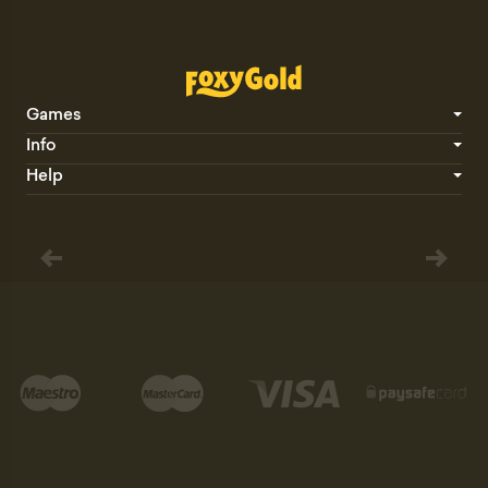
Games
Info
Help