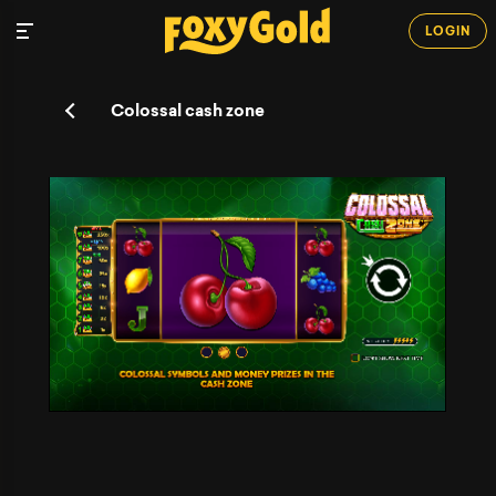
LOGIN
Colossal cash zone