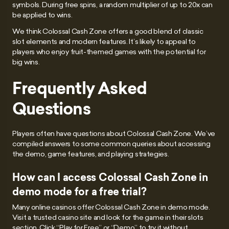
symbols. During free spins, a random multiplier of up to 20x can
be applied to wins.
We think Colossal Cash Zone offers a good blend of classic
slot elements and modern features. It’s likely to appeal to
players who enjoy fruit-themed games with the potential for
big wins.
Frequently Asked
Questions
Players often have questions about Colossal Cash Zone. We’ve
compiled answers to some common queries about accessing
the demo, game features, and playing strategies.
How can I access Colossal Cash Zone in
demo mode for a free trial?
Many online casinos offer Colossal Cash Zone in demo mode.
Visit a trusted casino site and look for the game in their slots
section. Click “Play for Free” or “Demo” to try it without