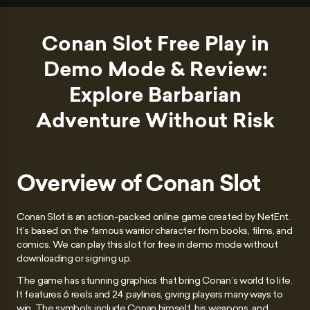
Conan Slot Free Play in
Demo Mode & Review:
Explore Barbarian
Adventure Without Risk
Overview of Conan Slot
Conan Slot is an action-packed online game created by NetEnt.
It’s based on the famous warrior character from books, films, and
comics. We can play this slot for free in demo mode without
downloading or signing up.
The game has stunning graphics that bring Conan’s world to life.
It features 6 reels and 24 paylines, giving players many ways to
win. The symbols include Conan himself, his weapons, and