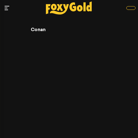
Conan