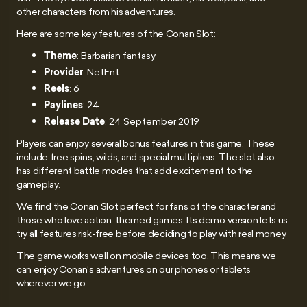
other characters from his adventures.
Here are some key features of the Conan Slot:
Theme
: Barbarian fantasy
Provider
: NetEnt
Reels
: 6
Paylines
: 24
Release Date
: 24 September 2019
Players can enjoy several bonus features in this game. These
include free spins, wilds, and special multipliers. The slot also
has different battle modes that add excitement to the
gameplay.
We find the Conan Slot perfect for fans of the character and
those who love action-themed games. Its demo version lets us
try all features risk-free before deciding to play with real money.
The game works well on mobile devices too. This means we
can enjoy Conan’s adventures on our phones or tablets
wherever we go.