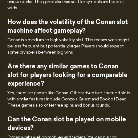
unique perks. The game also has scatter symbols and special
wilds.
How does the volatility of the Conan slot
machine affect gameplay?
Conan is a medium to high volatility slot. This means wins might
be less frequent but potentially larger. Players should expect
some dry spells between big wins.
Are there any similar games to Conan
slot for players looking for a comparable
experience?
Yes, there are games like Conan. Other adventure-themed slots
with similar features include Gonzo’s Quest and Book of Dead.
These games also offer free spins and bonus rounds.
Can the Conan slot be played on mobile
devices?
Conan works well on mobiles and tablets. You can play on