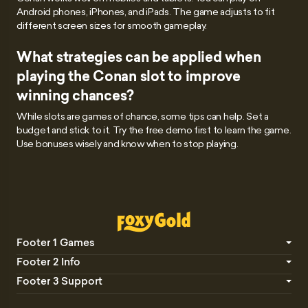
Android phones, iPhones, and iPads. The game adjusts to fit
different screen sizes for smooth gameplay.
What strategies can be applied when
playing the Conan slot to improve
winning chances?
While slots are games of chance, some tips can help. Set a
budget and stick to it. Try the free demo first to learn the game.
Use bonuses wisely and know when to stop playing.
Footer 1 Games
Footer 2 Info
Footer 3 Support