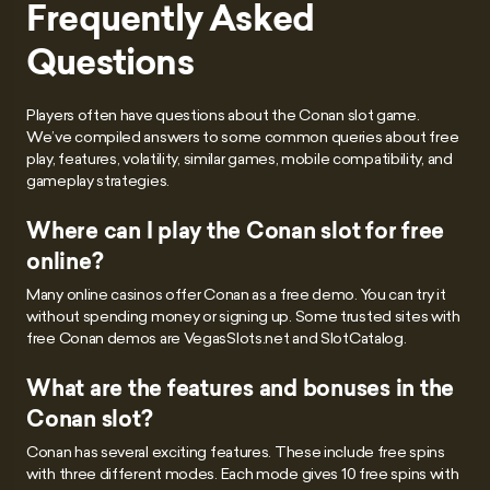
Frequently Asked
Questions
Players often have questions about the Conan slot game.
We’ve compiled answers to some common queries about free
play, features, volatility, similar games, mobile compatibility, and
gameplay strategies.
Where can I play the Conan slot for free
online?
Many online casinos offer Conan as a free demo. You can try it
without spending money or signing up. Some trusted sites with
free Conan demos are VegasSlots.net and SlotCatalog.
What are the features and bonuses in the
Conan slot?
Conan has several exciting features. These include free spins
with three different modes. Each mode gives 10 free spins with