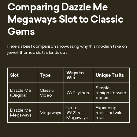
Comparing Dazzle Me
Megaways Slot to Classic
Gems
Here’s a brief comparison showcasing why this modern take on
jewel-themed slots stands out:
Ways to
Slot
Type
Unique Traits
Win
Simple,
Dazzle Me
Classic
76 Paylines
straightforward
(Original)
Video
bonus
Up to
Expanding
Dazzle Me
Megaways
99,225
reels and wild
Megaways
Megaways
reels