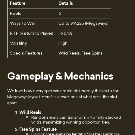
Feature
Details
Reels
6
Ways to Win
Up to 99,225 (Megaways)
RTP (Return to Player)
~96.1%
Volatility
High
Special Features
Wild Reels, Free Spins
Gameplay & Mechanics
We love how every spin can unfold differently thanks to the
Megaways layout. Here’s a closer look at what sets this slot
apart:
Wild Reels
Random reels can transform into fully stacked
wilds, maximizing winning opportunities.
Free Spins Feature
Unlock free spins by landing Scatter symbols.