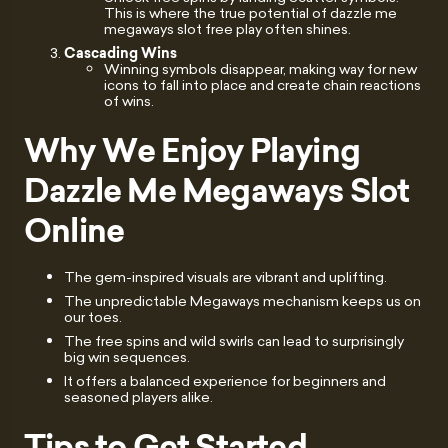
This is where the true potential of dazzle me
megaways slot free play often shines.
Cascading Wins
Winning symbols disappear, making way for new
icons to fall into place and create chain reactions
of wins.
Why We Enjoy Playing
Dazzle Me Megaways Slot
Online
The gem-inspired visuals are vibrant and uplifting.
The unpredictable Megaways mechanism keeps us on
our toes.
The free spins and wild swirls can lead to surprisingly
big win sequences.
It offers a balanced experience for beginners and
seasoned players alike.
Tips to Get Started