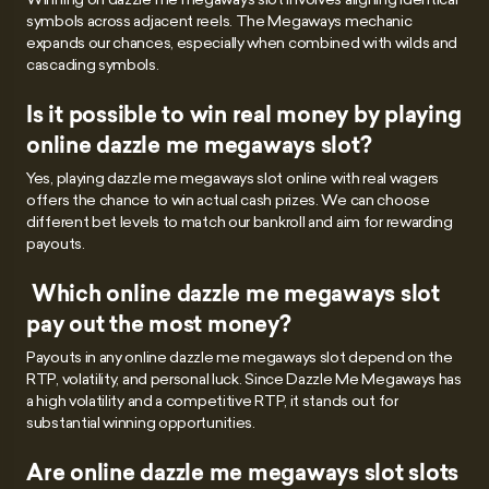
symbols across adjacent reels. The Megaways mechanic
expands our chances, especially when combined with wilds and
cascading symbols.
Is it possible to win real money by playing
online dazzle me megaways slot?
Yes, playing dazzle me megaways slot online with real wagers
offers the chance to win actual cash prizes. We can choose
different bet levels to match our bankroll and aim for rewarding
payouts.
Which online dazzle me megaways slot
pay out the most money?
Payouts in any online dazzle me megaways slot depend on the
RTP, volatility, and personal luck. Since Dazzle Me Megaways has
a high volatility and a competitive RTP, it stands out for
substantial winning opportunities.
Are online dazzle me megaways slot slots