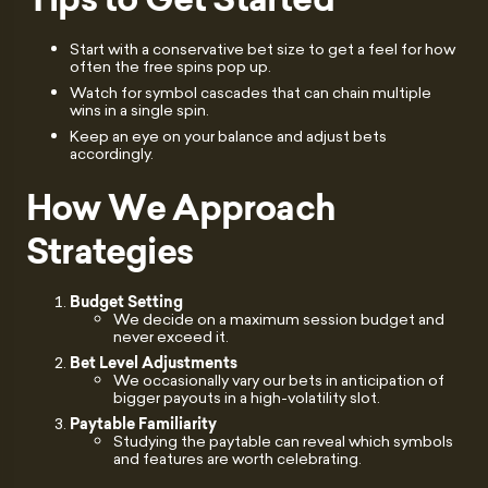
Start with a conservative bet size to get a feel for how
often the free spins pop up.
Watch for symbol cascades that can chain multiple
wins in a single spin.
Keep an eye on your balance and adjust bets
accordingly.
How We Approach
Strategies
Budget Setting
We decide on a maximum session budget and
never exceed it.
Bet Level Adjustments
We occasionally vary our bets in anticipation of
bigger payouts in a high-volatility slot.
Paytable Familiarity
Studying the paytable can reveal which symbols
and features are worth celebrating.