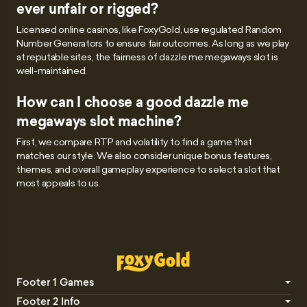
ever unfair or rigged?
Licensed online casinos, like FoxyGold, use regulated Random
Number Generators to ensure fair outcomes. As long as we play
at reputable sites, the fairness of dazzle me megaways slot is
well-maintained.
How can I choose a good dazzle me
megaways slot machine?
First, we compare RTP and volatility to find a game that
matches our style. We also consider unique bonus features,
themes, and overall gameplay experience to select a slot that
most appeals to us.
Footer 1 Games
Footer 2 Info