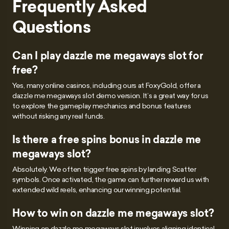
Frequently Asked
Questions
Can I play dazzle me megaways slot for
free?
Yes, many online casinos, including ours at FoxyGold, offer a
dazzle me megaways slot demo version. It’s a great way for us
to explore the gameplay mechanics and bonus features
without risking any real funds.
Is there a free spins bonus in dazzle me
megaways slot?
Absolutely. We often trigger free spins by landing Scatter
symbols. Once activated, the game can further reward us with
extended wild reels, enhancing our winning potential.
How to win on dazzle me megaways slot?
Winning on dazzle me megaways slot involves aligning identical