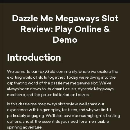
Dazzle Me Megaways Slot
Review: Play Online &
Demo
Introduction
Welcome to our FoxyGold community, where we explore the
exciting world of slots together. Today, we’re diving into the
captivating world of the dazzle me megaways slot. We’ve
always been drawn to its vibrant visuals, dynamic Megaways
mechanic, and the potential for brilliant prizes.
In this dazzle me megaways slot review, we’ll share our
experience with its gameplay, features, and why we find it
particularly engaging. We’ll also cover bonus highlights, betting
options, and all the essentials you need for a memorable
spinning adventure.