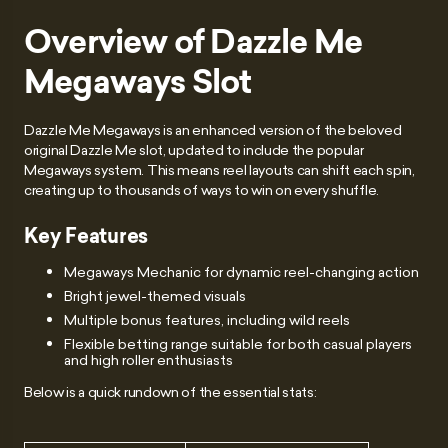
Overview of Dazzle Me
Megaways Slot
Dazzle Me Megaways is an enhanced version of the beloved
original Dazzle Me slot, updated to include the popular
Megaways system. This means reel layouts can shift each spin,
creating up to thousands of ways to win on every shuffle.
Key Features
Megaways Mechanic for dynamic reel-changing action
Bright jewel-themed visuals
Multiple bonus features, including wild reels
Flexible betting range suitable for both casual players
and high roller enthusiasts
Below is a quick rundown of the essential stats: