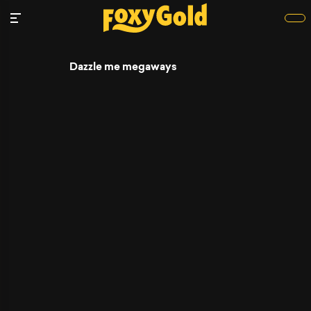
Dazzle me megaways