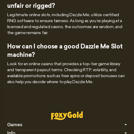
unfair or rigged?
Legitimate online slots, including Dazzle Me, utilize certified
RNG software to ensure fairness. As long as you’re playing at a
licensed and regulated casino, the outcomes are random, and
the game remains fair.
How can I choose a good Dazzle Me Slot
machine?
Look for an online casino that provides a top-tier game library
and transparent payout terms. Checking RTP, volatility, and
available promotions such as free spins or deposit bonuses can
also help you decide where to play Dazzle Me.
Games
Info