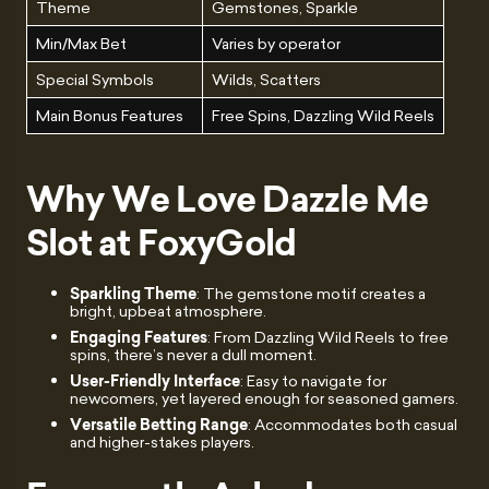
Theme
Gemstones, Sparkle
Min/Max Bet
Varies by operator
Special Symbols
Wilds, Scatters
Main Bonus Features
Free Spins, Dazzling Wild Reels
Why We Love Dazzle Me
Slot at FoxyGold
Sparkling Theme
: The gemstone motif creates a
bright, upbeat atmosphere.
Engaging Features
: From Dazzling Wild Reels to free
spins, there’s never a dull moment.
User-Friendly Interface
: Easy to navigate for
newcomers, yet layered enough for seasoned gamers.
Versatile Betting Range
: Accommodates both casual
and higher-stakes players.