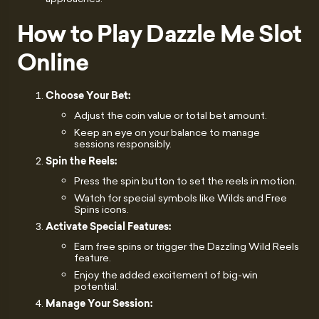
How to Play Dazzle Me Slot
Online
Choose Your Bet:
Adjust the coin value or total bet amount.
Keep an eye on your balance to manage
sessions responsibly.
Spin the Reels:
Press the spin button to set the reels in motion.
Watch for special symbols like Wilds and Free
Spins icons.
Activate Special Features:
Earn free spins or trigger the Dazzling Wild Reels
feature.
Enjoy the added excitement of big-win
potential.
Manage Your Session: