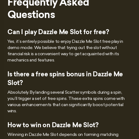
Frequently Asked
Questions
Can I play Dazzle Me Slot for free?
Yes, it’s entirely possible to enjoy Dazzle Me Slot free play in
demo mode. We believe that trying out the slot without
financial risk is a convenient way to get acquainted with its
mechanics and features.
Is there a free spins bonus in Dazzle Me
Slot?
Absolutely. By landing several Scatter symbols during a spin,
you’ll trigger a set of free spins. These extra spins come with
various enhancements that can significantly boost potential
wins.
How to win on Dazzle Me Slot?
Winning in Dazzle Me Slot depends on forming matching