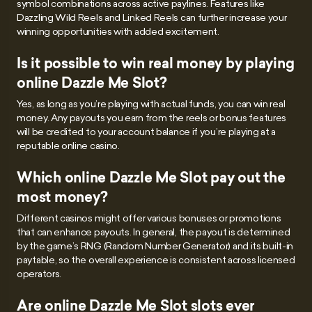
symbol combinations across active paylines. Features like
Dazzling Wild Reels and Linked Reels can further increase your
winning opportunities with added excitement.
Is it possible to win real money by playing
online Dazzle Me Slot?
Yes, as long as you’re playing with actual funds, you can win real
money. Any payouts you earn from the reels or bonus features
will be credited to your account balance if you’re playing at a
reputable online casino.
Which online Dazzle Me Slot pay out the
most money?
Different casinos might offer various bonuses or promotions
that can enhance payouts. In general, the payout is determined
by the game’s RNG (Random Number Generator) and its built-in
paytable, so the overall experience is consistent across licensed
operators.
Are online Dazzle Me Slot slots ever