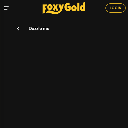
LOGIN
Dazzle me