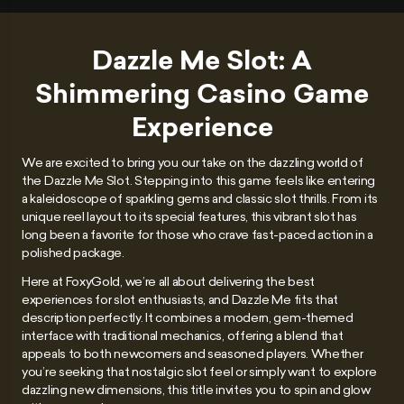
Dazzle Me Slot: A
Shimmering Casino Game
Experience
We are excited to bring you our take on the dazzling world of
the Dazzle Me Slot. Stepping into this game feels like entering
a kaleidoscope of sparkling gems and classic slot thrills. From its
unique reel layout to its special features, this vibrant slot has
long been a favorite for those who crave fast-paced action in a
polished package.
Here at FoxyGold, we’re all about delivering the best
experiences for slot enthusiasts, and Dazzle Me fits that
description perfectly. It combines a modern, gem-themed
interface with traditional mechanics, offering a blend that
appeals to both newcomers and seasoned players. Whether
you’re seeking that nostalgic slot feel or simply want to explore
dazzling new dimensions, this title invites you to spin and glow