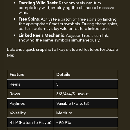
Dazzling Wild Reels
: Random reels can turn
completely wild, amplifying the chance of massive
wins.
Free Spins
: Activate a batch of free spins by landing
the appropriate Scatter symbols. During these spins,
certain reels may stay wild or feature linked reels.
Linked Reels Mechanic
: Adjacent reels can link,
showing the same symbols simultaneously.
Below is a quick snapshot of key stats and features for Dazzle
Me:
Feature
Details
Reels
5
Rows
3/3/4/4/5 Layout
Paylines
Variable (76 total)
Volatility
Medium
RTP (Return to Player)
~96.9%