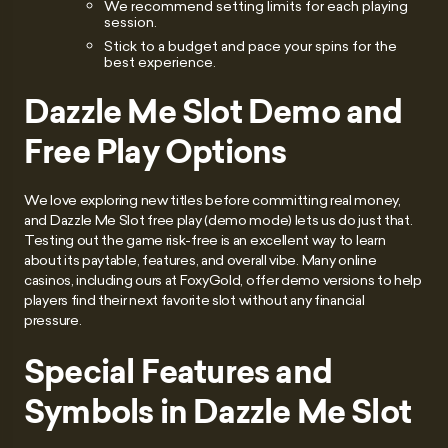
We recommend setting limits for each playing
session.
Stick to a budget and pace your spins for the
best experience.
Dazzle Me Slot Demo and
Free Play Options
We love exploring new titles before committing real money,
and Dazzle Me Slot free play (demo mode) lets us do just that.
Testing out the game risk-free is an excellent way to learn
about its paytable, features, and overall vibe. Many online
casinos, including ours at FoxyGold, offer demo versions to help
players find their next favorite slot without any financial
pressure.
Special Features and
Symbols in Dazzle Me Slot