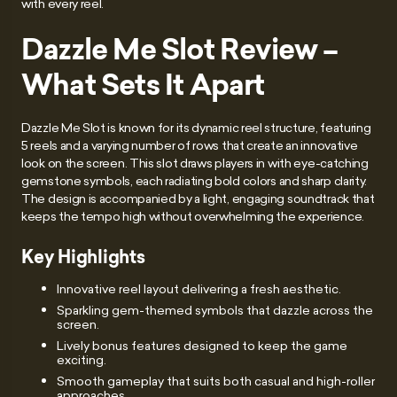
with every reel.
Dazzle Me Slot Review –
What Sets It Apart
Dazzle Me Slot is known for its dynamic reel structure, featuring
5 reels and a varying number of rows that create an innovative
look on the screen. This slot draws players in with eye-catching
gemstone symbols, each radiating bold colors and sharp clarity.
The design is accompanied by a light, engaging soundtrack that
keeps the tempo high without overwhelming the experience.
Key Highlights
Innovative reel layout delivering a fresh aesthetic.
Sparkling gem-themed symbols that dazzle across the
screen.
Lively bonus features designed to keep the game
exciting.
Smooth gameplay that suits both casual and high-roller
approaches.