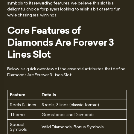
symbols to its rewarding features, we believe this slot is a
delightful choice for players looking to relish a bit of retro fun
while chasing real winnings.
Core Features of
Diamonds Are Forever 3
Lines Slot
Below is a quick overview of the essential attributes that define
Diamonds Are Forever 3 Lines Slot:
Feature
Details
Reels & Lines
3 reels, 3 lines (classic format)
Theme
Gemstones and Diamonds
Special
Wild Diamonds, Bonus Symbols
Symbols