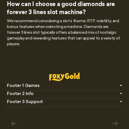
How can I choose a good diamonds are
forever 3 lines slot machine?
We recommend considering a slot’s theme, RTP, volatility, and
bonus features when selecting a machine. Diamonds are
forever 3 lines slot typically offers a balanced mix of nostalgic
gameplay and rewarding features that can appeal to a variety of
players.
Footer 1 Games
Footer 2 Info
Footer 3 Support