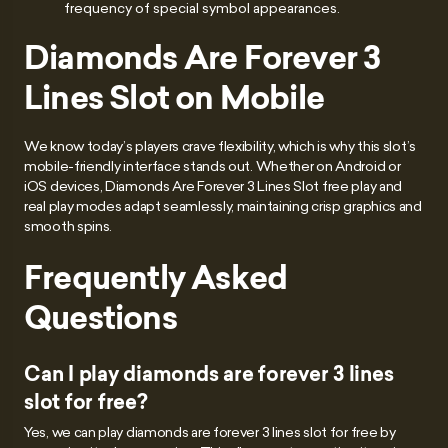
frequency of special symbol appearances.
Diamonds Are Forever 3
Lines Slot on Mobile
We know today’s players crave flexibility, which is why this slot’s
mobile-friendly interface stands out. Whether on Android or
iOS devices, Diamonds Are Forever 3 Lines Slot free play and
real play modes adapt seamlessly, maintaining crisp graphics and
smooth spins.
Frequently Asked
Questions
Can I play diamonds are forever 3 lines
slot for free?
Yes, we can play diamonds are forever 3 lines slot for free by