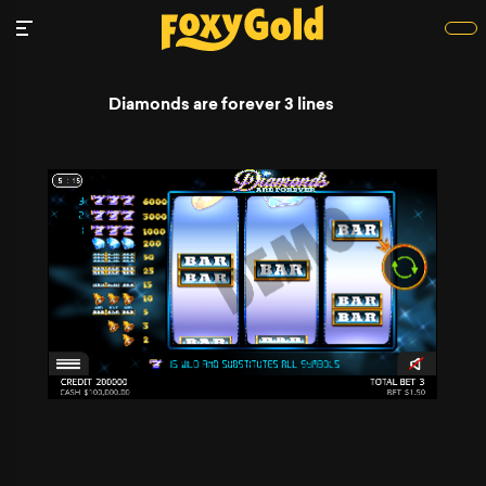
Diamonds are forever 3 lines