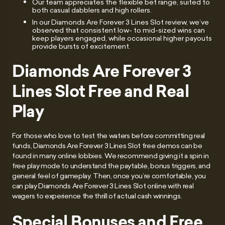
Our team appreciates the flexible bet range, suited to
both casual dabblers and high rollers.
In our Diamonds Are Forever 3 Lines Slot review, we’ve
observed that consistent low- to mid-sized wins can
keep players engaged, while occasional higher payouts
provide bursts of excitement.
Diamonds Are Forever 3
Lines Slot Free and Real
Play
For those who love to test the waters before committing real
funds, Diamonds Are Forever 3 Lines Slot free demos can be
found in many online lobbies. We recommend giving it a spin in
free play mode to understand the paytable, bonus triggers, and
general feel of gameplay. Then, once you’re comfortable, you
can play Diamonds Are Forever 3 Lines Slot online with real
wagers to experience the thrill of actual cash winnings.
Special Bonuses and Free