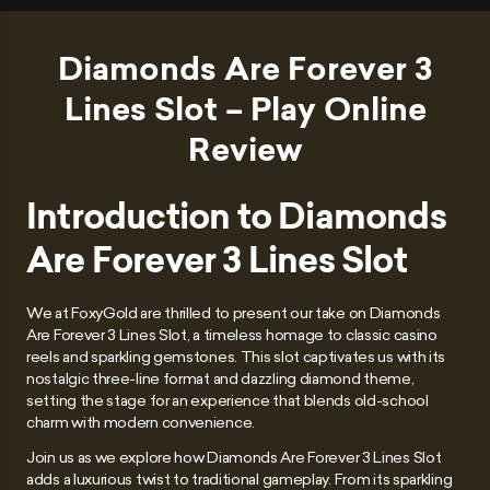
Diamonds Are Forever 3
Lines Slot – Play Online
Review
Introduction to Diamonds
Are Forever 3 Lines Slot
We at FoxyGold are thrilled to present our take on Diamonds
Are Forever 3 Lines Slot, a timeless homage to classic casino
reels and sparkling gemstones. This slot captivates us with its
nostalgic three-line format and dazzling diamond theme,
setting the stage for an experience that blends old-school
charm with modern convenience.
Join us as we explore how Diamonds Are Forever 3 Lines Slot
adds a luxurious twist to traditional gameplay. From its sparkling