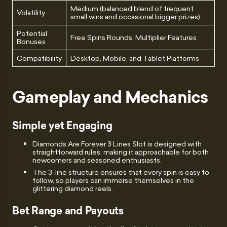
Medium (balanced blend of frequent
Volatility
small wins and occasional bigger prizes)
Potential
Free Spins Rounds, Multiplier Features
Bonuses
Compatibility
Desktop, Mobile, and Tablet Platforms
Gameplay and Mechanics
Simple yet Engaging
Diamonds Are Forever 3 Lines Slot is designed with
straightforward rules, making it approachable for both
newcomers and seasoned enthusiasts.
The 3-line structure ensures that every spin is easy to
follow, so players can immerse themselves in the
glittering diamond reels.
Bet Range and Payouts