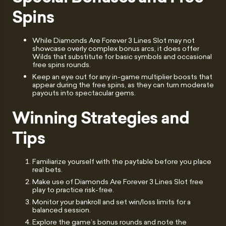
Spins
While Diamonds Are Forever 3 Lines Slot may not
showcase overly complex bonus arcs, it does offer
Wilds that substitute for basic symbols and occasional
free spins rounds.
Keep an eye out for any in-game multiplier boosts that
appear during the free spins, as they can turn moderate
payouts into spectacular gems.
Winning Strategies and
Tips
Familiarize yourself with the paytable before you place
real bets.
Make use of Diamonds Are Forever 3 Lines Slot free
play to practice risk-free.
Monitor your bankroll and set win/loss limits for a
balanced session.
Explore the game’s bonus rounds and note the