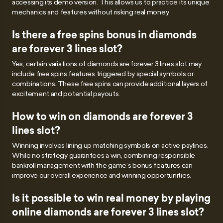
accessing its demo version. This allows us to practice its unique
mechanics and features without risking real money.
Is there a free spins bonus in diamonds
are forever 3 lines slot?
Yes, certain variations of diamonds are forever 3 lines slot may
include free spins features triggered by special symbols or
combinations. These free spins can provide additional layers of
excitement and potential payouts.
How to win on diamonds are forever 3
lines slot?
Winning involves lining up matching symbols on active paylines.
While no strategy guarantees a win, combining responsible
bankroll management with the game’s bonus features can
improve our overall experience and winning opportunities.
Is it possible to win real money by playing
online diamonds are forever 3 lines slot?