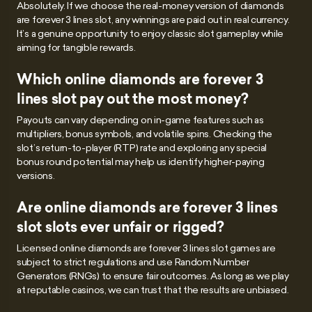
Absolutely. If we choose the real-money version of diamonds
are forever 3 lines slot, any winnings are paid out in real currency.
It’s a genuine opportunity to enjoy classic slot gameplay while
aiming for tangible rewards.
Which online diamonds are forever 3
lines slot pay out the most money?
Payouts can vary depending on in-game features such as
multipliers, bonus symbols, and volatile spins. Checking the
slot’s return-to-player (RTP) rate and exploring any special
bonus round potential may help us identify higher-paying
versions.
Are online diamonds are forever 3 lines
slot slots ever unfair or rigged?
Licensed online diamonds are forever 3 lines slot games are
subject to strict regulations and use Random Number
Generators (RNGs) to ensure fair outcomes. As long as we play
at reputable casinos, we can trust that the results are unbiased.