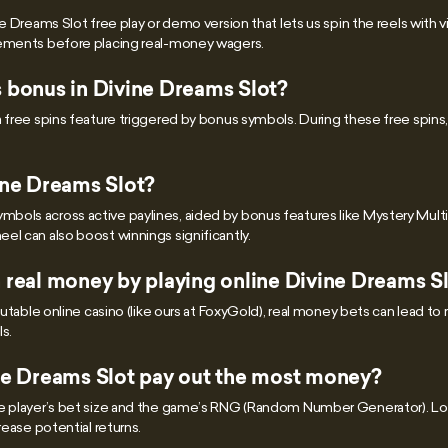
 Dreams Slot free play or demo version that lets us spin the reels with virt
lements before placing real-money wagers.
ns bonus in Divine Dreams Slot?
 free spins feature triggered by bonus symbols. During these free spins, 
ine Dreams Slot?
ols across active paylines, aided by bonus features like Mystery Multip
l can also boost winnings significantly.
in real money by playing online Divine Dreams S
putable online casino (like ours at FoxyGold), real money bets can lead to 
s.
ne Dreams Slot pay out the most money?
e player’s bet size and the game’s RNG (Random Number Generator). Look 
rease potential returns.