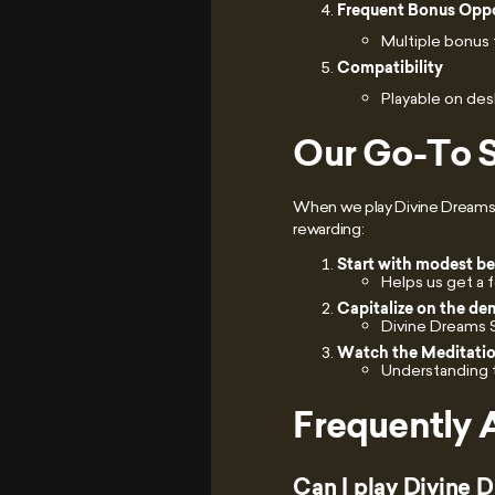
Frequent Bonus Oppo
Multiple bonus 
Compatibility
Playable on des
Our Go-To S
When we play Divine Dreams 
rewarding:
Start with modest be
Helps us get a 
Capitalize on the d
Divine Dreams S
Watch the Meditati
Understanding t
Frequently 
Can I play Divine D