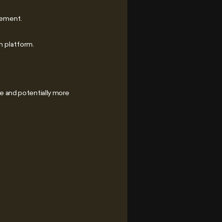
tement.
h platform.
e and potentially more