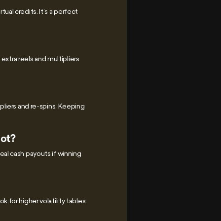
ual credits. It’s a perfect
extra reels and multipliers
liers and re-spins. Keeping
lot?
real cash payouts if winning
for higher volatility tables