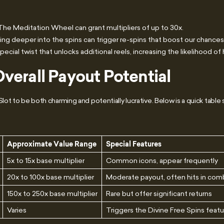
 The Meditation Wheel can grant multipliers of up to 30x.
ving deeper into the spins can trigger re-spins that boost our chance
special twist that unlocks additional reels, increasing the likelihood o
verall Payout Potential
ot to be both charming and potentially lucrative. Below is a quick tabl
Approximate Value Range
Special Features
5x to 15x base multiplier
Common icons, appear frequently
20x to 100x base multiplier
Moderate payout, often hits in co
150x to 250x base multiplier
Rare but offer significant returns
Varies
Triggers the Divine Free Spins feat