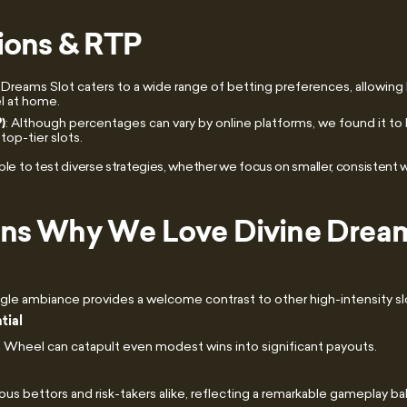
ions & RTP
e Dreams Slot caters to a wide range of betting preferences, allowing
el at home.
)
: Although percentages can vary by online platforms, we found it t
top-tier slots.
able to test diverse strategies, whether we focus on smaller, consistent w
ns Why We Love Divine Dream
ungle ambiance provides a welcome contrast to other high-intensity sl
tial
Wheel can catapult even modest wins into significant payouts.
ous bettors and risk-takers alike, reflecting a remarkable gameplay ba