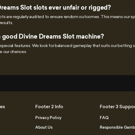
reams Slot slots ever unfair or rigged?
lots are regularly audited to ensure random outcomes. This means our sp
results.
a good Divine Dreams Slot machine?
d special features. We look for balanced gameplay that suits our betting 
ce our chances.
mes
Footer 2 Info
Footer 3 Suppo
Privacy Policy
FAQ
About Us
Responsible Gamb