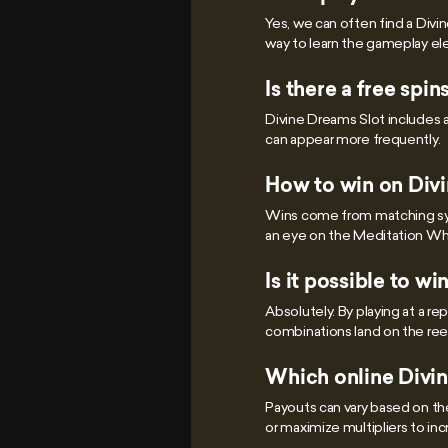
Yes, we can often find a Divine
way to learn the gameplay e
Is there a free spi
Divine Dreams Slot includes a
can appear more frequently.
How to win on Div
Wins come from matching symb
an eye on the Meditation Whee
Is it possible to w
Absolutely. By playing at a re
combinations land on the reel
Which online Divi
Payouts can vary based on th
or maximize multipliers to inc