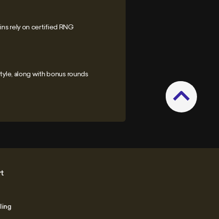
ins rely on certified RNG
style, along with bonus rounds
rt
ling