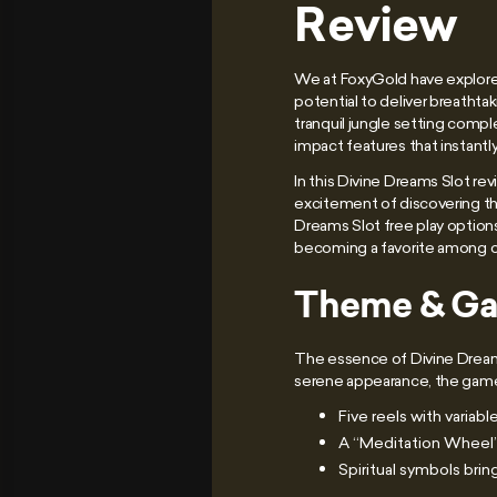
Review
We at FoxyGold have explored 
potential to deliver breathta
tranquil jungle setting compl
impact features that instantl
In this Divine Dreams Slot re
excitement of discovering th
Dreams Slot free play options
becoming a favorite among ou
Theme & Ga
The essence of Divine Dreams 
serene appearance, the gamep
Five reels with variab
A “Meditation Wheel” t
Spiritual symbols brin