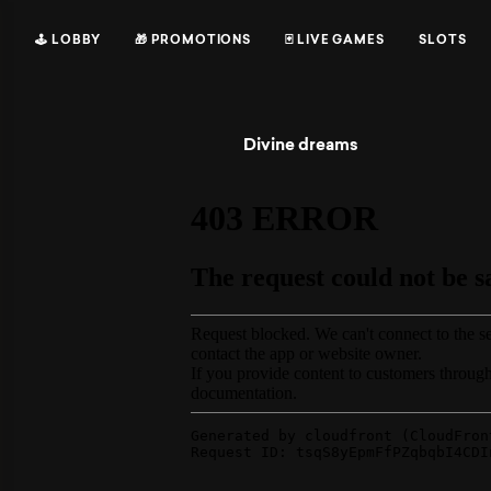
🕹 LOBBY
🎁 PROMOTIONS
🃏 LIVE GAMES
SLOTS
Divine dreams