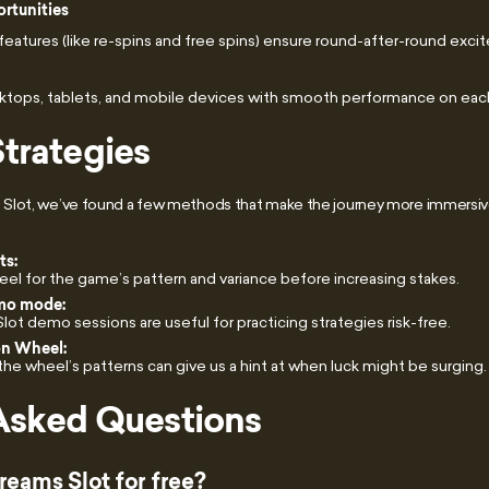
rtunities
features (like re-spins and free spins) ensure round-after-round exci
ktops, tablets, and mobile devices with smooth performance on eac
trategies
Slot, we’ve found a few methods that make the journey more immersiv
ts:
feel for the game’s pattern and variance before increasing stakes.
emo mode:
lot demo sessions are useful for practicing strategies risk-free.
on Wheel:
he wheel’s patterns can give us a hint at when luck might be surging.
Asked Questions
reams Slot for free?