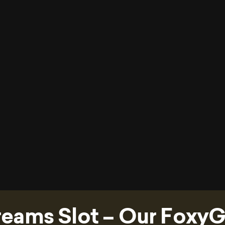
reams Slot – Our Foxy