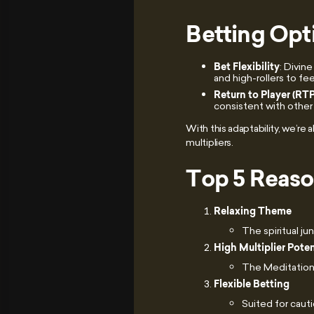
Betting Opt
Bet Flexibility
: Divin
and high-rollers to fe
Return to Player (RTP
consistent with other 
With this adaptability, we’re 
multipliers.
Top 5 Reaso
Relaxing Theme
The spiritual j
High Multiplier Poten
The Meditation 
Flexible Betting
Suited for cauti