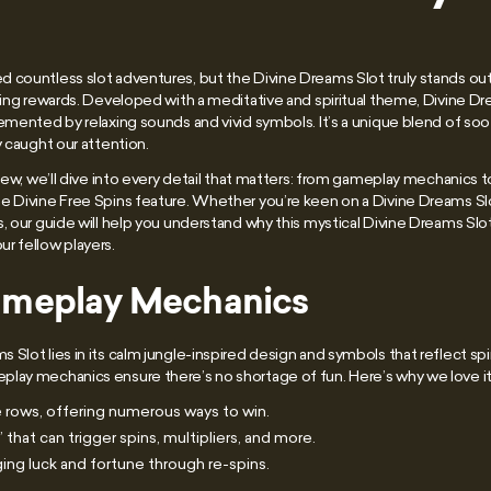
countless slot adventures, but the Divine Dreams Slot truly stands out 
king rewards. Developed with a meditative and spiritual theme, Divine Dr
emented by relaxing sounds and vivid symbols. It’s a unique blend of soo
y caught our attention.
view, we’ll dive into every detail that matters: from gameplay mechanics
e Divine Free Spins feature. Whether you’re keen on a Divine Dreams Sl
, our guide will help you understand why this mystical Divine Dreams Slot
r fellow players.
meplay Mechanics
Slot lies in its calm jungle-inspired design and symbols that reflect spi
lay mechanics ensure there’s no shortage of fun. Here’s why we love it
le rows, offering numerous ways to win.
hat can trigger spins, multipliers, and more.
ging luck and fortune through re-spins.