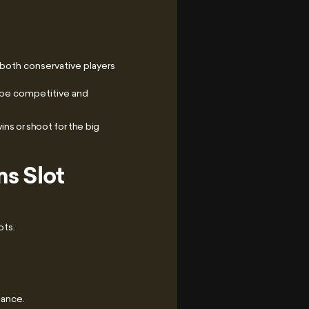
 both conservative players
o be competitive and
ins or shoot for the big
s Slot
ots.
lance.