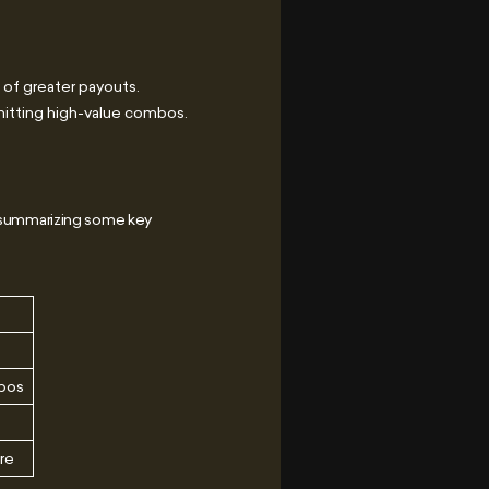
s of greater payouts.
f hitting high-value combos.
e summarizing some key
mbos
ure