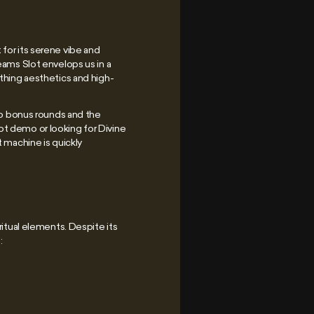
for its serene vibe and
eams Slot envelops us in a
thing aesthetics and high-
 to bonus rounds and the
ot demo or looking for Divine
 machine is quickly
ritual elements. Despite its
: