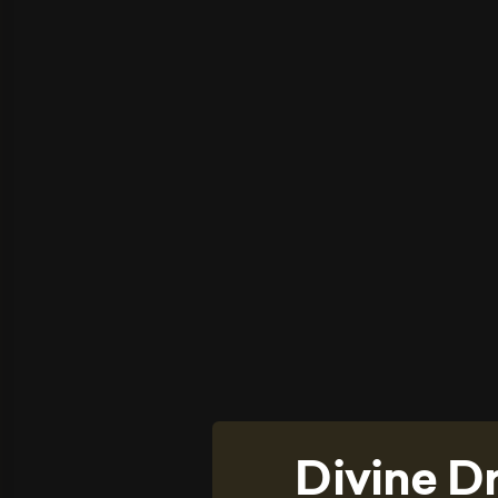
Divine D