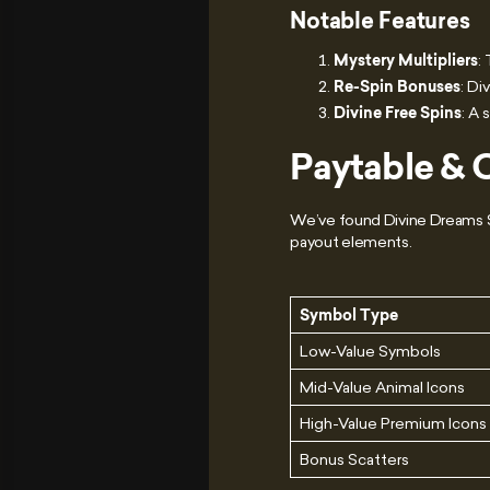
Notable Features
Mystery Multipliers
:
Re-Spin Bonuses
: Di
Divine Free Spins
: A 
Paytable & O
We’ve found Divine Dreams Sl
payout elements.
Symbol Type
Low-Value Symbols
Mid-Value Animal Icons
High-Value Premium Icons
Bonus Scatters