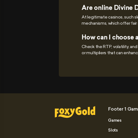
Are online Divine D
At legitimate casinos, such s
mechanisms, which offer fair 
How can I choose 
Check the RTP, volatility, an
or multipliers that can enhan
Footer 1 Ga
Games
Slots