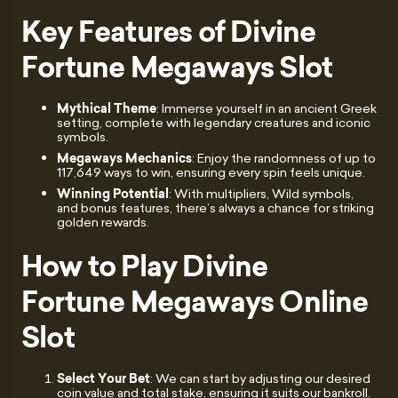
Key Features of Divine
Fortune Megaways Slot
Mythical Theme
: Immerse yourself in an ancient Greek
setting, complete with legendary creatures and iconic
symbols.
Megaways Mechanics
: Enjoy the randomness of up to
117,649 ways to win, ensuring every spin feels unique.
Winning Potential
: With multipliers, Wild symbols,
and bonus features, there’s always a chance for striking
golden rewards.
How to Play Divine
Fortune Megaways Online
Slot
Select Your Bet
: We can start by adjusting our desired
coin value and total stake, ensuring it suits our bankroll.