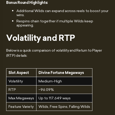
Bonus Round Highlights:
Additional Wilds can expand across reels to boost your
wins.
Respins chain together if multiple Wilds keep
appearing.
Volatility and RTP
Below is a quick comparison of volatility and Return to Player
(RTP) details:
Slot Aspect
Divine Fortune Megaways
Volatility
Medium-High
RTP
~96.09%
Max Megaways
Up to 117,649 ways
Feature Variety
Wilds, Free Spins, Falling Wilds