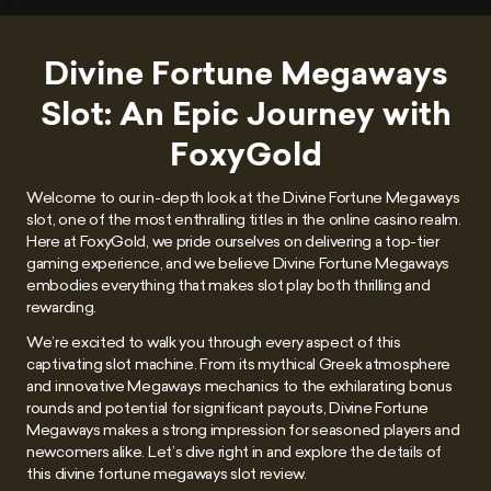
Divine Fortune Megaways
Slot: An Epic Journey with
FoxyGold
Welcome to our in-depth look at the Divine Fortune Megaways
slot, one of the most enthralling titles in the online casino realm.
Here at FoxyGold, we pride ourselves on delivering a top-tier
gaming experience, and we believe Divine Fortune Megaways
embodies everything that makes slot play both thrilling and
rewarding.
We’re excited to walk you through every aspect of this
captivating slot machine. From its mythical Greek atmosphere
and innovative Megaways mechanics to the exhilarating bonus
rounds and potential for significant payouts, Divine Fortune
Megaways makes a strong impression for seasoned players and
newcomers alike. Let’s dive right in and explore the details of
this divine fortune megaways slot review.