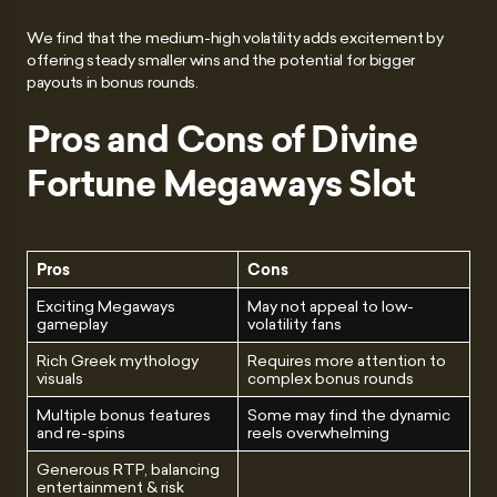
We find that the medium-high volatility adds excitement by
offering steady smaller wins and the potential for bigger
payouts in bonus rounds.
Pros and Cons of Divine
Fortune Megaways Slot
Pros
Cons
Exciting Megaways
May not appeal to low-
gameplay
volatility fans
Rich Greek mythology
Requires more attention to
visuals
complex bonus rounds
Multiple bonus features
Some may find the dynamic
and re-spins
reels overwhelming
Generous RTP, balancing
entertainment & risk