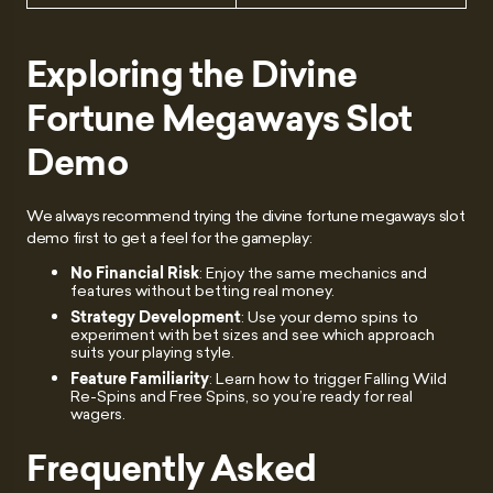
Exploring the Divine
Fortune Megaways Slot
Demo
We always recommend trying the divine fortune megaways slot
demo first to get a feel for the gameplay:
No Financial Risk
: Enjoy the same mechanics and
features without betting real money.
Strategy Development
: Use your demo spins to
experiment with bet sizes and see which approach
suits your playing style.
Feature Familiarity
: Learn how to trigger Falling Wild
Re-Spins and Free Spins, so you’re ready for real
wagers.
Frequently Asked