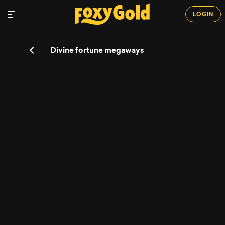
LOGIN
Divine fortune megaways