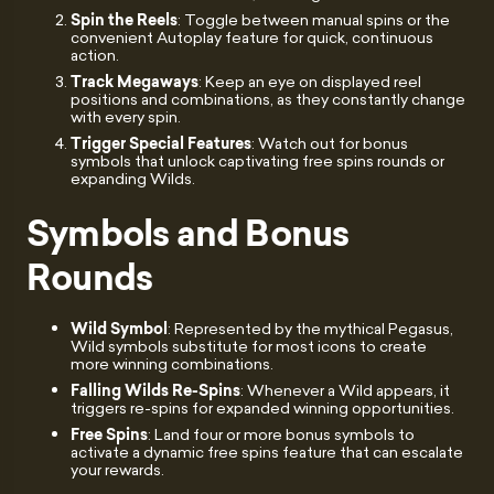
Spin the Reels
: Toggle between manual spins or the
convenient Autoplay feature for quick, continuous
action.
Track Megaways
: Keep an eye on displayed reel
positions and combinations, as they constantly change
with every spin.
Trigger Special Features
: Watch out for bonus
symbols that unlock captivating free spins rounds or
expanding Wilds.
Symbols and Bonus
Rounds
Wild Symbol
: Represented by the mythical Pegasus,
Wild symbols substitute for most icons to create
more winning combinations.
Falling Wilds Re-Spins
: Whenever a Wild appears, it
triggers re-spins for expanded winning opportunities.
Free Spins
: Land four or more bonus symbols to
activate a dynamic free spins feature that can escalate
your rewards.