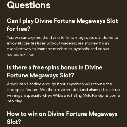
Questions
Can I play Divine Fortune Megaways Slot
for free?
Yes, we can explore the divine fortune megaways slot demo to
enjoy all core features without wagering real money. It’s an
excellent way to learn the mechanics, symbols, and bonus
rounds risk-free.
Is there a free spins bonus in Divine
Fortune Megaways Slot?
Absolutely. Landing enough bonus symbols will activate the
free spins feature. We then have an additional chance to rack up
winnings, especially when Wilds and Falling Wild Re-Spins come
into play.
How to win on Divine Fortune Megaways
Slot?