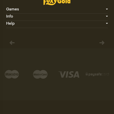
Games
Info
Help