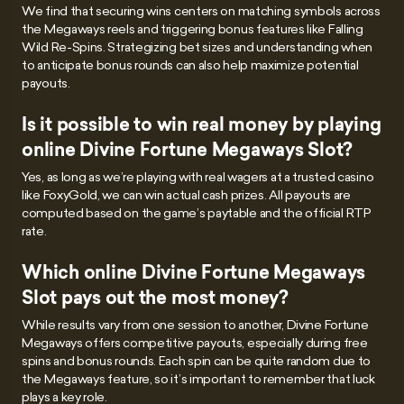
We find that securing wins centers on matching symbols across
the Megaways reels and triggering bonus features like Falling
Wild Re-Spins. Strategizing bet sizes and understanding when
to anticipate bonus rounds can also help maximize potential
payouts.
Is it possible to win real money by playing
online Divine Fortune Megaways Slot?
Yes, as long as we’re playing with real wagers at a trusted casino
like FoxyGold, we can win actual cash prizes. All payouts are
computed based on the game’s paytable and the official RTP
rate.
Which online Divine Fortune Megaways
Slot pays out the most money?
While results vary from one session to another, Divine Fortune
Megaways offers competitive payouts, especially during free
spins and bonus rounds. Each spin can be quite random due to
the Megaways feature, so it’s important to remember that luck
plays a key role.