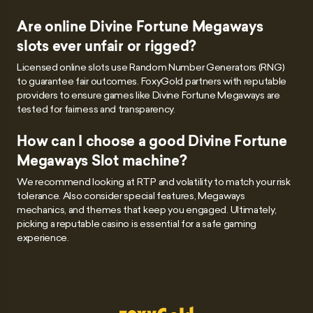
Are online Divine Fortune Megaways
slots ever unfair or rigged?
Licensed online slots use Random Number Generators (RNG)
to guarantee fair outcomes. FoxyGold partners with reputable
providers to ensure games like Divine Fortune Megaways are
tested for fairness and transparency.
How can I choose a good Divine Fortune
Megaways Slot machine?
We recommend looking at RTP and volatility to match your risk
tolerance. Also consider special features, Megaways
mechanics, and themes that keep you engaged. Ultimately,
picking a reputable casino is essential for a safe gaming
experience.