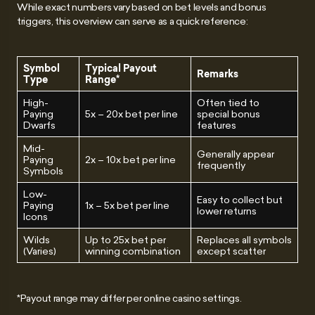
While exact numbers vary based on bet levels and bonus
triggers, this overview can serve as a quick reference:
Symbol
Typical Payout
Remarks
Type
Range*
High-
Often tied to
Paying
5x – 20x bet per line
special bonus
Dwarfs
features
Mid-
Generally appear
Paying
2x – 10x bet per line
frequently
Symbols
Low-
Easy to collect but
Paying
1x – 5x bet per line
lower returns
Icons
Wilds
Up to 25x bet per
Replaces all symbols
(Varies)
winning combination
except scatter
*Payout range may differ per online casino settings.