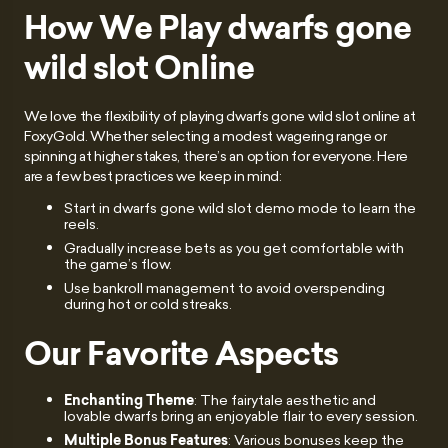
How We Play dwarfs gone
wild slot Online
We love the flexibility of playing dwarfs gone wild slot online at
FoxyGold. Whether selecting a modest wagering range or
spinning at higher stakes, there’s an option for everyone. Here
are a few best practices we keep in mind:
Start in dwarfs gone wild slot demo mode to learn the
reels.
Gradually increase bets as you get comfortable with
the game’s flow.
Use bankroll management to avoid overspending
during hot or cold streaks.
Our Favorite Aspects
Enchanting Theme
: The fairytale aesthetic and
lovable dwarfs bring an enjoyable flair to every session.
Multiple Bonus Features
: Various bonuses keep the