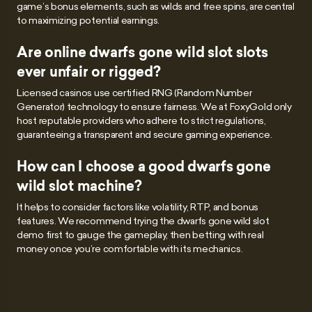
game’s bonus elements, such as wilds and free spins, are central
to maximizing potential earnings.
Are online dwarfs gone wild slot slots
ever unfair or rigged?
Licensed casinos use certified RNG (Random Number
Generator) technology to ensure fairness. We at FoxyGold only
host reputable providers who adhere to strict regulations,
guaranteeing a transparent and secure gaming experience.
How can I choose a good dwarfs gone
wild slot machine?
It helps to consider factors like volatility, RTP, and bonus
features. We recommend trying the dwarfs gone wild slot
demo first to gauge the gameplay, then betting with real
money once you’re comfortable with its mechanics.