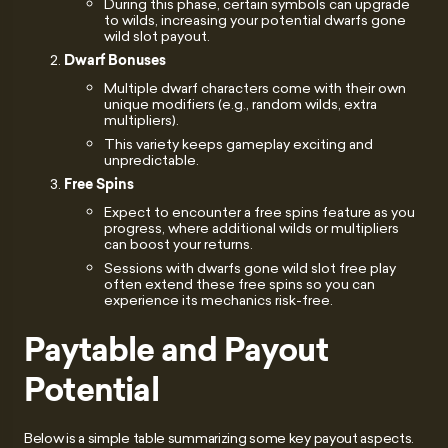
During this phase, certain symbols can upgrade
to wilds, increasing your potential dwarfs gone
wild slot payout.
Dwarf Bonuses
Multiple dwarf characters come with their own
unique modifiers (e.g., random wilds, extra
multipliers).
This variety keeps gameplay exciting and
unpredictable.
Free Spins
Expect to encounter a free spins feature as you
progress, where additional wilds or multipliers
can boost your returns.
Sessions with dwarfs gone wild slot free play
often extend these free spins so you can
experience its mechanics risk-free.
Paytable and Payout
Potential
Below is a simple table summarizing some key payout aspects.