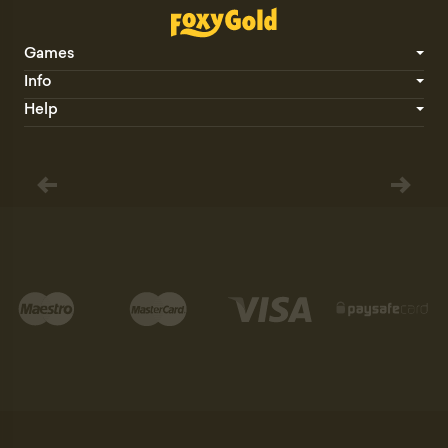
Games
Info
Help