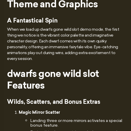
Theme and Graphics
A Fantastical Spin
When we load up dwarfs gone wild slot demo mode, the first
thing we notice is the vibrant color palette and imaginative
character design. Each dwarf comes with its own quirky
personality, offering an immersive fairytale vibe. Eye-catching
animations play out during wins, adding extra excitement to
every session.
dwarfs gone wild slot
Features
Wilds, Scatters, and Bonus Extras
Magic Mirror Scatter
Landing three or more mirrors activates a special
bonus feature.