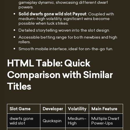
gameplay dynamic, showcasing different dwarf
powers.
Solid dwarfs gone wild slot Payout
: Coupled with
medium–high volatility, significant wins become
possible when luck strikes.
Detailed storytelling woven into the slot design.
Accessible betting range for both newbies and high
rollers.
Smooth mobile interface, ideal for on-the-go fun.
HTML Table: Quick
Comparison with Similar
Titles
Slot Game
Developer
Volatility
Main Feature
dwarfs gone
Medium–
Multiple Dwarf
Quickspin
wild slot
High
Power-Ups