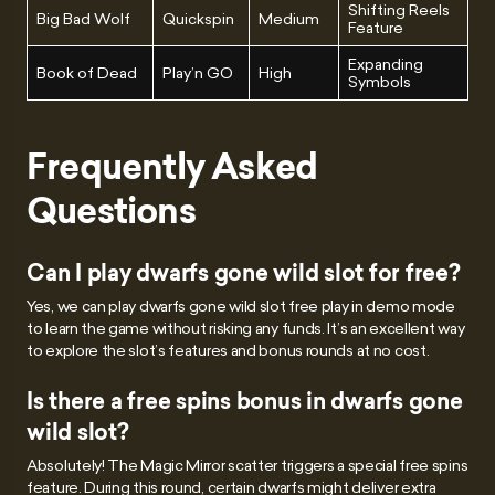
Shifting Reels
Big Bad Wolf
Quickspin
Medium
Feature
Expanding
Book of Dead
Play’n GO
High
Symbols
Frequently Asked
Questions
Can I play dwarfs gone wild slot for free?
Yes, we can play dwarfs gone wild slot free play in demo mode
to learn the game without risking any funds. It’s an excellent way
to explore the slot’s features and bonus rounds at no cost.
Is there a free spins bonus in dwarfs gone
wild slot?
Absolutely! The Magic Mirror scatter triggers a special free spins
feature. During this round, certain dwarfs might deliver extra