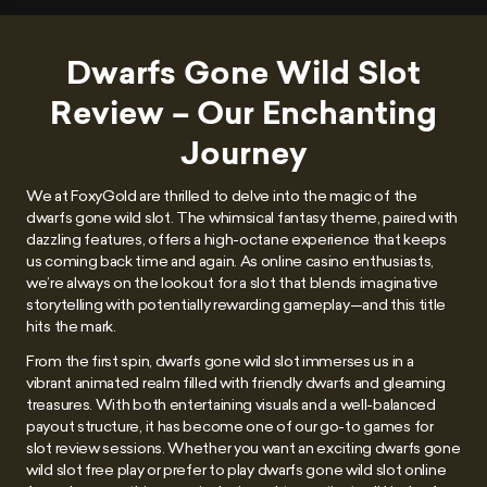
Dwarfs Gone Wild Slot
Review – Our Enchanting
Journey
We at FoxyGold are thrilled to delve into the magic of the
dwarfs gone wild slot. The whimsical fantasy theme, paired with
dazzling features, offers a high-octane experience that keeps
us coming back time and again. As online casino enthusiasts,
we’re always on the lookout for a slot that blends imaginative
storytelling with potentially rewarding gameplay—and this title
hits the mark.
From the first spin, dwarfs gone wild slot immerses us in a
vibrant animated realm filled with friendly dwarfs and gleaming
treasures. With both entertaining visuals and a well-balanced
payout structure, it has become one of our go-to games for
slot review sessions. Whether you want an exciting dwarfs gone
wild slot free play or prefer to play dwarfs gone wild slot online