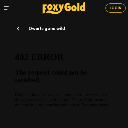
LOGIN
Dwarfs gone wild