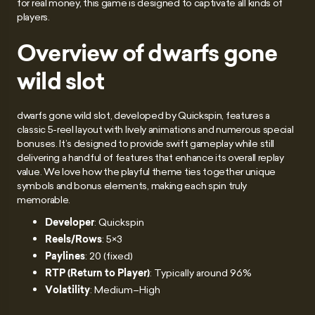
for real money, this game is designed to captivate all kinds of
players.
Overview of dwarfs gone
wild slot
dwarfs gone wild slot, developed by Quickspin, features a
classic 5-reel layout with lively animations and numerous special
bonuses. It’s designed to provide swift gameplay while still
delivering a handful of features that enhance its overall replay
value. We love how the playful theme ties together unique
symbols and bonus elements, making each spin truly
memorable.
Developer
: Quickspin
Reels/Rows
: 5×3
Paylines
: 20 (fixed)
RTP (Return to Player)
: Typically around 96%
Volatility
: Medium–High