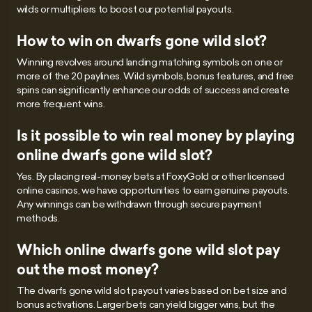
wilds or multipliers to boost our potential payouts.
How to win on dwarfs gone wild slot?
Winning revolves around landing matching symbols on one or
more of the 20 paylines. Wild symbols, bonus features, and free
spins can significantly enhance our odds of success and create
more frequent wins.
Is it possible to win real money by playing
online dwarfs gone wild slot?
Yes. By placing real-money bets at FoxyGold or other licensed
online casinos, we have opportunities to earn genuine payouts.
Any winnings can be withdrawn through secure payment
methods.
Which online dwarfs gone wild slot pay
out the most money?
The dwarfs gone wild slot payout varies based on bet size and
bonus activations. Larger bets can yield bigger wins, but the