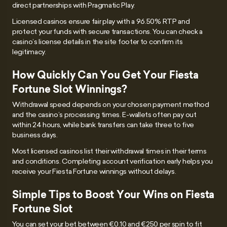
direct partnerships with Pragmatic Play.
Licensed casinos ensure fair play with a 96.50% RTP and
protect your funds with secure transactions. You can check a
casino’s license details in the site footer to confirm its
legitimacy.
How Quickly Can You Get Your Fiesta
Fortune Slot Winnings?
Withdrawal speed depends on your chosen payment method
and the casino’s processing times. E-wallets often pay out
within 24 hours, while bank transfers can take three to five
business days.
Most licensed casinos list their withdrawal times in their terms
and conditions. Completing account verification early helps you
receive your Fiesta Fortune winnings without delays.
Simple Tips to Boost Your Wins on Fiesta
Fortune Slot
You can set your bet between €0.10 and €250 per spin to fit