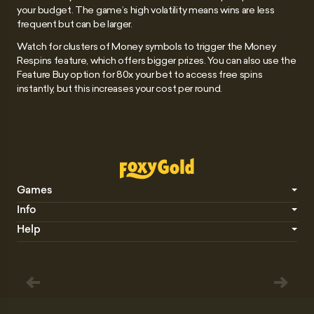
your budget. The game’s high volatility means wins are less
frequent but can be larger.
Watch for clusters of Money symbols to trigger the Money
Respins feature, which offers bigger prizes. You can also use the
Feature Buy option for 80x your bet to access free spins
instantly, but this increases your cost per round.
Games
Info
Help