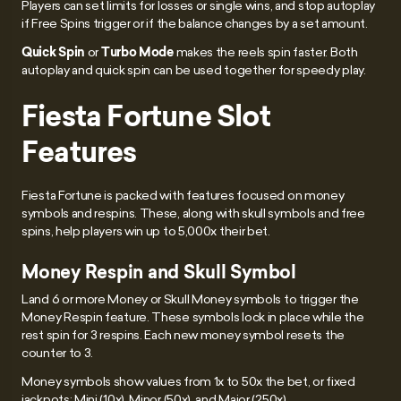
Players can set limits for losses or single wins, and stop autoplay
if Free Spins trigger or if the balance changes by a set amount.
Quick Spin
or
Turbo Mode
makes the reels spin faster. Both
autoplay and quick spin can be used together for speedy play.
Fiesta Fortune Slot
Features
Fiesta Fortune is packed with features focused on money
symbols and respins. These, along with skull symbols and free
spins, help players win up to 5,000x their bet.
Money Respin and Skull Symbol
Land 6 or more Money or Skull Money symbols to trigger the
Money Respin feature. These symbols lock in place while the
rest spin for 3 respins. Each new money symbol resets the
counter to 3.
Money symbols show values from 1x to 50x the bet, or fixed
jackpots: Mini (10x), Minor (50x), and Major (250x).