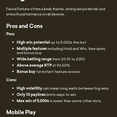
Fiesta Fortune offers a lively theme, strong win potential, and
smooth performance on all devices.
Pros and Cons
Pros:
High win potential
up to 5,000x the bet
Multiple features
including Hold and Win, free spins,
and bonus buy
Wide betting range
from £0.10 to £250
Above average RTP
at 96.50%
Bonus buy
for instant feature access
Cons:
High volatility
can mean long waits between big wins
Only 10 paylines
limits ways to win
Max win of 5,000x
is lower than some other slots
Mobile Play