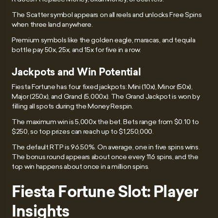
The Scatter symbol appears on all reels and unlocks Free Spins
when three land anywhere.
Premium symbols like the golden eagle, maracas, and tequila
bottle pay 50x, 25x, and 15x for five in a row.
Jackpots and Win Potential
Fiesta Fortune has four fixed jackpots: Mini (10x), Minor (50x),
Major (250x), and Grand (5,000x). The Grand Jackpot is won by
filling all spots during the Money Respin.
The maximum win is 5,000x the bet. Bets range from $0.10 to
$250, so top prizes can reach up to $1,250,000.
The default RTP is 96.50%. On average, one in five spins wins.
The bonus round appears about once every 116 spins, and the
top win happens about once in a million spins.
Fiesta Fortune Slot: Player
Insights