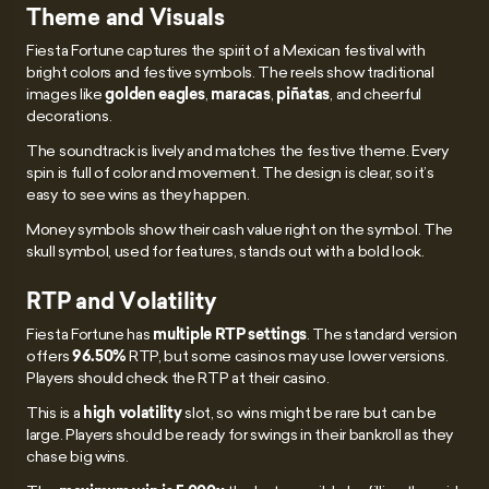
Theme and Visuals
Fiesta Fortune captures the spirit of a Mexican festival with
bright colors and festive symbols. The reels show traditional
images like
golden eagles
,
maracas
,
piñatas
, and cheerful
decorations.
The soundtrack is lively and matches the festive theme. Every
spin is full of color and movement. The design is clear, so it’s
easy to see wins as they happen.
Money symbols show their cash value right on the symbol. The
skull symbol, used for features, stands out with a bold look.
RTP and Volatility
Fiesta Fortune has
multiple RTP settings
. The standard version
offers
96.50%
RTP, but some casinos may use lower versions.
Players should check the RTP at their casino.
This is a
high volatility
slot, so wins might be rare but can be
large. Players should be ready for swings in their bankroll as they
chase big wins.