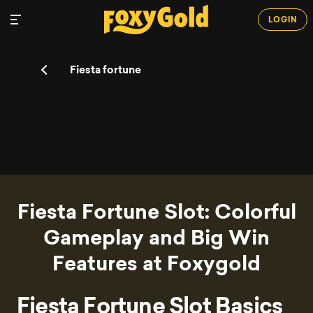
LOGIN
Fiesta fortune
Fiesta Fortune Slot: Colorful
Gameplay and Big Win
Features
at Foxygold
Fiesta Fortune Slot Basics