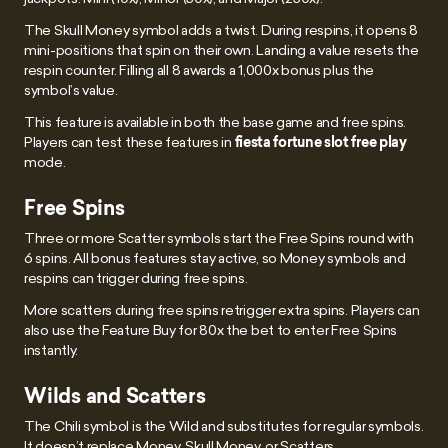
The Skull Money symbol adds a twist. During respins, it opens 8
mini-positions that spin on their own. Landing a value resets the
respin counter. Filling all 8 awards a 1,000x bonus plus the
symbol’s value.
This feature is available in both the base game and free spins.
Players can test these features in
fiesta fortune slot free play
mode.
Free Spins
Three or more Scatter symbols start the Free Spins round with
6 spins. All bonus features stay active, so Money symbols and
respins can trigger during free spins.
More scatters during free spins retrigger extra spins. Players can
also use the Feature Buy for 80x the bet to enter Free Spins
instantly.
Wilds and Scatters
The Chili symbol is the Wild and substitutes for regular symbols.
It doesn’t replace Money, Skull Money, or Scatters.