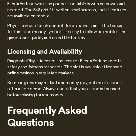
Fiesta Fortune works on phones and tablets with no download
needed. The 5×3 grid fits well on small screens, and all features
are available on mobile.
Players can use touch controls for bets and spins. The bonus
features and money symbols are easy to follow on mobile. The
game loads quickly and uses little battery.
Licensing and Availability
Pragmatic Play is licensed and ensures Fiesta Fortune meets
safety and fairness standards. The slot is available at licensed
online casinos in regulated markets.
Some regions may restrict real money play, but most casinos
offer a free demo. Always check that your casino is licensed
before playing for real money.
Frequently Asked
Questions