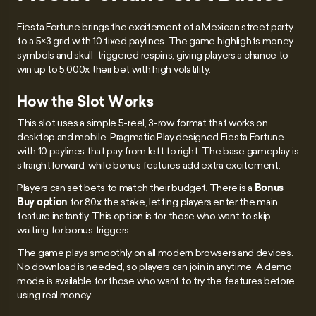
Fiesta Fortune brings the excitement of a Mexican street party
to a 5×3 grid with 10 fixed paylines. The game highlights money
symbols and skull-triggered respins, giving players a chance to
win up to 5,000x their bet with high volatility.
How the Slot Works
This slot uses a simple 5-reel, 3-row format that works on
desktop and mobile. Pragmatic Play designed Fiesta Fortune
with 10 paylines that pay from left to right. The base gameplay is
straightforward, while bonus features add extra excitement.
Players can set bets to match their budget. There is a
Bonus
Buy option
for 80x the stake, letting players enter the main
feature instantly. This option is for those who want to skip
waiting for bonus triggers.
The game plays smoothly on all modern browsers and devices.
No download is needed, so players can join in anytime. A demo
mode is available for those who want to try the features before
using real money.