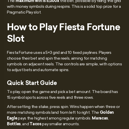
The
maximum win is 5,000x
the bet, possible by filling the grid
with money symbols during respins. This is a solid top prize for a
Pragmatic Play slot.
How to Play Fiesta Fortune
Slot
Fiesta Fortune uses a 5×3 grid and 10 fixed paylines. Players
choose their bet and spin the reels, aiming for matching
symbols on adjacent reels. The controls are simple, with options
to adjust bets and automate spins.
Quick Start Guide
To play, open the game and pick a bet amount. The board has
15 symbol spots across five reels and three rows.
After setting the stake, press spin. Wins happen when three or
more matching symbols land from left to right. The
Golden
Eagle
pays the highest among regular symbols.
Maracas
,
Bottles
, and
Tacos
pay smaller amounts.