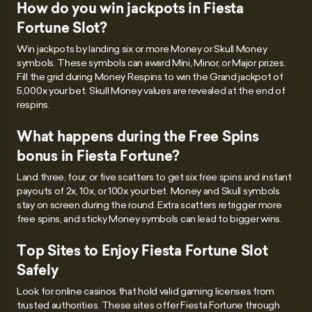
How do you win jackpots in Fiesta
Fortune Slot?
Win jackpots by landing six or more Money or Skull Money
symbols. These symbols can award Mini, Minor, or Major prizes.
Fill the grid during Money Respins to win the Grand jackpot of
5,000x your bet. Skull Money values are revealed at the end of
respins.
What happens during the Free Spins
bonus in Fiesta Fortune?
Land three, four, or five scatters to get six free spins and instant
payouts of 2x, 10x, or 100x your bet. Money and Skull symbols
stay on screen during the round. Extra scatters retrigger more
free spins, and sticky Money symbols can lead to bigger wins.
Top Sites to Enjoy Fiesta Fortune Slot
Safely
Look for online casinos that hold valid gaming licenses from
trusted authorities. These sites offer Fiesta Fortune through