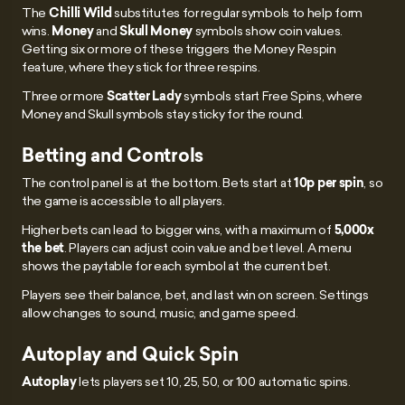
The
Chilli Wild
substitutes for regular symbols to help form
wins.
Money
and
Skull Money
symbols show coin values.
Getting six or more of these triggers the Money Respin
feature, where they stick for three respins.
Three or more
Scatter Lady
symbols start Free Spins, where
Money and Skull symbols stay sticky for the round.
Betting and Controls
The control panel is at the bottom. Bets start at
10p per spin
, so
the game is accessible to all players.
Higher bets can lead to bigger wins, with a maximum of
5,000x
the bet
. Players can adjust coin value and bet level. A menu
shows the paytable for each symbol at the current bet.
Players see their balance, bet, and last win on screen. Settings
allow changes to sound, music, and game speed.
Autoplay and Quick Spin
Autoplay
lets players set 10, 25, 50, or 100 automatic spins.