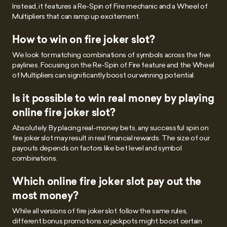
Instead, it features a Re-Spin of Fire mechanic and a Wheel of
Multipliers that can ramp up excitement.
How to win on fire joker slot?
We look for matching combinations of symbols across the five
paylines. Focusing on the Re-Spin of Fire feature and the Wheel
of Multipliers can significantly boost our winning potential.
Is it possible to win real money by playing
online fire joker slot?
Absolutely. By placing real-money bets, any successful spin on
fire joker slot may result in real financial rewards. The size of our
payouts depends on factors like bet level and symbol
combinations.
Which online fire joker slot pay out the
most money?
While all versions of fire joker slot follow the same rules,
different bonus promotions or jackpots might boost certain