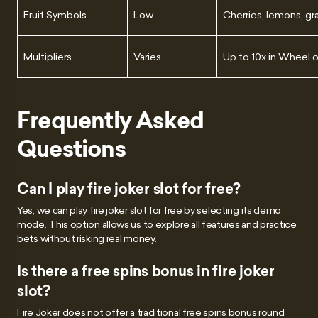
Fruit Symbols
Low
Cherries, lemons, gr
Multipliers
Varies
Up to 10x in Wheel o
Frequently Asked
Questions
Can I play fire joker slot for free?
Yes, we can play fire joker slot for free by selecting its demo
mode. This option allows us to explore all features and practice
bets without risking real money.
Is there a free spins bonus in fire joker
slot?
Fire Joker does not offer a traditional free spins bonus round.