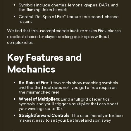
Symbols include cherries, lemons, grapes, BARs, and
the flaming Joker himself
Central “Re-Spin of Fire” feature for second-chance
respins
We find that this uncomplicated structure makes Fire Joker an
excellent choice for players seeking quick spins without
complex rules.
Key Features and
Mechanics
Re-Spin of Fire
: If two reels show matching symbols
and the third reel does not, you get a free respin on
the mismatched reel.
Wheel of Multipliers
: Land a full grid of identical
symbols, and you’ll trigger a multiplier that can boost
your winnings up to 10x.
Straightforward Controls
: The user-friendly interface
makes it easy to set your bet level and spin away.