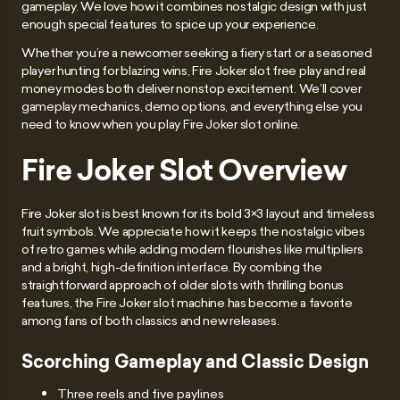
gameplay. We love how it combines nostalgic design with just
enough special features to spice up your experience.
Whether you’re a newcomer seeking a fiery start or a seasoned
player hunting for blazing wins, Fire Joker slot free play and real
money modes both deliver nonstop excitement. We’ll cover
gameplay mechanics, demo options, and everything else you
need to know when you play Fire Joker slot online.
Fire Joker Slot Overview
Fire Joker slot is best known for its bold 3×3 layout and timeless
fruit symbols. We appreciate how it keeps the nostalgic vibes
of retro games while adding modern flourishes like multipliers
and a bright, high-definition interface. By combing the
straightforward approach of older slots with thrilling bonus
features, the Fire Joker slot machine has become a favorite
among fans of both classics and new releases.
Scorching Gameplay and Classic Design
Three reels and five paylines