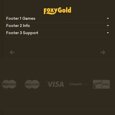
Footer 1 Games
Footer 2 Info
Footer 3 Support