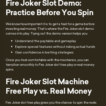
Fire Joker Slot Demo:
Practice Before You Spin
We know how important it is to get a feel for a game before
investing real money. That’s where the Fire Joker slot demo
comes into play. Trying out the demo version helps you:
Understand the paytable and gameplay
Explore special features without risking actual funds
Gain confidence in betting strategies
Once you feel comfortable with the mechanics, you can
transition smoothly to Fire Joker slot free play or real-money
spins.
Fire Joker Slot Machine
Free Play vs. Real Money
Fire Joker slot free play gives you the chance to spin the reels