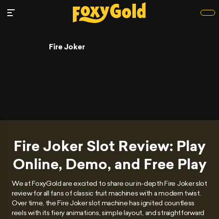
Fire Joker
Fire Joker Slot Review: Play
Online, Demo, and Free Play
We at FoxyGold are excited to share our in-depth Fire Joker slot
review for all fans of classic fruit machines with a modern twist.
Over time, the Fire Joker slot machine has ignited countless
reels with its fiery animations, simple layout, and straightforward