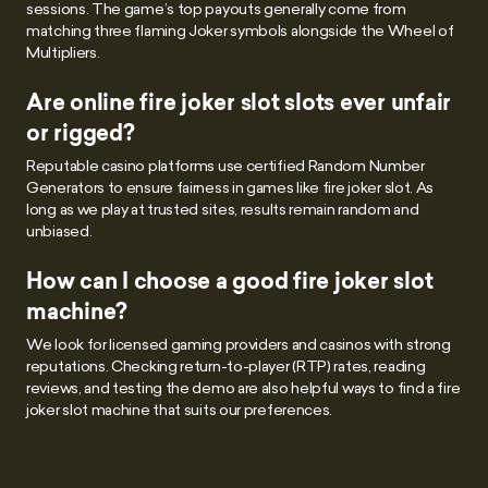
sessions. The game’s top payouts generally come from
matching three flaming Joker symbols alongside the Wheel of
Multipliers.
Are online fire joker slot slots ever unfair
or rigged?
Reputable casino platforms use certified Random Number
Generators to ensure fairness in games like fire joker slot. As
long as we play at trusted sites, results remain random and
unbiased.
How can I choose a good fire joker slot
machine?
We look for licensed gaming providers and casinos with strong
reputations. Checking return-to-player (RTP) rates, reading
reviews, and testing the demo are also helpful ways to find a fire
joker slot machine that suits our preferences.