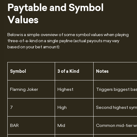
Paytable and Symbol
Values
Below is a simple overview of some symbol values when playing
three-of-a-kind on a single payline (actual payouts may vary
based on your bet amount):
Symbol
3 of a Kind
Notes
Flaming Joker
Highest
Triggers biggest ba
7
High
Second highest sym
BAR
Mid
Common mid-tier w