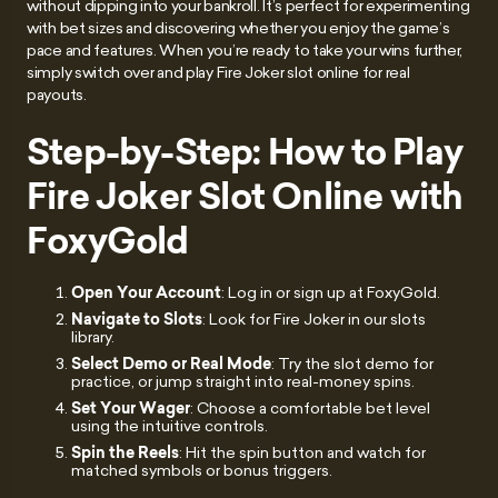
without dipping into your bankroll. It’s perfect for experimenting
with bet sizes and discovering whether you enjoy the game’s
pace and features. When you’re ready to take your wins further,
simply switch over and play Fire Joker slot online for real
payouts.
Step-by-Step: How to Play
Fire Joker Slot Online with
FoxyGold
Open Your Account
: Log in or sign up at FoxyGold.
Navigate to Slots
: Look for Fire Joker in our slots
library.
Select Demo or Real Mode
: Try the slot demo for
practice, or jump straight into real-money spins.
Set Your Wager
: Choose a comfortable bet level
using the intuitive controls.
Spin the Reels
: Hit the spin button and watch for
matched symbols or bonus triggers.