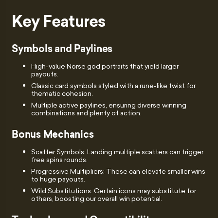
Key Features
Symbols and Paylines
High-value Norse god portraits that yield larger
payouts.
Classic card symbols styled with a rune-like twist for
thematic cohesion.
Multiple active paylines, ensuring diverse winning
combinations and plenty of action.
Bonus Mechanics
Scatter Symbols: Landing multiple scatters can trigger
free spins rounds.
Progressive Multipliers: These can elevate smaller wins
to huge payouts.
Wild Substitutions: Certain icons may substitute for
others, boosting our overall win potential.