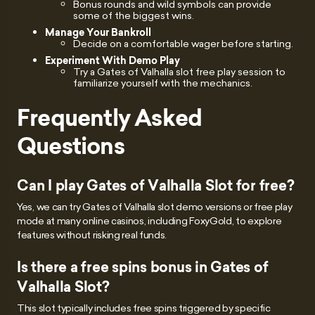
Bonus rounds and wild symbols can provide
some of the biggest wins.
Manage Your Bankroll
Decide on a comfortable wager before starting.
Experiment With Demo Play
Try a Gates of Valhalla slot free play session to
familiarize yourself with the mechanics.
Frequently Asked
Questions
Can I play Gates of Valhalla Slot for free?
Yes, we can try Gates of Valhalla slot demo versions or free play
mode at many online casinos, including FoxyGold, to explore
features without risking real funds.
Is there a free spins bonus in Gates of
Valhalla Slot?
This slot typically includes free spins triggered by specific