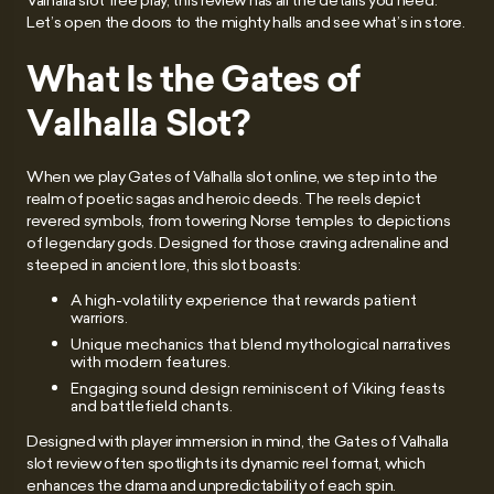
Let’s open the doors to the mighty halls and see what’s in store.
What Is the Gates of
Valhalla Slot?
When we play Gates of Valhalla slot online, we step into the
realm of poetic sagas and heroic deeds. The reels depict
revered symbols, from towering Norse temples to depictions
of legendary gods. Designed for those craving adrenaline and
steeped in ancient lore, this slot boasts:
A high-volatility experience that rewards patient
warriors.
Unique mechanics that blend mythological narratives
with modern features.
Engaging sound design reminiscent of Viking feasts
and battlefield chants.
Designed with player immersion in mind, the Gates of Valhalla
slot review often spotlights its dynamic reel format, which
enhances the drama and unpredictability of each spin.