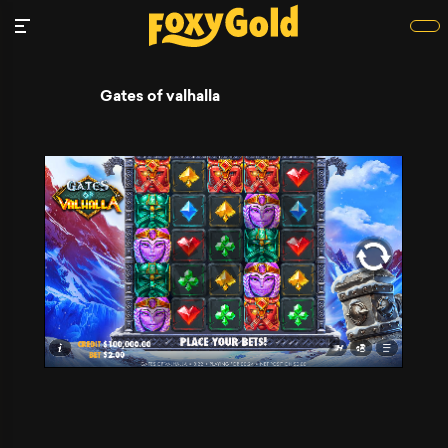
Gates of valhalla