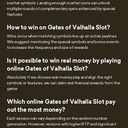
scatter symbols. Landing enough scatter icons can unlock
multiple rounds of complimentary spins enhanced by special
features.
How to win on Gates of Valhalla Slot?
Wins occur when matching symbols line up on active paylines.
We suggest monitoring the special symbols and bonus events
to increase the frequency and size of rewards.
Is it possible to win real money by playing
online Gates of Valhalla Slot?
Absolutely. If we choose real-money play and align the right
symbols or features, we can claim real financial rewards from the
game.
Which online Gates of Valhalla Slot pay
out the most money?
Each session can vary depending on the random number
generation. However, versions with higher RTP and significant