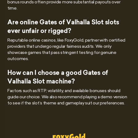
bonus rounds often provide more substantial payouts over
time.
Are online Gates of Valhalla Slot slots
ever unfair or rigged?
Reputable online casinos, like FoxyGold, partner with certified
providers that undergo regular fairness audits. We only
showcase games that pass stringent testing for genuine
outcomes.
How can I choose a good Gates of
Valhalla Slot machine?
Factors such as RTP, volatility, and available bonuses should
guide our choice. We also recommend playing a demo version
to see if the slot’s theme and gameplay suit our preferences.