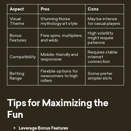
Aspect
Pros
Cons
Visual
Stunning Norse
May be intense
Theme
mythology art style
for casual players
High volatility
Bonus
Free spins, multipliers,
might require
Features
and wilds
patience
Requires stable
Mobile-friendly and
Compatibility
internet
responsive
connection
Flexible options for
Betting
Some prefer
newcomers to high
Range
simpler slots
rollers
Tips for Maximizing the
Fun
Leverage Bonus Features