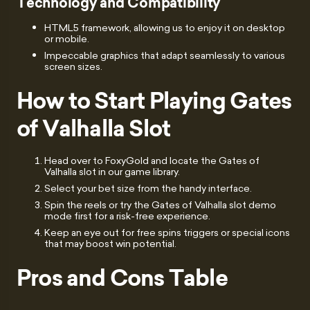
Technology and Compatibility
HTML5 framework, allowing us to enjoy it on desktop
or mobile.
Impeccable graphics that adapt seamlessly to various
screen sizes.
How to Start Playing Gates
of Valhalla Slot
Head over to FoxyGold and locate the Gates of
Valhalla slot in our game library.
Select your bet size from the handy interface.
Spin the reels or try the Gates of Valhalla slot demo
mode first for a risk-free experience.
Keep an eye out for free spins triggers or special icons
that may boost win potential.
Pros and Cons Table