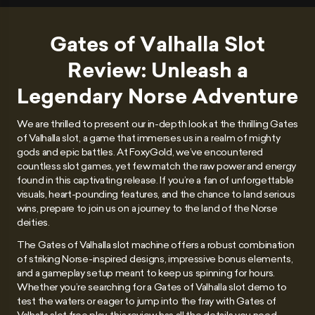
Gates of Valhalla Slot
Review: Unleash a
Legendary Norse Adventure
We are thrilled to present our in-depth look at the thrilling Gates
of Valhalla slot, a game that immerses us in a realm of mighty
gods and epic battles. At FoxyGold, we’ve encountered
countless slot games, yet few match the raw power and energy
found in this captivating release. If you’re a fan of unforgettable
visuals, heart-pounding features, and the chance to land serious
wins, prepare to join us on a journey to the land of the Norse
deities.
The Gates of Valhalla slot machine offers a robust combination
of striking Norse-inspired designs, impressive bonus elements,
and a gameplay setup meant to keep us spinning for hours.
Whether you’re searching for a Gates of Valhalla slot demo to
test the waters or eager to jump into the fray with Gates of
Valhalla slot free play, this review has all the details you need.