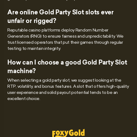
Are online Gold Party Slot slots ever
unfair or rigged?
Reputable casino platforms deploy Random Number
Generators (RNG) to ensure fairness and unpredictability. We
trust licensed operators that put their games through regular
testing to maintain integrity.
How can I choose a good Gold Party Slot
machine?
When selecting a gold party slot, we suggest looking at the
RTP, volatility, and bonus features. A slot that offers high-quality
user experience and solid payout potential tends to be an
excellent choice.