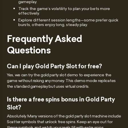
gameplay.
Track the game’s volatility to plan your bets more
effectively.
Explore different session lengths—some prefer quick
bursts, others enjoy long, steady play.
Frequently Asked
Questions
Can I play Gold Party Slot for free?
Yes, we can try the gold party slot demo to experience the
game without risking any money. This demo mode replicates
the standard gameplay but uses virtual credits.
Is there a free spins bonus in Gold Party
Slot?
Absolutely. Many versions of the gold party slot machine include
Scatter symbols that unlock free spins. Keep an eye out for
these symbols and watch your reels fill with extra spins.