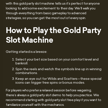
with this gold party slot machine tells us it’s perfect for anyone
looking to add some excitement to their day. We’ll walk you
through everything from basic gameplay to advanced
strategies, so you can get the most out of every spin.
How to Play the Gold Party
Slot Machine
Getting started is a breeze:
Select your bet size based on your comfort level and
bankroll.
Spin the reels and watch the symbols line up in winning
combinations.
Keep an eye out for Wilds and Scatters—these special
icons can trigger free spins or bonus modes.
For players who prefer a relaxed session before wagering,
there’s always a gold party slot demo to help you practice. We
recommend starting with gold party slot free play if you want to
familiarize yourself with the mechanics.