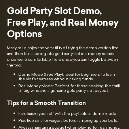
Gold Party Slot Demo,
Free Play, and Real Money
Options
Many of us enjoy the versatility of trying the demo version first
and then transitioning into gold party slot real money rounds
once we’re comfortable. Here’s how you can toggle between
the two:
Demo Mode (Free Play): Ideal for beginners to learn
the slot’s features without risking funds.
Real Money Mode: Perfect for those seeking the thrill
of big wins and a genuine gold party slot payout.
Tips for a Smooth Transition
Familiarize yourself with the paytable in demo mode.
Practice smaller wagers before ramping up your bets.
Always maintain a budget when playing for real money.