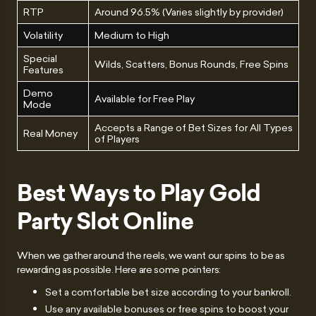
RTP
Around 96.5% (Varies slightly by provider)
Volatility
Medium to High
Special
Wilds, Scatters, Bonus Rounds, Free Spins
Features
Demo
Available for Free Play
Mode
Accepts a Range of Bet Sizes for All Types
Real Money
of Players
Best Ways to Play Gold
Party Slot Online
When we gather around the reels, we want our spins to be as
rewarding as possible. Here are some pointers:
Set a comfortable bet size according to your bankroll.
Use any available bonuses or free spins to boost your