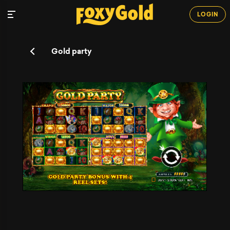
LOGIN
Gold party