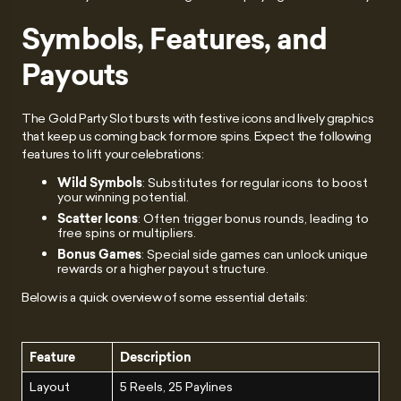
Symbols, Features, and
Payouts
The Gold Party Slot bursts with festive icons and lively graphics
that keep us coming back for more spins. Expect the following
features to lift your celebrations:
Wild Symbols
: Substitutes for regular icons to boost
your winning potential.
Scatter Icons
: Often trigger bonus rounds, leading to
free spins or multipliers.
Bonus Games
: Special side games can unlock unique
rewards or a higher payout structure.
Below is a quick overview of some essential details:
Feature
Description
Layout
5 Reels, 25 Paylines