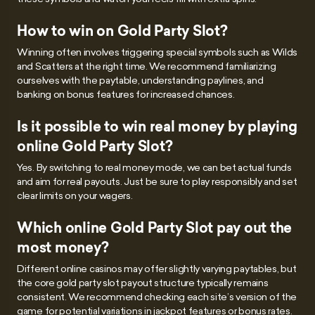
How to win on Gold Party Slot?
Winning often involves triggering special symbols such as Wilds
and Scatters at the right time. We recommend familiarizing
ourselves with the paytable, understanding paylines, and
banking on bonus features for increased chances.
Is it possible to win real money by playing
online Gold Party Slot?
Yes. By switching to real money mode, we can bet actual funds
and aim for real payouts. Just be sure to play responsibly and set
clear limits on your wagers.
Which online Gold Party Slot pay out the
most money?
Different online casinos may offer slightly varying paytables, but
the core gold party slot payout structure typically remains
consistent. We recommend checking each site’s version of the
game for potential variations in jackpot features or bonus rates.