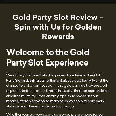
Gold Party Slot Review –
Spin with Us for Golden
Rewards
Welcome to the Gold
Party Slot Experience
We at FoxyGold are thrilled to present our take on the Gold
Party Slot, a dazzling game that’s all about luck, festivity, and the
chance to strike real treasure. In this gold party slot review, we’ll
explore the features that make this party-themed escapade an
absolute must-try. From vibrant graphics to special bonus
modes, there’s a reason so many of us love to play gold party
slot online and see how far our luck can go.
Whether you’re a newbie or a seasoned pro, our experience