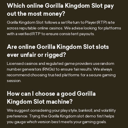
Which online Gorilla Kingdom Slot pay
out the most money?
Gorilla Kingdom Slot follows a set Return to Player (RTP) rate
across reputable online casinos. We advise looking for platforms
with a verified RTP to ensure consistent payouts.
Are online Gorilla Kingdom Slot slots
ever unfair or rigged?
Licensed casinos and regulated game providers use random
number generators (RNGs) to ensure fair results. We always
recommend choosing trusted platforms for a secure gaming
session.
How can I choose a good Gorilla
Kingdom Slot machine?
We suggest considering your play style, bankroll, and volatility
preference. Trying the Gorilla Kingdom slot demo first helps
you gauge which version best meets your gaming goals.