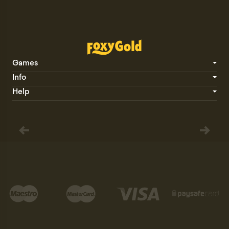
Games
Info
Help