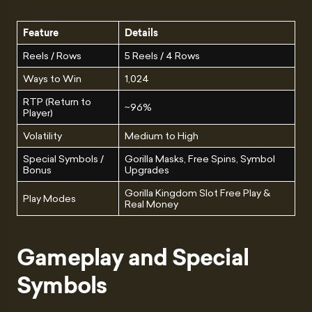
Feature
Details
Reels / Rows
5 Reels / 4 Rows
Ways to Win
1,024
RTP (Return to
~96%
Player)
Volatility
Medium to High
Special Symbols /
Gorilla Masks, Free Spins, Symbol
Bonus
Upgrades
Gorilla Kingdom Slot Free Play &
Play Modes
Real Money
Gameplay and Special
Symbols