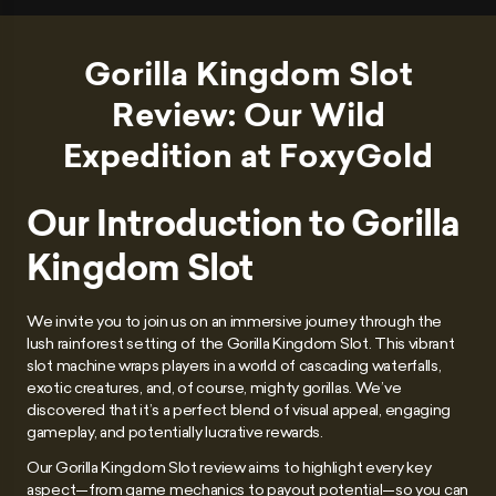
Gorilla Kingdom Slot
Review: Our Wild
Expedition at FoxyGold
Our Introduction to Gorilla
Kingdom Slot
We invite you to join us on an immersive journey through the
lush rainforest setting of the Gorilla Kingdom Slot. This vibrant
slot machine wraps players in a world of cascading waterfalls,
exotic creatures, and, of course, mighty gorillas. We’ve
discovered that it’s a perfect blend of visual appeal, engaging
gameplay, and potentially lucrative rewards.
Our Gorilla Kingdom Slot review aims to highlight every key
aspect—from game mechanics to payout potential—so you can