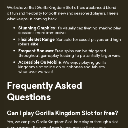
We believe that Gorilla Kingdom Slot offers a balanced blend
of fun and flexibility for both new and seasoned players. Here’s
what keeps us coming back:
Stunning Graphics
: It’s visually captivating, making play
sessions more immersive.
Flexible Bet Range
: Suitable for casual players and high
rollers alike.
Frequent Bonuses
: Free spins can be triggered
throughout gameplay, leading to potentially larger wins.
Accessible On Mobile
: We enjoy playing gorilla
kingdom slot online on our phones and tablets
whenever we want.
Frequently Asked
Questions
Can I play Gorilla Kingdom Slot for free?
Yes, we can play Gorilla Kingdom Slot free play or through a slot
demo version. It’s a great way to experience the game’s