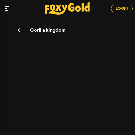
LOGIN
Gorilla kingdom