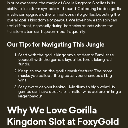
In our experience, the magic of Gorilla Kingdom Slot lies in its
ability to transform symbols mid-round. Collecting hidden gorilla
masks can upgrade other animal icons into gorillas, boosting the
overall gorilla kingdom slot payout. We love how each spin can
feel different, especially during free spins rounds where the
transformation can happen more frequently.
Our Tips for Navigating This Jungle
Start with the gorilla kingdom slot demo: Familiarize
yourself with the game’s layout before staking real
funds.
Keep an eye on the gorilla mask feature: The more
masks you collect, the greater your chances of big
wins.
Stay aware of your bankroll: Medium to high volatility
games can have streaks of smaller wins before hitting a
larger payout.
Why We Love Gorilla
Kingdom Slot at FoxyGold