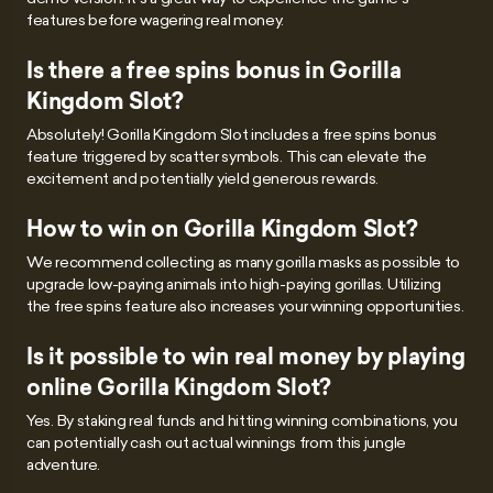
features before wagering real money.
Is there a free spins bonus in Gorilla
Kingdom Slot?
Absolutely! Gorilla Kingdom Slot includes a free spins bonus
feature triggered by scatter symbols. This can elevate the
excitement and potentially yield generous rewards.
How to win on Gorilla Kingdom Slot?
We recommend collecting as many gorilla masks as possible to
upgrade low-paying animals into high-paying gorillas. Utilizing
the free spins feature also increases your winning opportunities.
Is it possible to win real money by playing
online Gorilla Kingdom Slot?
Yes. By staking real funds and hitting winning combinations, you
can potentially cash out actual winnings from this jungle
adventure.