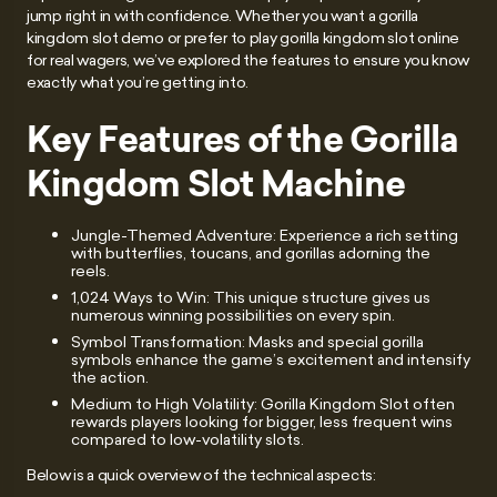
jump right in with confidence. Whether you want a gorilla
kingdom slot demo or prefer to play gorilla kingdom slot online
for real wagers, we’ve explored the features to ensure you know
exactly what you’re getting into.
Key Features of the Gorilla
Kingdom Slot Machine
Jungle-Themed Adventure: Experience a rich setting
with butterflies, toucans, and gorillas adorning the
reels.
1,024 Ways to Win: This unique structure gives us
numerous winning possibilities on every spin.
Symbol Transformation: Masks and special gorilla
symbols enhance the game’s excitement and intensify
the action.
Medium to High Volatility: Gorilla Kingdom Slot often
rewards players looking for bigger, less frequent wins
compared to low-volatility slots.
Below is a quick overview of the technical aspects: