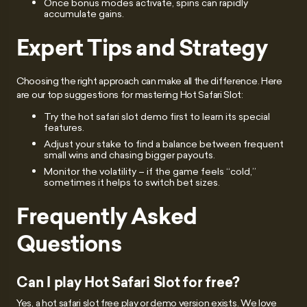
Once bonus modes activate, spins can rapidly
accumulate gains.
Expert Tips and Strategy
Choosing the right approach can make all the difference. Here
are our top suggestions for mastering Hot Safari Slot:
Try the hot safari slot demo first to learn its special
features.
Adjust your stake to find a balance between frequent
small wins and chasing bigger payouts.
Monitor the volatility – if the game feels “cold,”
sometimes it helps to switch bet sizes.
Frequently Asked
Questions
Can I play Hot Safari Slot for free?
Yes, a hot safari slot free play or demo version exists. We love