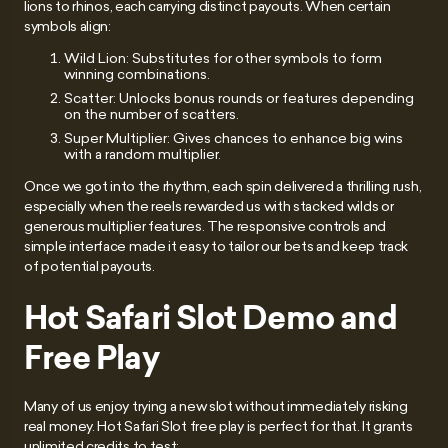
lions to rhinos, each carrying distinct payouts. When certain
symbols align:
Wild Lion: Substitutes for other symbols to form
winning combinations.
Scatter: Unlocks bonus rounds or features depending
on the number of scatters.
Super Multiplier: Gives chances to enhance big wins
with a random multiplier.
Once we got into the rhythm, each spin delivered a thrilling rush,
especially when the reels rewarded us with stacked wilds or
generous multiplier features. The responsive controls and
simple interface made it easy to tailor our bets and keep track
of potential payouts.
Hot Safari Slot Demo and
Free Play
Many of us enjoy trying a new slot without immediately risking
real money. Hot Safari Slot free play is perfect for that. It grants
unlimited credits to test: