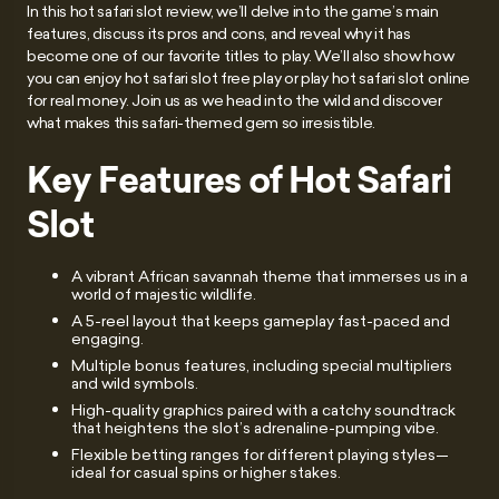
In this hot safari slot review, we’ll delve into the game’s main
features, discuss its pros and cons, and reveal why it has
become one of our favorite titles to play. We’ll also show how
you can enjoy hot safari slot free play or play hot safari slot online
for real money. Join us as we head into the wild and discover
what makes this safari-themed gem so irresistible.
Key Features of Hot Safari
Slot
A vibrant African savannah theme that immerses us in a
world of majestic wildlife.
A 5-reel layout that keeps gameplay fast-paced and
engaging.
Multiple bonus features, including special multipliers
and wild symbols.
High-quality graphics paired with a catchy soundtrack
that heightens the slot’s adrenaline-pumping vibe.
Flexible betting ranges for different playing styles—
ideal for casual spins or higher stakes.