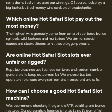
spins dramatically increased our winnings. Of course, luck plays a
big factor, but real money wins can be quite substantial.
Which online Hot Safari Slot pay out the
most money?
The highest wins generally come from a mix of scattered bonus
symbols, wild features, and multipliers. We aim for special
rounds and stacked icons to hit those bigger payouts.
Are online Hot Safari Slot slots ever
unfair or rigged?
Reputable casinos use licensed software and random number
generators to keep outcomes fair. We choose trusted
operators to ensure every spin remains transparent and safe.
How can I choose a good Hot Safari Slot
machine?
We recommend checking the game’s RTP, volatility, and bonus
features. Our personal preference is to test a slot’s demo first