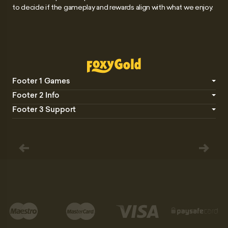
to decide if the gameplay and rewards align with what we enjoy.
Footer 1 Games
Footer 2 Info
Footer 3 Support