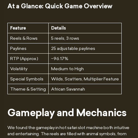
At a Glance: Quick Game Overview
Feature
Details
Reels & Rows
5 reels, 3 rows
Paylines
25 adjustable paylines
RTP (Approx.)
~96.17%
Volatility
Medium to High
Special Symbols
Wilds, Scatters, Multiplier Feature
Theme & Setting
African Savannah
Gameplay and Mechanics
We found the gameplay in hot safari slot machine both intuitive
and entertaining. The reels are filled with animal symbols, from