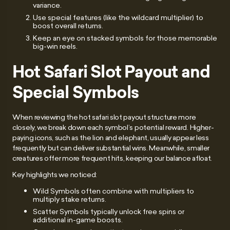
variance.
Use special features (like the wildcard multiplier) to
boost overall returns.
Keep an eye on stacked symbols for those memorable
big-win reels.
Hot Safari Slot Payout and
Special Symbols
When reviewing the hot safari slot payout structure more
closely, we break down each symbol’s potential reward. Higher-
paying icons, such as the lion and elephant, usually appear less
frequently but can deliver substantial wins. Meanwhile, smaller
creatures offer more frequent hits, keeping our balance afloat.
Key highlights we noticed:
Wild Symbols often combine with multipliers to
multiply stake returns.
Scatter Symbols typically unlock free spins or
additional in-game boosts.