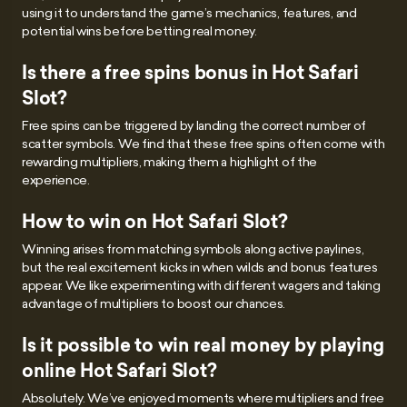
using it to understand the game’s mechanics, features, and
potential wins before betting real money.
Is there a free spins bonus in Hot Safari
Slot?
Free spins can be triggered by landing the correct number of
scatter symbols. We find that these free spins often come with
rewarding multipliers, making them a highlight of the
experience.
How to win on Hot Safari Slot?
Winning arises from matching symbols along active paylines,
but the real excitement kicks in when wilds and bonus features
appear. We like experimenting with different wagers and taking
advantage of multipliers to boost our chances.
Is it possible to win real money by playing
online Hot Safari Slot?
Absolutely. We’ve enjoyed moments where multipliers and free