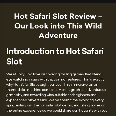
Hot Safari Slot Review –
Our Look into This Wild
Adventure
Introduction to Hot Safari
Slot
We at FoxyGold love discovering thrilling games that blend
eye-catching visuals with captivating features. That’s exactly
why Hot Safari Slot caught our eye. This immersive safari-
themed slot machine combines vibrant graphics, adventurous
gameplay, and rewarding wins suitable for beginners and
experienced players alike. We’ve spent time exploring every
spin, testing out the hot safari slot demo, and taking notes on
the entire experience so we could share our thoughts with you.