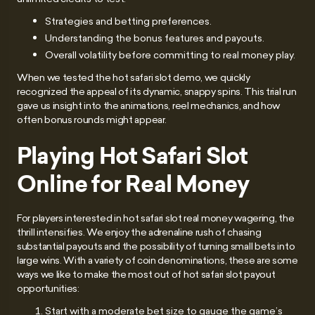
Strategies and betting preferences.
Understanding the bonus features and payouts.
Overall volatility before committing to real money play.
When we tested the hot safari slot demo, we quickly
recognized the appeal of its dynamic, snappy spins. This trial run
gave us insight into the animations, reel mechanics, and how
often bonus rounds might appear.
Playing Hot Safari Slot
Online for Real Money
For players interested in hot safari slot real money wagering, the
thrill intensifies. We enjoy the adrenaline rush of chasing
substantial payouts and the possibility of turning small bets into
large wins. With a variety of coin denominations, these are some
ways we like to make the most out of hot safari slot payout
opportunities:
Start with a moderate bet size to gauge the game’s