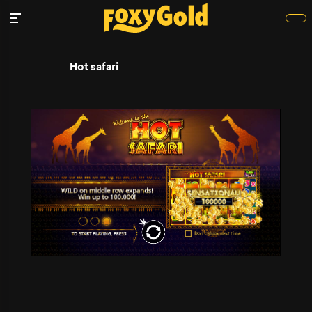
Hot safari