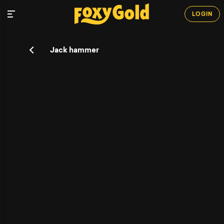
LOGIN
Jack hammer