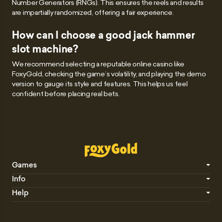
Number Generators (RNGs). This ensures the reels and results
are impartially randomized, offering a fair experience.
How can I choose a good jack hammer
slot machine?
We recommend selecting a reputable online casino like
FoxyGold, checking the game’s volatility, and playing the demo
version to gauge its style and features. This helps us feel
confident before placing real bets.
Games
Info
Help