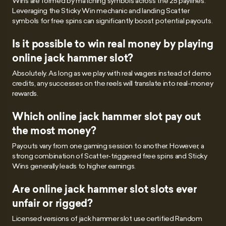
Wins are formed by matching symbols across the 25 paylines.
Leveraging the Sticky Win mechanic and landing Scatter
symbols for free spins can significantly boost potential payouts.
Is it possible to win real money by playing
online jack hammer slot?
Absolutely. As long as we play with real wagers instead of demo
credits, any successes on the reels will translate into real-money
rewards.
Which online jack hammer slot pay out
the most money?
Payouts vary from one gaming session to another. However, a
strong combination of Scatter-triggered free spins and Sticky
Wins generally leads to higher earnings.
Are online jack hammer slot slots ever
unfair or rigged?
Licensed versions of jack hammer slot use certified Random