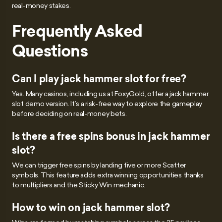
real-money stakes.
Frequently Asked
Questions
Can I play jack hammer slot for free?
Yes. Many casinos, including us at FoxyGold, offer a jack hammer
slot demo version. It’s a risk-free way to explore the gameplay
before deciding on real-money bets.
Is there a free spins bonus in jack hammer
slot?
We can trigger free spins by landing five or more Scatter
symbols. This feature adds extra winning opportunities thanks
to multipliers and the Sticky Win mechanic.
How to win on jack hammer slot?