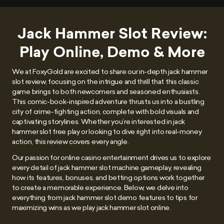
Jack Hammer Slot Review:
Play Online, Demo & More
We at FoxyGold are excited to share our in-depth jack hammer
slot review, focusing on the intrigue and thrill that this classic
game brings to both newcomers and seasoned enthusiasts.
This comic-book-inspired adventure thrusts us into a bustling
city of crime-fighting action, complete with bold visuals and
captivating storylines. Whether you’re interested in jack
hammer slot free play or looking to dive right into real-money
action, this review covers every angle.
Our passion for online casino entertainment drives us to explore
every detail of jack hammer slot machine gameplay, revealing
how its features, bonuses, and betting options work together
to create a memorable experience. Below, we delve into
everything from jack hammer slot demo features to tips for
maximizing wins as we play jack hammer slot online.