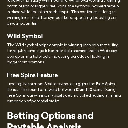
review is the Sticky Win mechanic. Whenever we land a winning
combination or trigger Free Spins, the symbols involved remain
in place while the other reels respin. This continues as long as
winning lines or scatter symbols keep appearing, boosting our
payout potential.
Wild Symbol
The Wild symbol helps complete winning lines by substituting
for regular icons. In jack hammer slot machine, these Wilds can
pop up on multiple reels, increasing our odds of locking in
bigger combinations.
Free Spins Feature
Landing five or more Scatter symbols triggers the Free Spins
Bonus. This round can award between 10 and 30 spins. During
Free Spins, our winnings typically get multiplied, adding a thrilling
dimension of potential profit.
Betting Options and
Paytable Analysis