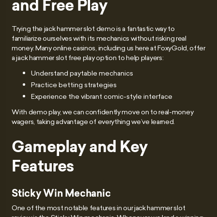
and Free Play
Trying the jack hammer slot demo is a fantastic way to
familiarize ourselves with its mechanics without risking real
money. Many online casinos, including us here at FoxyGold, offer
a jack hammer slot free play option to help players:
Understand paytable mechanics
Practice betting strategies
Experience the vibrant comic-style interface
With demo play, we can confidently move on to real-money
wagers, taking advantage of everything we’ve learned.
Gameplay and Key
Features
Sticky Win Mechanic
One of the most notable features in our jack hammer slot