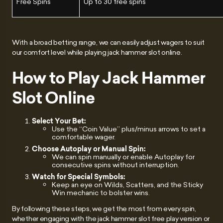
Free Spins
Up to 30 free spins
With a broad betting range, we can easily adjust wagers to suit
our comfort level while playing jack hammer slot online.
How to Play Jack Hammer
Slot Online
Select Your Bet:
Use the “Coin Value” plus/minus arrows to set a
comfortable wager.
Choose Autoplay or Manual Spin:
We can spin manually or enable Autoplay for
consecutive spins without interruption.
Watch for Special Symbols:
Keep an eye on Wilds, Scatters, and the Sticky
Win mechanic to bolster wins.
By following these steps, we get the most from every spin,
whether engaging with the jack hammer slot free play version or