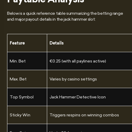
Below is a quick reference table summarizing the betting range
and major payout details in the jack hammer slot:
Feature
Details
Min. Bet
€0.25 (with all paylines active)
Max. Bet
Varies by casino settings
Top Symbol
Jack Hammer Detective Icon
Sticky Win
Triggers respins on winning combos