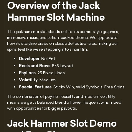
Overview of the Jack
Hammer Slot Machine
The jack hammer slot stands out for its comic-style graphics,
immersive music, and action-packed theme. We appreciate
how its storyline draws on classic detective tales, making our
spins feel like we’re stepping into a noir film.
Developer
: NetEnt
Reels and Rows
: 5×3 Layout
Paylines
: 25 Fixed Lines
Volatility
: Medium
Special Features
: Sticky Win, Wild Symbols, Free Spins
The combination of payline flexibility and medium volatility
means we get a balanced blend of lower, frequent wins mixed
with opportunities for bigger payouts.
Jack Hammer Slot Demo