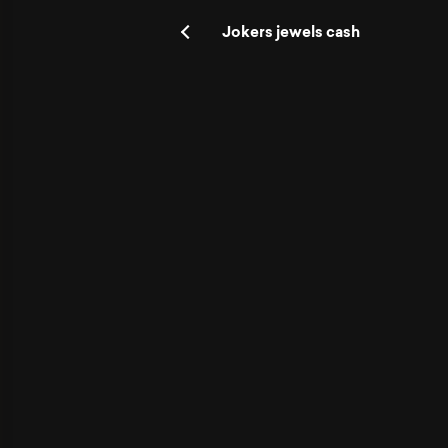
Jokers jewels cash