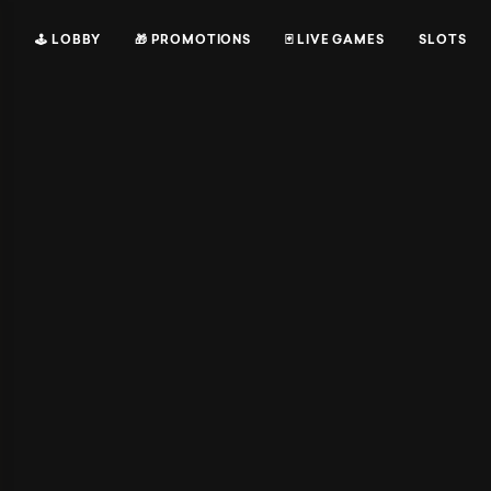
🕹 LOBBY
🎁 PROMOTIONS
🃏 LIVE GAMES
SLOTS