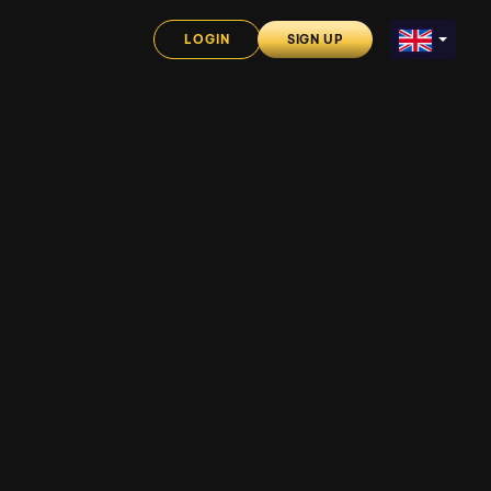
LOGIN
SIGN UP