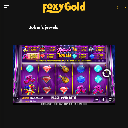
Joker’s jewels