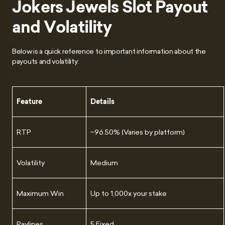
Jokers Jewels Slot Payout
and Volatility
Below is a quick reference to important information about the
payouts and volatility:
Feature
Details
RTP
~96.50% (Varies by platform)
Volatility
Medium
Maximum Win
Up to 1,000x your stake
Paylines
5 Fixed