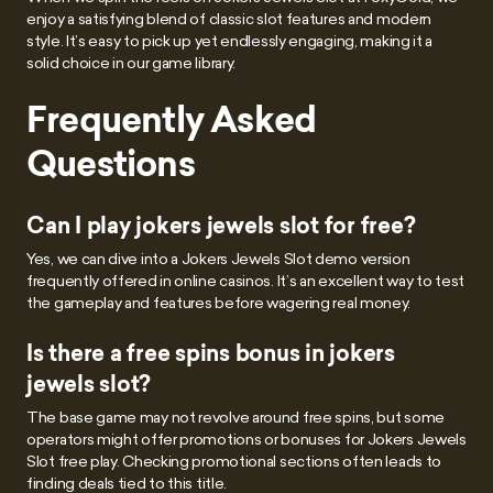
enjoy a satisfying blend of classic slot features and modern
style. It’s easy to pick up yet endlessly engaging, making it a
solid choice in our game library.
Frequently Asked
Questions
Can I play jokers jewels slot for free?
Yes, we can dive into a Jokers Jewels Slot demo version
frequently offered in online casinos. It’s an excellent way to test
the gameplay and features before wagering real money.
Is there a free spins bonus in jokers
jewels slot?
The base game may not revolve around free spins, but some
operators might offer promotions or bonuses for Jokers Jewels
Slot free play. Checking promotional sections often leads to
finding deals tied to this title.