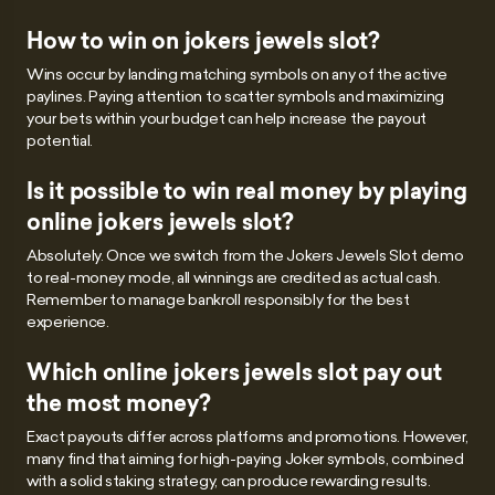
How to win on jokers jewels slot?
Wins occur by landing matching symbols on any of the active
paylines. Paying attention to scatter symbols and maximizing
your bets within your budget can help increase the payout
potential.
Is it possible to win real money by playing
online jokers jewels slot?
Absolutely. Once we switch from the Jokers Jewels Slot demo
to real-money mode, all winnings are credited as actual cash.
Remember to manage bankroll responsibly for the best
experience.
Which online jokers jewels slot pay out
the most money?
Exact payouts differ across platforms and promotions. However,
many find that aiming for high-paying Joker symbols, combined
with a solid staking strategy, can produce rewarding results.