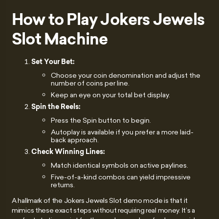
How to Play Jokers Jewels
Slot Machine
Set Your Bet:
Choose your coin denomination and adjust the
number of coins per line.
Keep an eye on your total bet display.
Spin the Reels:
Press the Spin button to begin.
Autoplay is available if you prefer a more laid-
back approach.
Check Winning Lines:
Match identical symbols on active paylines.
Five-of-a-kind combos can yield impressive
returns.
A hallmark of the Jokers Jewels Slot demo mode is that it
mimics these exact steps without requiring real money. It’s a