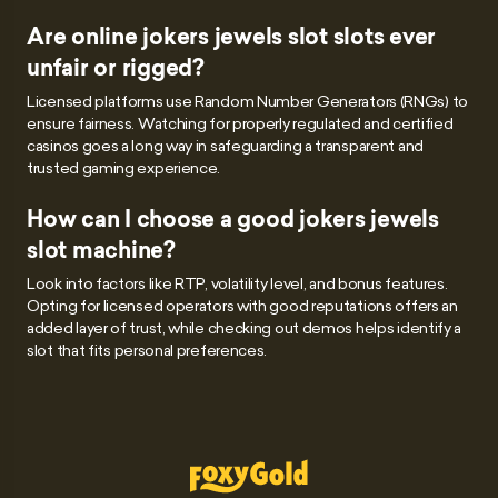
Are online jokers jewels slot slots ever
unfair or rigged?
Licensed platforms use Random Number Generators (RNGs) to
ensure fairness. Watching for properly regulated and certified
casinos goes a long way in safeguarding a transparent and
trusted gaming experience.
How can I choose a good jokers jewels
slot machine?
Look into factors like RTP, volatility level, and bonus features.
Opting for licensed operators with good reputations offers an
added layer of trust, while checking out demos helps identify a
slot that fits personal preferences.