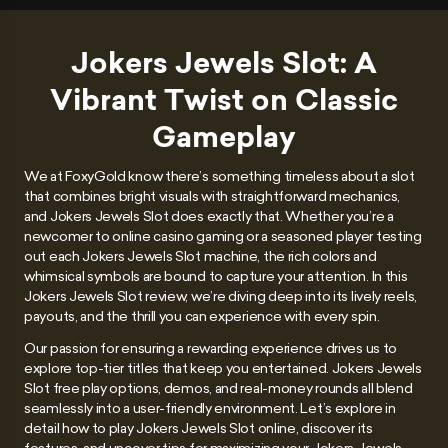
Jokers Jewels Slot: A
Vibrant Twist on Classic
Gameplay
We at FoxyGold know there’s something timeless about a slot
that combines bright visuals with straightforward mechanics,
and Jokers Jewels Slot does exactly that. Whether you’re a
newcomer to online casino gaming or a seasoned player testing
out each Jokers Jewels Slot machine, the rich colors and
whimsical symbols are bound to capture your attention. In this
Jokers Jewels Slot review, we’re diving deep into its lively reels,
payouts, and the thrill you can experience with every spin.
Our passion for ensuring a rewarding experience drives us to
explore top-tier titles that keep you entertained. Jokers Jewels
Slot free play options, demos, and real-money rounds all blend
seamlessly into a user-friendly environment. Let’s explore in
detail how to play Jokers Jewels Slot online, discover its
features, and uncover tips for maximizing your Jokers Jewels