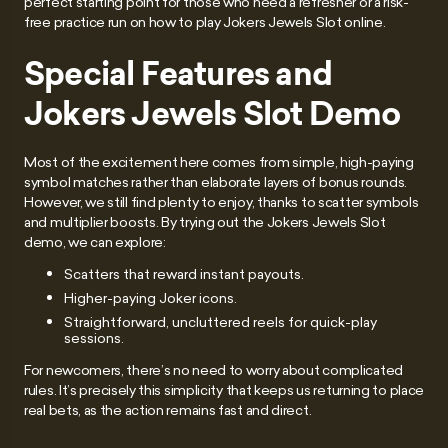
perfect starting point for those who need a refresher or a risk-
free practice run on how to play Jokers Jewels Slot online.
Special Features and
Jokers Jewels Slot Demo
Most of the excitement here comes from simple, high-paying
symbol matches rather than elaborate layers of bonus rounds.
However, we still find plenty to enjoy, thanks to scatter symbols
and multiplier boosts. By trying out the Jokers Jewels Slot
demo, we can explore:
Scatters that reward instant payouts.
Higher-paying Joker icons.
Straightforward, uncluttered reels for quick-play
sessions.
For newcomers, there’s no need to worry about complicated
rules. It’s precisely this simplicity that keeps us returning to place
real bets, as the action remains fast and direct.