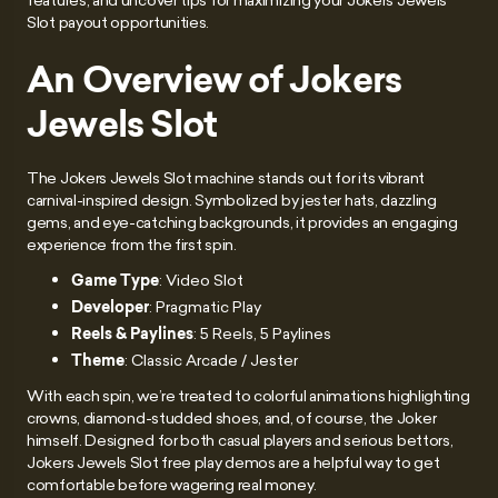
Slot payout opportunities.
An Overview of Jokers
Jewels Slot
The Jokers Jewels Slot machine stands out for its vibrant
carnival-inspired design. Symbolized by jester hats, dazzling
gems, and eye-catching backgrounds, it provides an engaging
experience from the first spin.
Game Type
: Video Slot
Developer
: Pragmatic Play
Reels & Paylines
: 5 Reels, 5 Paylines
Theme
: Classic Arcade / Jester
With each spin, we’re treated to colorful animations highlighting
crowns, diamond-studded shoes, and, of course, the Joker
himself. Designed for both casual players and serious bettors,
Jokers Jewels Slot free play demos are a helpful way to get
comfortable before wagering real money.