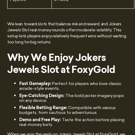
We lean toward slots that balance risk and reward, and Jokers
Jewels Slot real money rounds offer moderate volatility. This
setup lets players enjoy relatively frequent wins without waiting
too long for big returns.
Why We Enjoy Jokers
Jewels Slot at FoxyGold
Fast Gameplay:
Perfect for players who love classic
arcade-style events.
Eye-Catching Design:
The bold jester imagery pops
on any device.
Flexible Betting Range:
Compatible with various
budgets, from cautious to adventurous.
Demo and Free Play:
Taste the action before placing
real-money bets.
When we spin the reels on Jokers Jewels Slot at FoxyGold, we