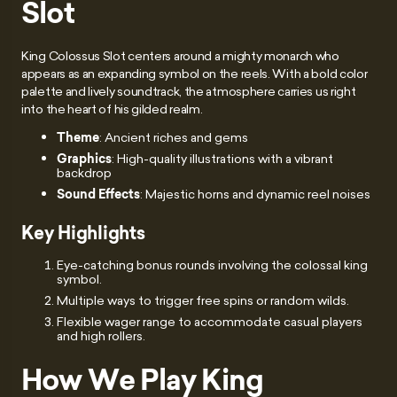
Slot
King Colossus Slot centers around a mighty monarch who
appears as an expanding symbol on the reels. With a bold color
palette and lively soundtrack, the atmosphere carries us right
into the heart of his gilded realm.
Theme
: Ancient riches and gems
Graphics
: High-quality illustrations with a vibrant
backdrop
Sound Effects
: Majestic horns and dynamic reel noises
Key Highlights
Eye-catching bonus rounds involving the colossal king
symbol.
Multiple ways to trigger free spins or random wilds.
Flexible wager range to accommodate casual players
and high rollers.
How We Play King