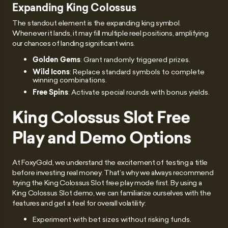
Expanding King Colossus
The standout element is the expanding king symbol.
Whenever it lands, it may fill multiple reel positions, amplifying
our chances of landing significant wins.
Golden Gems
: Grant randomly triggered prizes.
Wild Icons
: Replace standard symbols to complete
winning combinations.
Free Spins
: Activate special rounds with bonus yields.
King Colossus Slot Free
Play and Demo Options
At FoxyGold, we understand the excitement of testing a title
before investing real money. That’s why we always recommend
trying the King Colossus Slot free play mode first. By using a
King Colossus Slot demo, we can familiarize ourselves with the
features and get a feel for overall volatility:
Experiment with bet sizes without risking funds.