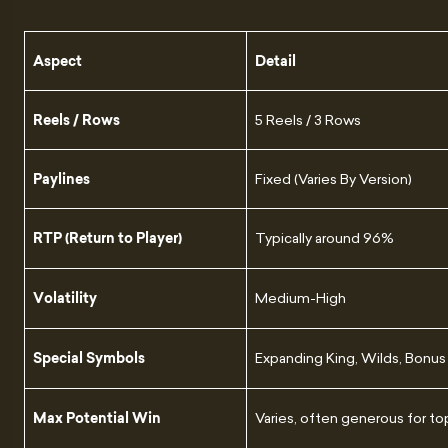
Aspect
Detail
Reels / Rows
5 Reels / 3 Rows
Paylines
Fixed (Varies By Version)
RTP (Return to Player)
Typically around 96%
Volatility
Medium-High
Special Symbols
Expanding King, Wilds, Bonu
Max Potential Win
Varies, often generous for t