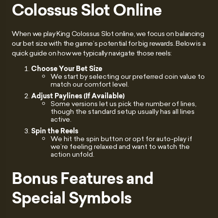
Colossus Slot Online
When we play King Colossus Slot online, we focus on balancing
our bet size with the game’s potential for big rewards. Below is a
quick guide on how we typically navigate those reels:
Choose Your Bet Size
We start by selecting our preferred coin value to
match our comfort level.
Adjust Paylines (If Available)
Some versions let us pick the number of lines,
though the standard setup usually has all lines
active.
Spin the Reels
We hit the spin button or opt for auto-play if
we’re feeling relaxed and want to watch the
action unfold.
Bonus Features and
Special Symbols