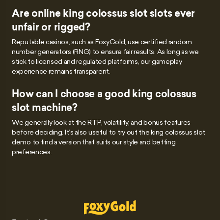
Are online king colossus slot slots ever
unfair or rigged?
Reputable casinos, such as FoxyGold, use certified random
number generators (RNG) to ensure fair results. As long as we
stick to licensed and regulated platforms, our gameplay
experience remains transparent.
How can I choose a good king colossus
slot machine?
We generally look at the RTP, volatility, and bonus features
before deciding. It’s also useful to try out the king colossus slot
demo to find a version that suits our style and betting
preferences.