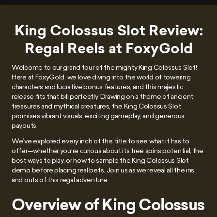
King Colossus Slot Review:
Regal Reels at FoxyGold
Welcome to our grand tour of the mighty King Colossus Slot!
Here at FoxyGold, we love diving into the world of towering
characters and lucrative bonus features, and this majestic
release fits that bill perfectly. Drawing on a theme of ancient
treasures and mythical creatures, the King Colossus Slot
promises vibrant visuals, exciting gameplay, and generous
payouts.
We’ve explored every inch of this title to see what it has to
offer—whether you’re curious about its free spins potential, the
best ways to play, or how to sample the King Colossus Slot
demo before placing real bets. Join us as we reveal all the ins
and outs of this regal adventure.
Overview of King Colossus