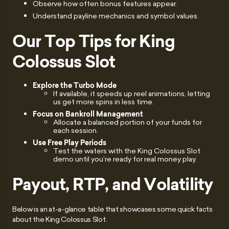
Observe how often bonus features appear.
Understand payline mechanics and symbol values.
Our Top Tips for King
Colossus Slot
Explore the Turbo Mode
If available, it speeds up reel animations, letting
us get more spins in less time.
Focus on Bankroll Management
Allocate a balanced portion of your funds for
each session.
Use Free Play Periods
Test the waters with the King Colossus Slot
demo until you’re ready for real money play.
Payout, RTP, and Volatility
Below is an at-a-glance table that showcases some quick facts
about the King Colossus Slot: