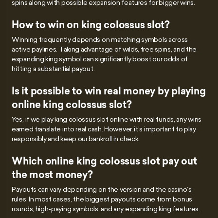
spins along with possible expansion features for bigger wins.
How to win on king colossus slot?
Winning frequently depends on matching symbols across
active paylines. Taking advantage of wilds, free spins, and the
expanding king symbol can significantly boost our odds of
hitting a substantial payout.
Is it possible to win real money by playing
online king colossus slot?
Yes, if we play king colossus slot online with real funds, any wins
earned translate into real cash. However, it’s important to play
responsibly and keep our bankroll in check.
Which online king colossus slot pay out
the most money?
Payouts can vary depending on the version and the casino’s
rules. In most cases, the biggest payouts come from bonus
rounds, high-paying symbols, and any expanding king features.