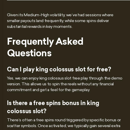
Given its Medium-High volatility, we’ve had sessions where
smaller payouts land frequently, while some spins deliver
substantial rewards in key moments.
Frequently Asked
Questions
Can I play king colossus slot for free?
Yes, we can enjoy king colossus slot free play through the demo
version. This allows us to spin the reels without any financial
commitment and get a feel for the gameplay.
Is there a free spins bonus in king
colossus slot?
There’s often a free spins round triggered by specific bonus or
scatter symbols. Once activated, we typically gain several extra