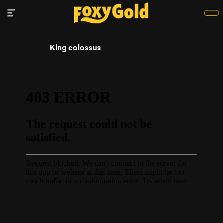
King colossus