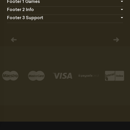
Footer 1 Games
Footer 2 Info
Footer 3 Support