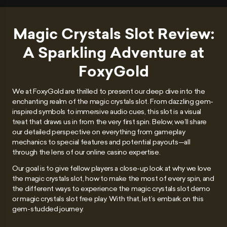
Magic Crystals Slot Review:
A Sparkling Adventure at
FoxyGold
We at FoxyGold are thrilled to present our deep dive into the
enchanting realm of the magic crystals slot. From dazzling gem-
inspired symbols to immersive audio cues, this slot is a visual
treat that draws us in from the very first spin. Below, we’ll share
our detailed perspective on everything from gameplay
mechanics to special features and potential payouts—all
through the lens of our online casino expertise.
Our goal is to give fellow players a close-up look at why we love
the magic crystals slot, how to make the most of every spin, and
the different ways to experience the magic crystals slot demo
or magic crystals slot free play. With that, let’s embark on this
gem-studded journey.