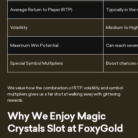
Average Return to Player (RTP)
Typically in th
Volatility
Medium to Hig
Maximum Win Potential
Can reach sever
Special Symbol Multipliers
Boost chances 
We value how the combination of RTP, volatility, and symbol
multipliers gives us a fair shot at walking away with glittering
rewards.
Why We Enjoy Magic
Crystals Slot at FoxyGold