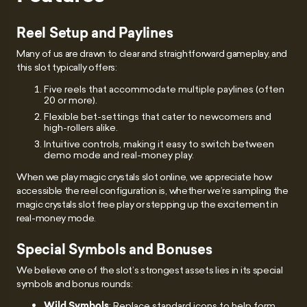
Reel Setup and Paylines
Many of us are drawn to clear and straightforward gameplay, and
this slot typically offers:
Five reels that accommodate multiple paylines (often
20 or more).
Flexible bet-settings that cater to newcomers and
high-rollers alike.
Intuitive controls, making it easy to switch between
demo mode and real-money play.
When we play magic crystals slot online, we appreciate how
accessible the reel configuration is, whether we’re sampling the
magic crystals slot free play or stepping up the excitement in
real-money mode.
Special Symbols and Bonuses
We believe one of the slot’s strongest assets lies in its special
symbols and bonus rounds:
Wild Symbols
: Replace standard icons to help form