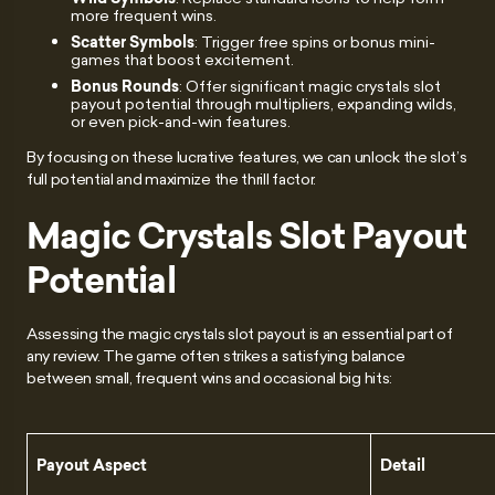
more frequent wins.
Scatter Symbols
: Trigger free spins or bonus mini-
games that boost excitement.
Bonus Rounds
: Offer significant magic crystals slot
payout potential through multipliers, expanding wilds,
or even pick-and-win features.
By focusing on these lucrative features, we can unlock the slot’s
full potential and maximize the thrill factor.
Magic Crystals Slot Payout
Potential
Assessing the magic crystals slot payout is an essential part of
any review. The game often strikes a satisfying balance
between small, frequent wins and occasional big hits:
Payout Aspect
Detail