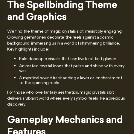
The Spellbinding Theme
and Graphics
We find the theme of magic crystals slot irresistibly engaging.
Glowing gemstones decorate the reels against a cosmic
background, immersing us in a world of shimmering brilliance.
Key highlights include:
Kaleidoscopic visuals that captivate at first glance
Animated crystal icons that pulse and shine with every
win
A mystical soundtrack adding a layer of enchantment
to the spinning reels
For those who love fantasy aesthetics, magic crystals slot
delivers a vibrant world where every symbol feels like a precious
discovery.
Gameplay Mechanics and
Features