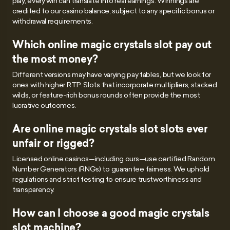
play, every win can translate into real earnings. Winnings are
credited to our casino balance, subject to any specific bonus or
withdrawal requirements.
Which online magic crystals slot pay out
the most money?
Different versions may have varying pay tables, but we look for
ones with higher RTP. Slots that incorporate multipliers, stacked
wilds, or feature-rich bonus rounds often provide the most
lucrative outcomes.
Are online magic crystals slot slots ever
unfair or rigged?
Licensed online casinos—including ours—use certified Random
Number Generators (RNGs) to guarantee fairness. We uphold
regulations and strict testing to ensure trustworthiness and
transparency.
How can I choose a good magic crystals
slot machine?