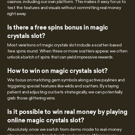
casinos, including our own platform. This makes it easy for us to
test the features and visuals without committing real money
right away.
Is there a free spins bonus in magic
crystals slot?
Most variations of magic crystals slot include a scatter-based
free spins round. When three or more scatters appear, we often
unlock a batch of spins that can yield impressive rewards.
How to win on magic crystals slot?
We focus on matching gem symbols along active paylines and
triggering special features like wilds and scatters. By staying
patient and adjusting our bets strategically, we can potentially
grab those glittering wins.
Is it possible to win real money by playing
online magic crystals slot?
Absolutely, once we switch from demo mode to real-money