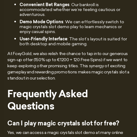
Convenient Bet Ranges
: Our bankroll is
accommodated whether we’re feeling cautious or
adventurous.
Demo Mode Options
: We can effortlessly switch to
magic crystals slot demo play to learn mechanics or
enjoy casual spins.
User-Friendly Interface
: The slot’s layout is suited for
both desktop and mobile gaming.
At FoxyGold, we also relish the chance to tap into our generous
sign-up offer (150% up to €1200 + 120 Free Spins) if we want to
keep exploring other promising titles. This synergy of exciting
gameplay and rewarding promotions makes magic crystals slot a
standout in our selection.
Frequently Asked
Questions
Can I play magic crystals slot for free?
Yes, we can access a magic crystals slot demo at many online