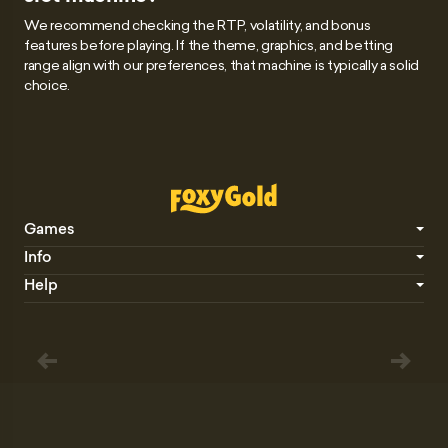
We recommend checking the RTP, volatility, and bonus
features before playing. If the theme, graphics, and betting
range align with our preferences, that machine is typically a solid
choice.
Games
Info
Help