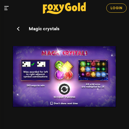
LOGIN
Magic crystals