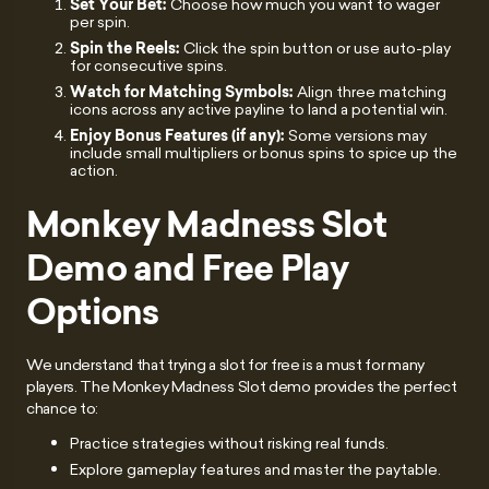
Set Your Bet:
Choose how much you want to wager
per spin.
Spin the Reels:
Click the spin button or use auto-play
for consecutive spins.
Watch for Matching Symbols:
Align three matching
icons across any active payline to land a potential win.
Enjoy Bonus Features (if any):
Some versions may
include small multipliers or bonus spins to spice up the
action.
Monkey Madness Slot
Demo and Free Play
Options
We understand that trying a slot for free is a must for many
players. The Monkey Madness Slot demo provides the perfect
chance to:
Practice strategies without risking real funds.
Explore gameplay features and master the paytable.