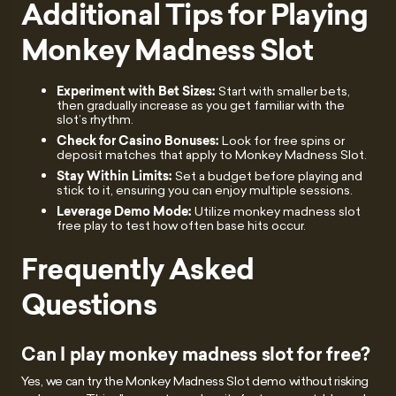
Additional Tips for Playing
Monkey Madness Slot
Experiment with Bet Sizes:
Start with smaller bets,
then gradually increase as you get familiar with the
slot’s rhythm.
Check for Casino Bonuses:
Look for free spins or
deposit matches that apply to Monkey Madness Slot.
Stay Within Limits:
Set a budget before playing and
stick to it, ensuring you can enjoy multiple sessions.
Leverage Demo Mode:
Utilize monkey madness slot
free play to test how often base hits occur.
Frequently Asked
Questions
Can I play monkey madness slot for free?
Yes, we can try the Monkey Madness Slot demo without risking