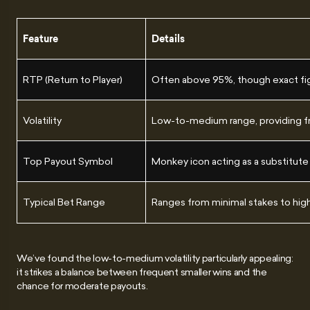
Feature
Details
RTP (Return to Player)
Often above 95%, though exact fig
Volatility
Low-to-medium range, providing fr
Top Payout Symbol
Monkey icon acting as a substitute a
Typical Bet Range
Ranges from minimal stakes to higher
We’ve found the low-to-medium volatility particularly appealing:
it strikes a balance between frequent smaller wins and the
chance for moderate payouts.