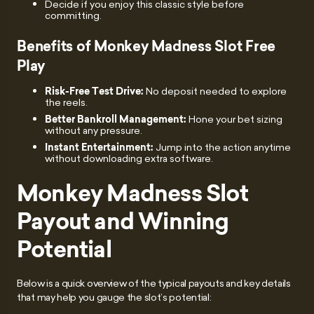
Decide if you enjoy this classic style before
committing.
Benefits of Monkey Madness Slot Free
Play
Risk-Free Test Drive:
No deposit needed to explore
the reels.
Better Bankroll Management:
Hone your bet sizing
without any pressure.
Instant Entertainment:
Jump into the action anytime
without downloading extra software.
Monkey Madness Slot
Payout and Winning
Potential
Below is a quick overview of the typical payouts and key details
that may help you gauge the slot’s potential: