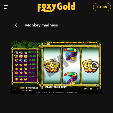
LOGIN
Monkey madness