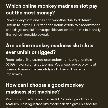
Which online monkey madness slot pay
out the most money?
Payouts vary from one casino to another due to different
Return to Player (RTP) rates and bonus offers. We recommend
checking each platform’s specific version and terms to identify
the highest possible payout.
Are online monkey madness slot slots
ever unfair or rigged?
Reputable online casinos use random number generators
(RNGs) to ensure fair outcomes. We always advise playing at
licensed casinos that regularly audit their software for
impartiality.
How can I choose a good monkey
madness slot machine?
We focus on factors like theme, RTP, volatility, and bonus
features. Testing in free play mode can also give us a feel for