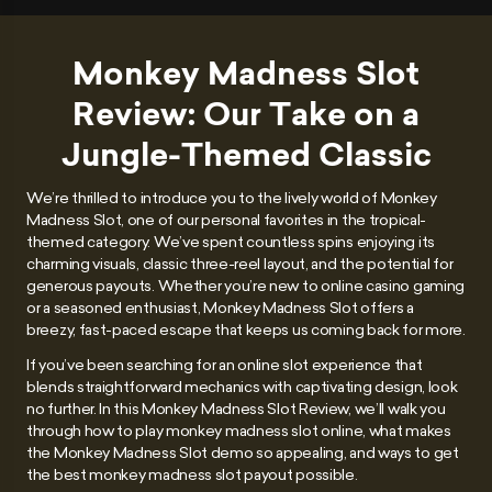
Monkey Madness Slot
Review: Our Take on a
Jungle-Themed Classic
We’re thrilled to introduce you to the lively world of Monkey
Madness Slot, one of our personal favorites in the tropical-
themed category. We’ve spent countless spins enjoying its
charming visuals, classic three-reel layout, and the potential for
generous payouts. Whether you’re new to online casino gaming
or a seasoned enthusiast, Monkey Madness Slot offers a
breezy, fast-paced escape that keeps us coming back for more.
If you’ve been searching for an online slot experience that
blends straightforward mechanics with captivating design, look
no further. In this Monkey Madness Slot Review, we’ll walk you
through how to play monkey madness slot online, what makes
the Monkey Madness Slot demo so appealing, and ways to get
the best monkey madness slot payout possible.