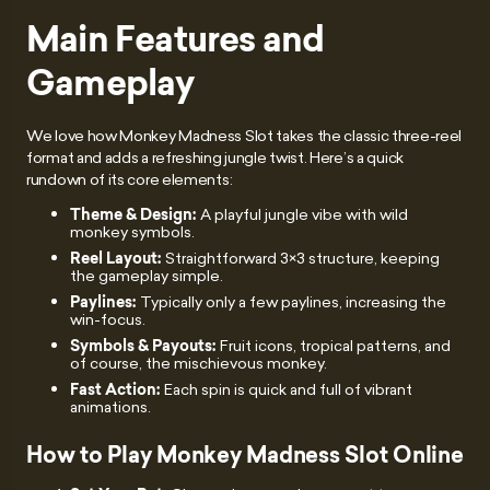
Main Features and
Gameplay
We love how Monkey Madness Slot takes the classic three-reel
format and adds a refreshing jungle twist. Here’s a quick
rundown of its core elements:
Theme & Design:
A playful jungle vibe with wild
monkey symbols.
Reel Layout:
Straightforward 3×3 structure, keeping
the gameplay simple.
Paylines:
Typically only a few paylines, increasing the
win-focus.
Symbols & Payouts:
Fruit icons, tropical patterns, and
of course, the mischievous monkey.
Fast Action:
Each spin is quick and full of vibrant
animations.
How to Play Monkey Madness Slot Online