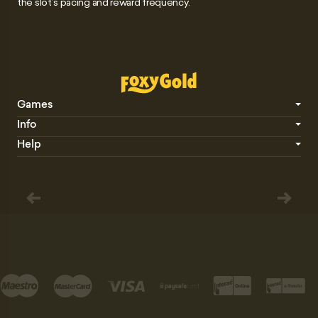
the slot’s pacing and reward frequency.
Games
Info
Help