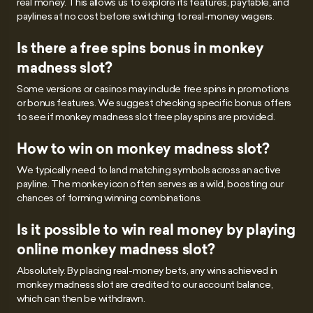
real money. This allows us to explore its features, paytable, and
paylines at no cost before switching to real-money wagers.
Is there a free spins bonus in monkey
madness slot?
Some versions or casinos may include free spins in promotions
or bonus features. We suggest checking specific bonus offers
to see if monkey madness slot free play spins are provided.
How to win on monkey madness slot?
We typically need to land matching symbols across an active
payline. The monkey icon often serves as a wild, boosting our
chances of forming winning combinations.
Is it possible to win real money by playing
online monkey madness slot?
Absolutely. By placing real-money bets, any wins achieved in
monkey madness slot are credited to our account balance,
which can then be withdrawn.