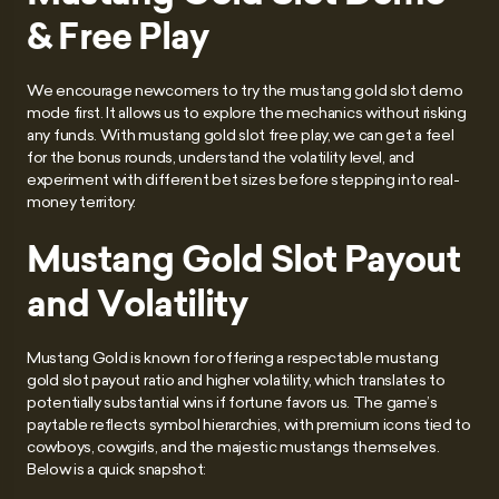
& Free Play
We encourage newcomers to try the mustang gold slot demo
mode first. It allows us to explore the mechanics without risking
any funds. With mustang gold slot free play, we can get a feel
for the bonus rounds, understand the volatility level, and
experiment with different bet sizes before stepping into real-
money territory.
Mustang Gold Slot Payout
and Volatility
Mustang Gold is known for offering a respectable mustang
gold slot payout ratio and higher volatility, which translates to
potentially substantial wins if fortune favors us. The game’s
paytable reflects symbol hierarchies, with premium icons tied to
cowboys, cowgirls, and the majestic mustangs themselves.
Below is a quick snapshot: