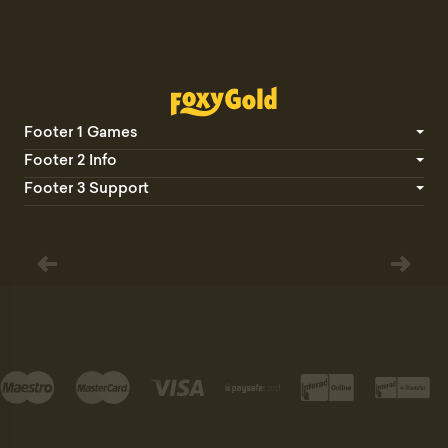
Footer 1 Games
Footer 2 Info
Footer 3 Support