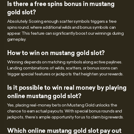
Is there a free spins bonus in mustang
gold slot?
Absolutely. Scoring enough scatter symbols triggers a free
spins round, where additional wilds and bonus symbols can
appear. This feature can significantly boost our winnings during
gameplay.
How to win on mustang gold slot?
Winning depends on matching symbols along active paylines.
Landing combinations of wilds, scatters, or bonus icons can
trigger special features or jackpots that heighten your rewards.
Is it possible to win real money by playing
online mustang gold slot?
Yes, placing real-money bets on Mustang Gold unlocks the
chance to earn actual payouts. With special bonus rounds and
jackpots, there’s ample opportunity for us to claim big rewards.
Which online mustang gold slot pay out