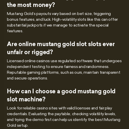
the most money?
Mustang Gold’s payouts vary based on bet size, triggering
bonus features, and luck. High-volatility slots like this can offer
substantial jackpots if we manage to activate the special
features.
Are online mustang gold slot slots ever
unfair or rigged?
Licensed online casinos use regulated software that undergoes
independent testing to ensure fairness and randomness.
Reputable gaming platforms, such as ours, maintain transparent
and secure operations.
How can I choose a good mustang gold
slot machine?
Look for reliable casino sites with valid licenses and fair play
credentials. Evaluating the paytable, checking volatility levels,
and trying the demo first can help us identify the best Mustang
Gold setup.