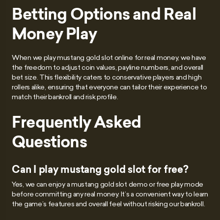
Betting Options and Real
Money Play
When we play mustang gold slot online for real money, we have
the freedom to adjust coin values, payline numbers, and overall
bet size. This flexibility caters to conservative players and high
rollers alike, ensuring that everyone can tailor their experience to
match their bankroll and risk profile.
Frequently Asked
Questions
Can I play mustang gold slot for free?
Yes, we can enjoy a mustang gold slot demo or free play mode
before committing any real money. It’s a convenient way to learn
the game’s features and overall feel without risking our bankroll.