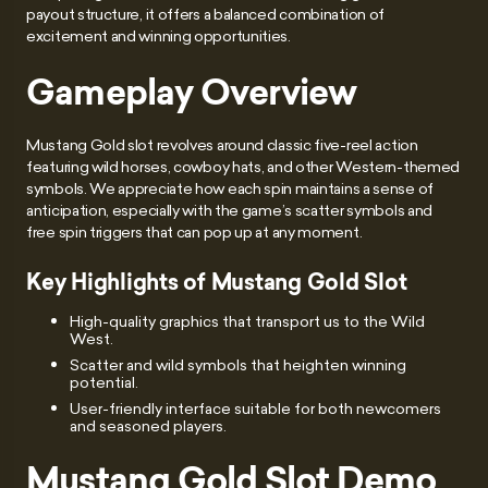
payout structure, it offers a balanced combination of
excitement and winning opportunities.
Gameplay Overview
Mustang Gold slot revolves around classic five-reel action
featuring wild horses, cowboy hats, and other Western-themed
symbols. We appreciate how each spin maintains a sense of
anticipation, especially with the game’s scatter symbols and
free spin triggers that can pop up at any moment.
Key Highlights of Mustang Gold Slot
High-quality graphics that transport us to the Wild
West.
Scatter and wild symbols that heighten winning
potential.
User-friendly interface suitable for both newcomers
and seasoned players.
Mustang Gold Slot Demo