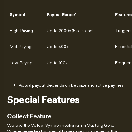
Symbol
Payout Range*
Feature
High-Paying
Up to 2000x (5 of a kind)
Triggers
Mid-Paying
Up to 500x
Essentia
Low-Paying
Up to 100x
Frequent
Actual payout depends on bet size and active paylines.
Special Features
Collect Feature
We love the Collect Symbol mechanism in Mustang Gold.
Whenever we land on special horseshoe icons, paired with a