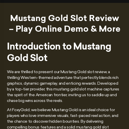
Mustang Gold Slot Review
– Play Online Demo & More
Introduction to Mustang
Gold Slot
We are thrilled to present our Mustang Gold slot review, a
thrilling Western-themed adventure that perfectly blends rich
graphics, dynamic gameplay, and enticing rewards. Developed
by a top-tier provider, this mustang gold slot machine captures
the spirit of the American frontier, inviting us to saddle up and
chase big wins across the reels.
At FoxyGold, we believe Mustang Gold is an ideal choice for
players who love immersive visuals, fast-paced reel action, and
the chance to discover hidden bounties. By delivering
compelling bonus features and a solid mustang gold slot