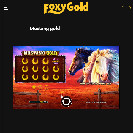
Mustang gold