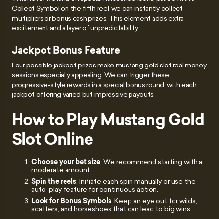
Collect Symbol on the fifth reel, we can instantly collect
multipliers or bonus cash prizes. This element adds extra
excitement and a layer of unpredictability.
Jackpot Bonus Feature
Four possible jackpot prizes make mustang gold slot real money
sessions especially appealing. We can trigger these
progressive-style rewards in a special bonus round, with each
jackpot offering varied but impressive payouts.
How to Play Mustang Gold
Slot Online
Choose your bet size
: We recommend starting with a
moderate amount.
Spin the reels
: Initiate each spin manually or use the
auto-play feature for continuous action.
Look for Bonus Symbols
: Keep an eye out for wilds,
scatters, and horseshoes that can lead to big wins.