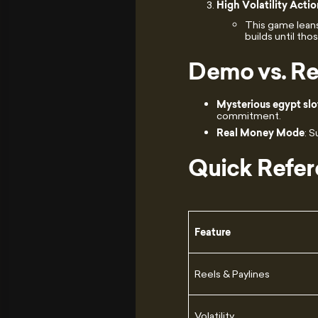
High Volatility Acti
This game leans
builds until tho
Demo vs. Re
Mysterious egypt sl
commitment.
Real Money Mode
: 
Quick Refer
Feature
Reels & Paylines
Volatility