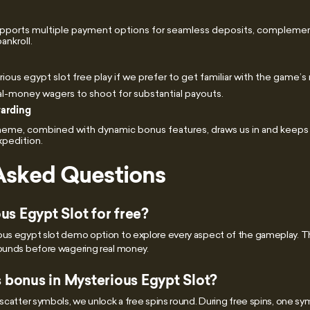
upports multiple payment options for seamless deposits, complem
ankroll.
ious egypt slot free play if we prefer to get familiar with the game’
eal-money wagers to shoot for substantial payouts.
warding
heme, combined with dynamic bonus features, draws us in and keeps 
expedition.
Asked Questions
us Egypt Slot for free?
us egypt slot demo option to explore every aspect of the gameplay. This
rounds before wagering real money.
ns bonus in Mysterious Egypt Slot?
 scatter symbols, we unlock a free spins round. During free spins, one s