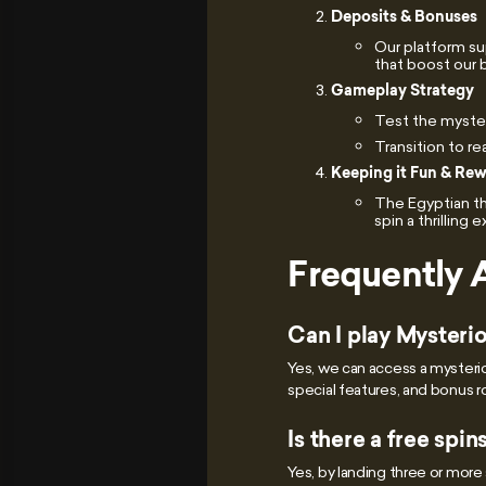
Deposits & Bonuses
Our platform s
that boost our b
Gameplay Strategy
Test the myster
Transition to r
Keeping it Fun & Re
The Egyptian t
spin a thrilling 
Frequently 
Can I play Mysterio
Yes, we can access a mysterio
special features, and bonus 
Is there a free spi
Yes, by landing three or more