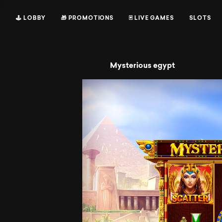
🕹 LOBBY
🎁 PROMOTIONS
🃏 LIVE GAMES
SLOTS
Mysterious egypt