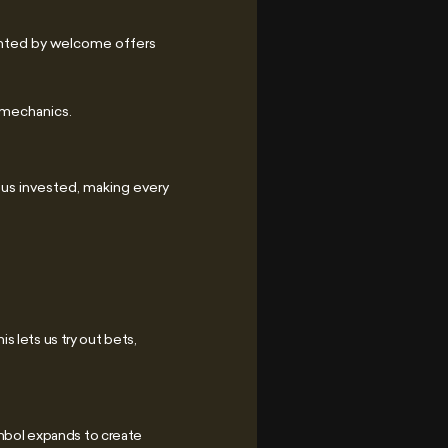
ented by welcome offers
s mechanics.
us invested, making every
 lets us try out bets,
ymbol expands to create