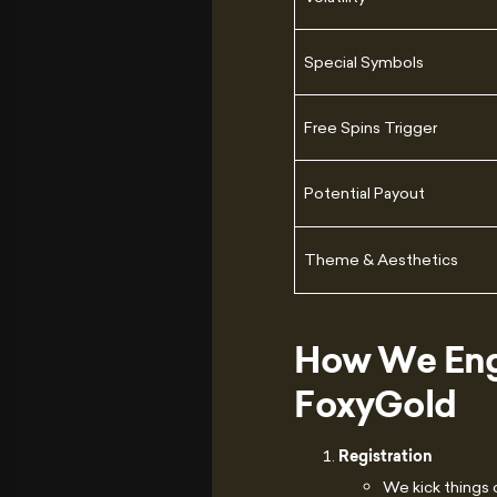
Special Symbols
Free Spins Trigger
Potential Payout
Theme & Aesthetics
How We Enga
FoxyGold
Registration
We kick things o