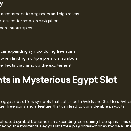
y
to accommodate beginners and high rollers
interface for smooth navigation
 continuous spins
ial expanding symbol during free spins
t when landing multiple premium symbols
l effects that ramp up the excitement
ts in Mysterious Egypt Slot
egypt slot offers symbols that act as both Wilds and Scatters. Whe
gger free spins and a feature that can lead to considerable payouts.
lected symbol becomes an expanding icon during free spins. This ca
aking the mysterious egypt slot free play or real-money mode all the 