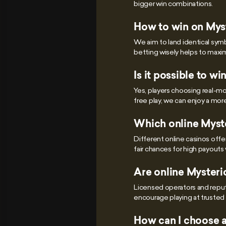
bigger win combinations.
How to win on Myst
We aim to land identical symb
betting wisely helps to maxim
Is it possible to w
Yes, players choosing real-m
free play, we can enjoy a mor
Which online Myst
Different online casinos offe
fair chances for high payouts 
Are online Mysterio
Licensed operators and rep
encourage playing at trusted 
How can I choose 