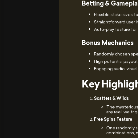
Betting & Gamepla
Flexible stake sizes 
Straightforward user 
Auto-play feature for
Bonus Mechanics
Randomly chosen spec
High potential payou
Engaging audio-visua
Key Highligh
Scatters & Wilds
The mysterious 
any reel, we tri
Free Spins Feature
One randomly se
combinations, m