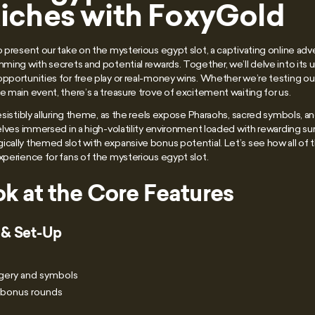
iches with FoxyGold
o present our take on the mysterious egypt slot, a captivating online adve
mming with secrets and potential rewards. Together, we’ll delve into its
opportunities for free play or real-money wins. Whether we’re testing ou
e main event, there’s a treasure trove of excitement waiting for us.
resistibly alluring theme, as the reels expose Pharaohs, sacred symbols, 
elves immersed in a high-volatility environment loaded with rewarding surp
ically themed slot with expansive bonus potential. Let’s see how all of
xperience for fans of the mysterious egypt slot.
k at the Core Features
 & Set-Up
agery and symbols
 bonus rounds