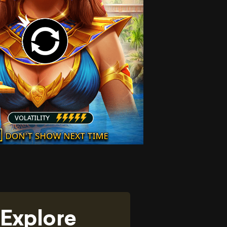
 Explore