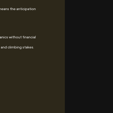
means the anticipation
nics without financial
s and climbing stakes.