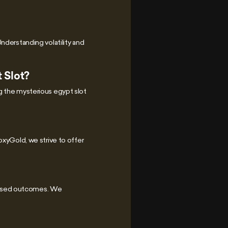
nderstanding volatility and
t Slot?
g the mysterious egypt slot
oxyGold, we strive to offer
iased outcomes. We