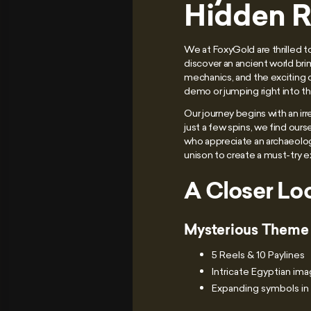
Hidden R
We at FoxyGold are thrilled t
discover an ancient world bri
mechanics, and the exciting 
demo or jumping right into th
Our journey begins with an ir
just a few spins, we find ours
who appreciate an archaeolog
unison to create a must-try e
A Closer Loo
Mysterious Theme
5 Reels & 10 Paylines
Intricate Egyptian im
Expanding symbols in