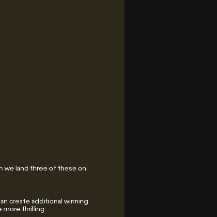
n we land three of these on
n create additional winning
more thrilling.