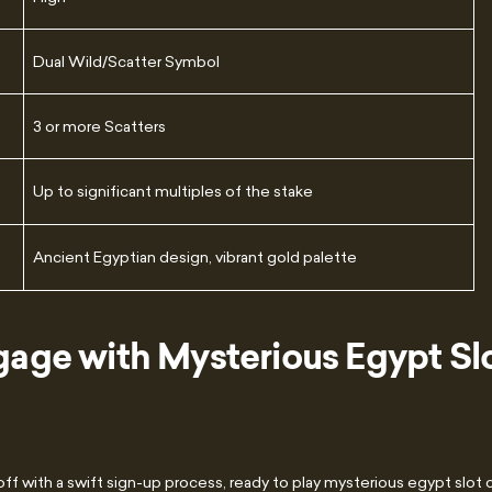
Dual Wild/Scatter Symbol
3 or more Scatters
Up to significant multiples of the stake
Ancient Egyptian design, vibrant gold palette
ge with Mysterious Egypt Slo
ff with a swift sign-up process, ready to play mysterious egypt slot onl