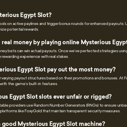
erious Egypt Slot?
ols on active paylines and trigger bonus rounds for enhanced payouts. U
ize potential rewards.
in real money by playing online Mysterious Egyp
oney bets can win actual payouts. Once we’ve perfected strategies usin
e rewarding experience with real stakes.
erious Egypt Slot pay out the most money?
r varying payout structures based on their promotions and bonuses. At F
with the game’s built-in features.
us Egypt Slot slots ever unfair or rigged?
utable providers use Random Number Generators (RNGs) to ensure unb
platforms like FoxyGold that maintain transparent security measures.
a good Mysterious Egypt Slot machine?