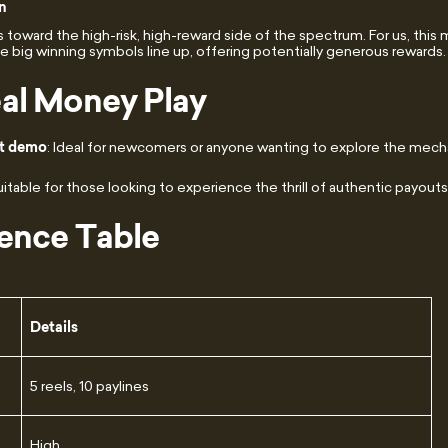
on
 toward the high-risk, high-reward side of the spectrum. For us, this 
se big winning symbols line up, offering potentially generous rewards.
al Money Play
ot demo
: Ideal for newcomers or anyone wanting to explore the mecha
Suitable for those looking to experience the thrill of authentic payout
ence Table
Details
5 reels, 10 paylines
High