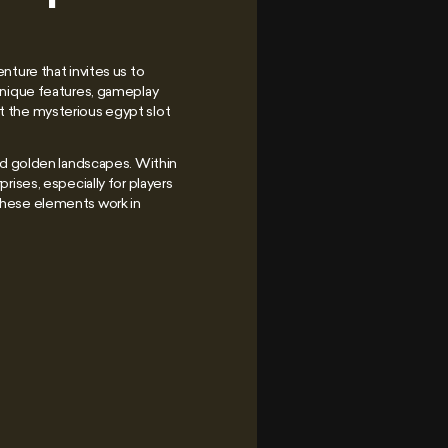
nture that invites us to
 unique features, gameplay
t the mysterious egypt slot
and golden landscapes. Within
rises, especially for players
 these elements work in