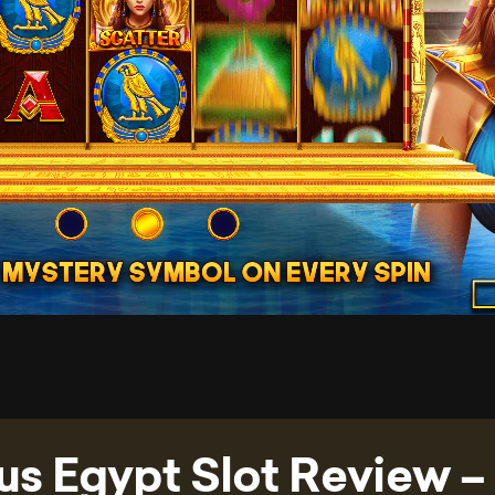
us Egypt Slot Review –