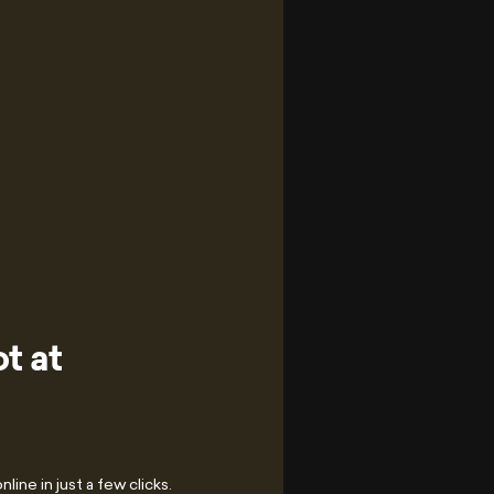
t at
ine in just a few clicks.