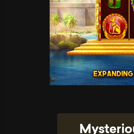
Mysterio