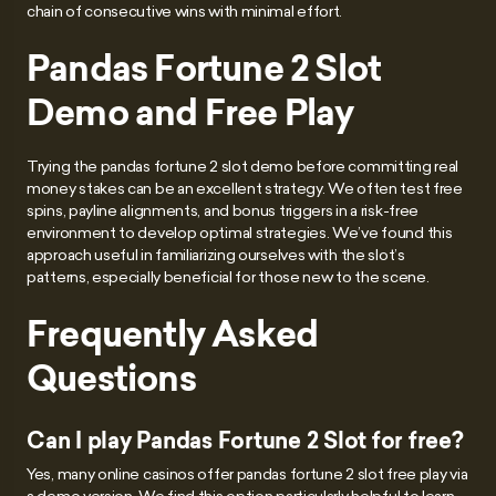
chain of consecutive wins with minimal effort.
Pandas Fortune 2 Slot
Demo and Free Play
Trying the pandas fortune 2 slot demo before committing real
money stakes can be an excellent strategy. We often test free
spins, payline alignments, and bonus triggers in a risk-free
environment to develop optimal strategies. We’ve found this
approach useful in familiarizing ourselves with the slot’s
patterns, especially beneficial for those new to the scene.
Frequently Asked
Questions
Can I play Pandas Fortune 2 Slot for free?
Yes, many online casinos offer pandas fortune 2 slot free play via
a demo version. We find this option particularly helpful to learn