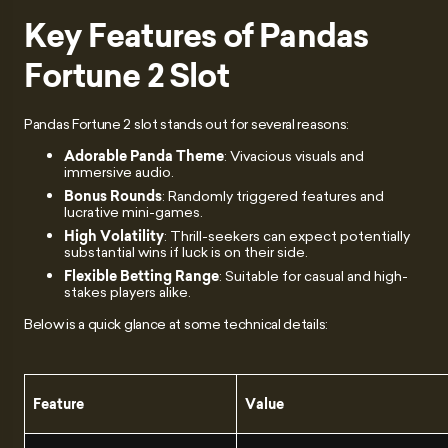
Key Features of Pandas
Fortune 2 Slot
Pandas Fortune 2 slot stands out for several reasons:
Adorable Panda Theme
: Vivacious visuals and
immersive audio.
Bonus Rounds
: Randomly triggered features and
lucrative mini-games.
High Volatility
: Thrill-seekers can expect potentially
substantial wins if luck is on their side.
Flexible Betting Range
: Suitable for casual and high-
stakes players alike.
Below is a quick glance at some technical details:
Feature
Value