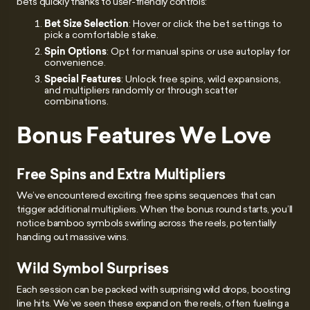
bets quickly thanks to user-friendly controls:
Bet Size Selection
: Hover or click the bet settings to
pick a comfortable stake.
Spin Options
: Opt for manual spins or use autoplay for
convenience.
Special Features
: Unlock free spins, wild expansions,
and multipliers randomly or through scatter
combinations.
Bonus Features We Love
Free Spins and Extra Multipliers
We’ve encountered exciting free spins sequences that can
trigger additional multipliers. When the bonus round starts, you’ll
notice bamboo symbols swirling across the reels, potentially
handing out massive wins.
Wild Symbol Surprises
Each session can be packed with surprising wild drops, boosting
line hits. We’ve seen these expand on the reels, often fueling a