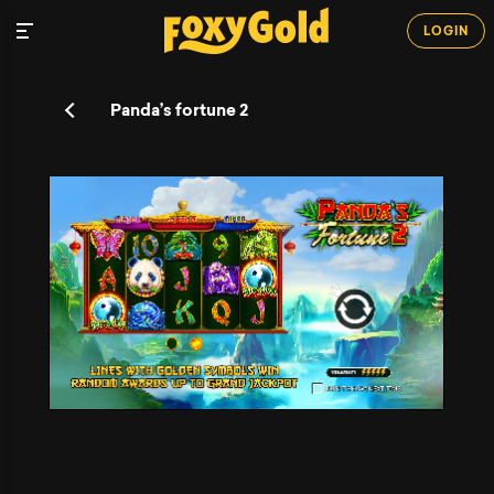
LOGIN
Panda’s fortune 2