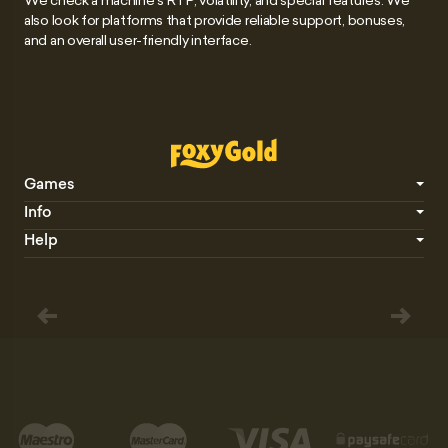
also look for platforms that provide reliable support, bonuses,
and an overall user-friendly interface.
Games
Info
Help