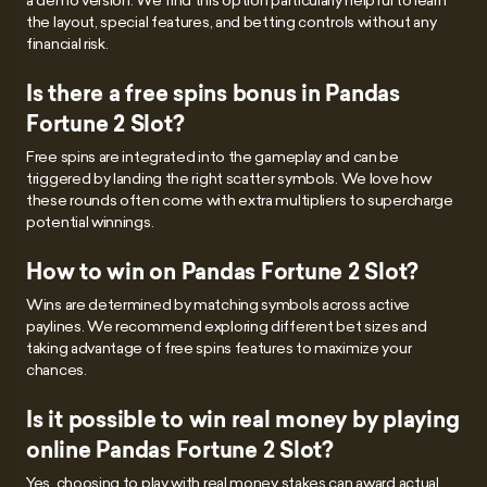
the layout, special features, and betting controls without any
financial risk.
Is there a free spins bonus in Pandas
Fortune 2 Slot?
Free spins are integrated into the gameplay and can be
triggered by landing the right scatter symbols. We love how
these rounds often come with extra multipliers to supercharge
potential winnings.
How to win on Pandas Fortune 2 Slot?
Wins are determined by matching symbols across active
paylines. We recommend exploring different bet sizes and
taking advantage of free spins features to maximize your
chances.
Is it possible to win real money by playing
online Pandas Fortune 2 Slot?
Yes, choosing to play with real money stakes can award actual