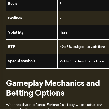
Reels
5
Paylines
25
Volatility
High
RTP
~96.5% (subject to variation)
Special Symbols
Wilds, Scatters, Bonus Icons
Gameplay Mechanics and
Betting Options
When we dive into Pandas Fortune 2 slot play, we can adjust our