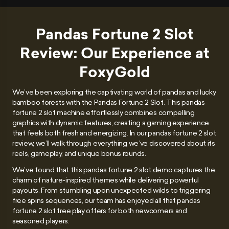
Pandas Fortune 2 Slot
Review: Our Experience at
FoxyGold
We’ve been exploring the captivating world of pandas and lucky
bamboo forests with the Pandas Fortune 2 Slot. This pandas
fortune 2 slot machine effortlessly combines compelling
graphics with dynamic features, creating a gaming experience
that feels both fresh and energizing. In our pandas fortune 2 slot
review, we’ll walk through everything we’ve discovered about its
reels, gameplay, and unique bonus rounds.
We’ve found that this pandas fortune 2 slot demo captures the
charm of nature-inspired themes while delivering powerful
payouts. From stumbling upon unexpected wilds to triggering
free spins sequences, our team has enjoyed all that pandas
fortune 2 slot free play offers for both newcomers and
seasoned players.