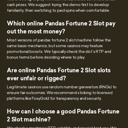
cash prizes. We suggest trying the demo first to develop
familiarity, then switching to paid spins when comfortable.
Which online Pandas Fortune 2 Slot pay
out the most money?
Most versions of pandas fortune 2 slot machine follow the
same basic mechanics, but some casinos may feature
promotional boosts. We typically check the slot’s RTP and
bonus terms before deciding where to play.
Are online Pandas Fortune 2 Slot slots
ever unfair or rigged?
Legitimate casinos use random number generators (RNGs) to
ensure fair outcomes. We recommend sticking to licensed
platforms like FoxyGold for transparency and security.
How can I choose a good Pandas Fortune
2 Slot machine?
We check a machine’s RTP, volatility, and special features. We