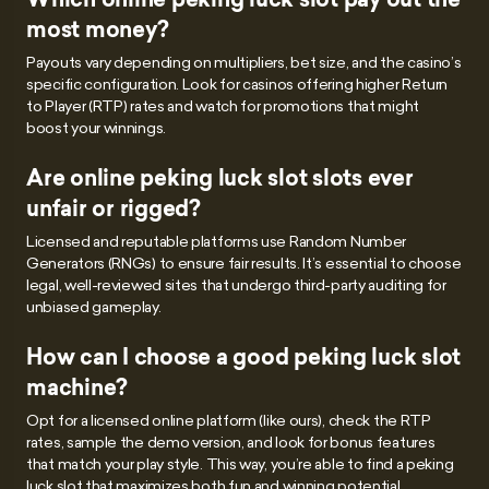
most money?
Payouts vary depending on multipliers, bet size, and the casino’s
specific configuration. Look for casinos offering higher Return
to Player (RTP) rates and watch for promotions that might
boost your winnings.
Are online peking luck slot slots ever
unfair or rigged?
Licensed and reputable platforms use Random Number
Generators (RNGs) to ensure fair results. It’s essential to choose
legal, well-reviewed sites that undergo third-party auditing for
unbiased gameplay.
How can I choose a good peking luck slot
machine?
Opt for a licensed online platform (like ours), check the RTP
rates, sample the demo version, and look for bonus features
that match your play style. This way, you’re able to find a peking
luck slot that maximizes both fun and winning potential.