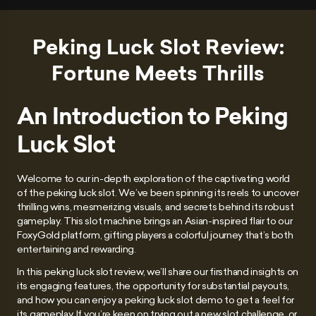
Peking Luck Slot Review:
Fortune Meets Thrills
An Introduction to Peking
Luck Slot
Welcome to our in-depth exploration of the captivating world
of the peking luck slot. We’ve been spinning its reels to uncover
thrilling wins, mesmerizing visuals, and secrets behind its robust
gameplay. This slot machine brings an Asian-inspired flair to our
FoxyGold platform, gifting players a colorful journey that’s both
entertaining and rewarding.
In this peking luck slot review, we’ll share our firsthand insights on
its engaging features, the opportunity for substantial payouts,
and how you can enjoy a peking luck slot demo to get a feel for
its gameplay. If you’re keen on trying out a new slot challenge, or