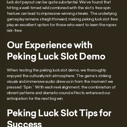
luck slot payout can be quite substantial. We’ve found that
hitting a well-timed wild combined with the slot’s free spin
feature can lead to impressive winning streaks. The underlying
gameplay remains straightforward, making peking luck slot free
play an excellent option for those who want to learn the ropes
risk-free.
Our Experience with
Peking Luck Slot Demo
When testing the peking luck slot demo, we thoroughly
enjoyed the culturally rich atmosphere. The game’s striking
visuals and immersive audio drew us in from the moment we
pressed “Spin.” With each reel alignment, the combination of
vibrant patterns and dramatic sound effects enhanced our
anticipation for the next big win.
Peking Luck Slot Tips for
Success