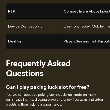
RTP
Competitive & Above Indust
Device Compatibility
Desktop, Tablet, Mobile-Fri
Ideal for
Players Seeking High Payout
Frequently Asked
Questions
Can I play peking luck slot for free?
Yes, we can access a peking luck slot demo mode on many
gaming platforms, allowing players to enjoy free spins and virtual
credits without risking any real funds.