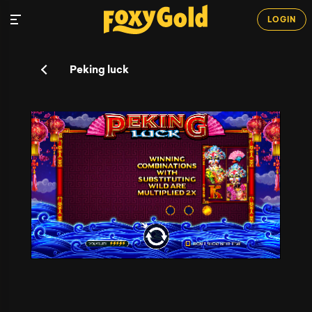
LOGIN
Peking luck