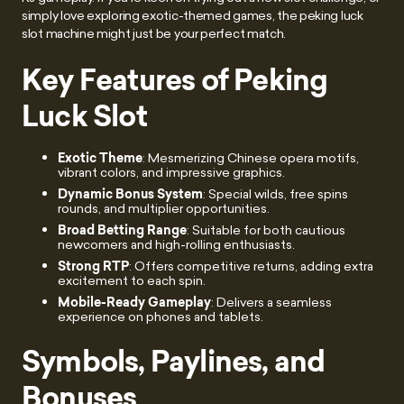
simply love exploring exotic-themed games, the peking luck
slot machine might just be your perfect match.
Key Features of Peking
Luck Slot
Exotic Theme
: Mesmerizing Chinese opera motifs,
vibrant colors, and impressive graphics.
Dynamic Bonus System
: Special wilds, free spins
rounds, and multiplier opportunities.
Broad Betting Range
: Suitable for both cautious
newcomers and high-rolling enthusiasts.
Strong RTP
: Offers competitive returns, adding extra
excitement to each spin.
Mobile-Ready Gameplay
: Delivers a seamless
experience on phones and tablets.
Symbols, Paylines, and
Bonuses