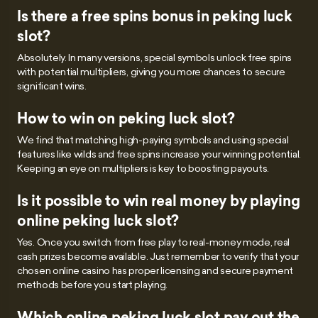
Is there a free spins bonus in peking luck
slot?
Absolutely. In many versions, special symbols unlock free spins
with potential multipliers, giving you more chances to secure
significant wins.
How to win on peking luck slot?
We find that matching high-paying symbols and using special
features like wilds and free spins increase your winning potential.
Keeping an eye on multipliers is key to boosting payouts.
Is it possible to win real money by playing
online peking luck slot?
Yes. Once you switch from free play to real-money mode, real
cash prizes become available. Just remember to verify that your
chosen online casino has proper licensing and secure payment
methods before you start playing.
Which online peking luck slot pay out the