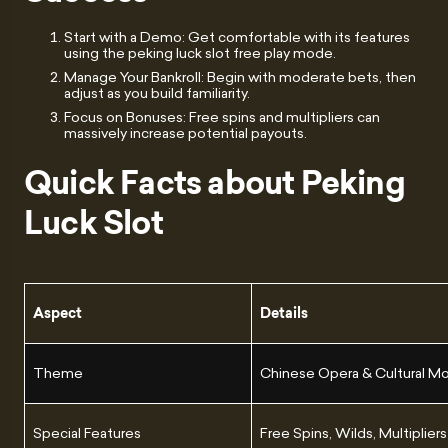
Start with a Demo: Get comfortable with its features
using the peking luck slot free play mode.
Manage Your Bankroll: Begin with moderate bets, then
adjust as you build familiarity.
Focus on Bonuses: Free spins and multipliers can
massively increase potential payouts.
Quick Facts about Peking
Luck Slot
Aspect
Details
Theme
Chinese Opera & Cultural Mo
Special Features
Free Spins, Wilds, Multipliers