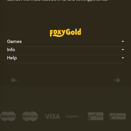
Games
Info
Help