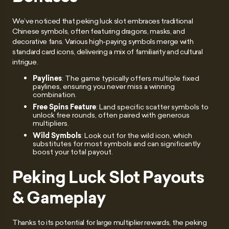
We’ve noticed that peking luck slot embraces traditional
Chinese symbols, often featuring dragons, masks, and
decorative fans. Various high-paying symbols merge with
standard card icons, delivering a mix of familiarity and cultural
intrigue.
Paylines
: The game typically offers multiple fixed
paylines, ensuring you never miss a winning
combination.
Free Spins Feature
: Land specific scatter symbols to
unlock free rounds, often paired with generous
multipliers.
Wild Symbols
: Look out for the wild icon, which
substitutes for most symbols and can significantly
boost your total payout.
Peking Luck Slot Payouts
& Gameplay
Thanks to its potential for large multiplier rewards, the peking