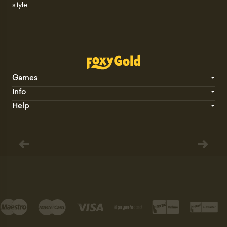
style.
Games
Info
Help