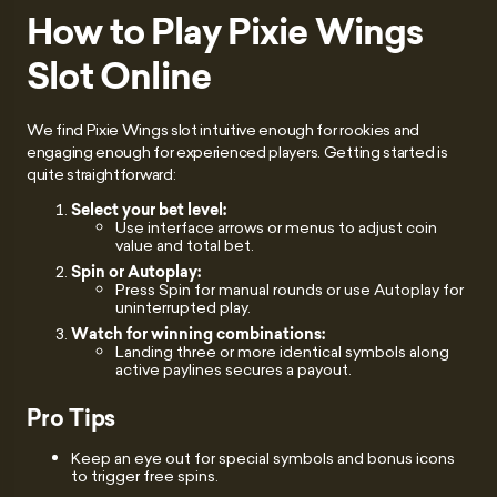
How to Play Pixie Wings
Slot Online
We find Pixie Wings slot intuitive enough for rookies and
engaging enough for experienced players. Getting started is
quite straightforward:
Select your bet level:
Use interface arrows or menus to adjust coin
value and total bet.
Spin or Autoplay:
Press Spin for manual rounds or use Autoplay for
uninterrupted play.
Watch for winning combinations:
Landing three or more identical symbols along
active paylines secures a payout.
Pro Tips
Keep an eye out for special symbols and bonus icons
to trigger free spins.