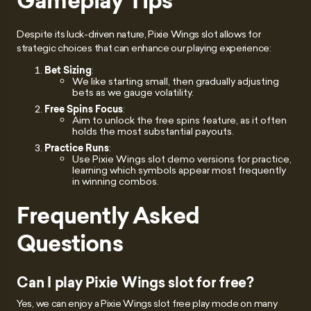
Gameplay Tips
Despite its luck-driven nature, Pixie Wings slot allows for
strategic choices that can enhance our playing experience:
Bet Sizing
:
We like starting small, then gradually adjusting
bets as we gauge volatility.
Free Spins Focus
:
Aim to unlock the free spins feature, as it often
holds the most substantial payouts.
Practice Runs
:
Use Pixie Wings slot demo versions for practice,
learning which symbols appear most frequently
in winning combos.
Frequently Asked
Questions
Can I play Pixie Wings slot for free?
Yes, we can enjoy a Pixie Wings slot free play mode on many