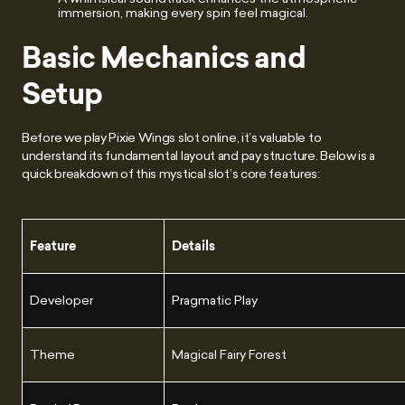
immersion, making every spin feel magical.
Basic Mechanics and
Setup
Before we play Pixie Wings slot online, it’s valuable to
understand its fundamental layout and pay structure. Below is a
quick breakdown of this mystical slot’s core features:
Feature
Details
Developer
Pragmatic Play
Theme
Magical Fairy Forest