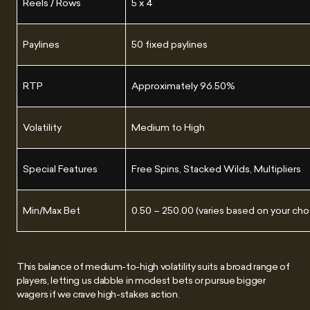
Reels / Rows
5 x 4
Paylines
50 fixed paylines
RTP
Approximately 96.50%
Volatility
Medium to High
Special Features
Free Spins, Stacked Wilds, Multipliers
Min/Max Bet
0.50 – 250.00 (varies based on your cho
This balance of medium-to-high volatility suits a broad range of
players, letting us dabble in modest bets or pursue bigger
wagers if we crave high-stakes action.