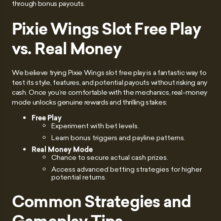
through bonus payouts.
Pixie Wings Slot Free Play
vs. Real Money
We believe trying Pixie Wings slot free play is a fantastic way to
test its style, features, and potential payouts without risking any
cash. Once you’re comfortable with the mechanics, real-money
mode unlocks genuine rewards and thrilling stakes:
Free Play
Experiment with bet levels.
Learn bonus triggers and payline patterns.
Real Money Mode
Chance to secure actual cash prizes.
Access advanced betting strategies for higher
potential returns.
Common Strategies and