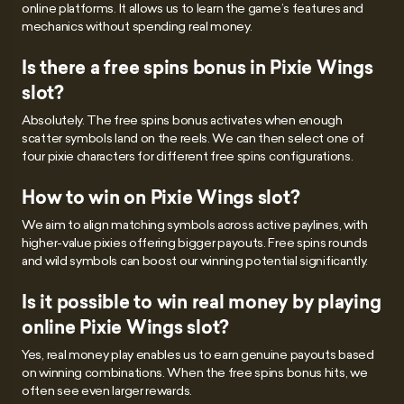
online platforms. It allows us to learn the game’s features and
mechanics without spending real money.
Is there a free spins bonus in Pixie Wings
slot?
Absolutely. The free spins bonus activates when enough
scatter symbols land on the reels. We can then select one of
four pixie characters for different free spins configurations.
How to win on Pixie Wings slot?
We aim to align matching symbols across active paylines, with
higher-value pixies offering bigger payouts. Free spins rounds
and wild symbols can boost our winning potential significantly.
Is it possible to win real money by playing
online Pixie Wings slot?
Yes, real money play enables us to earn genuine payouts based
on winning combinations. When the free spins bonus hits, we
often see even larger rewards.