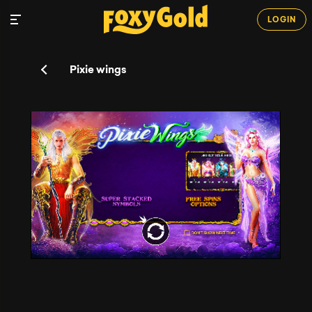
LOGIN
Pixie wings