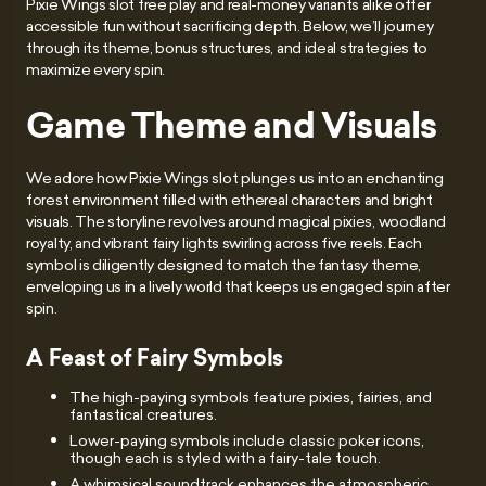
Pixie Wings slot free play and real-money variants alike offer
accessible fun without sacrificing depth. Below, we’ll journey
through its theme, bonus structures, and ideal strategies to
maximize every spin.
Game Theme and Visuals
We adore how Pixie Wings slot plunges us into an enchanting
forest environment filled with ethereal characters and bright
visuals. The storyline revolves around magical pixies, woodland
royalty, and vibrant fairy lights swirling across five reels. Each
symbol is diligently designed to match the fantasy theme,
enveloping us in a lively world that keeps us engaged spin after
spin.
A Feast of Fairy Symbols
The high-paying symbols feature pixies, fairies, and
fantastical creatures.
Lower-paying symbols include classic poker icons,
though each is styled with a fairy-tale touch.
A whimsical soundtrack enhances the atmospheric