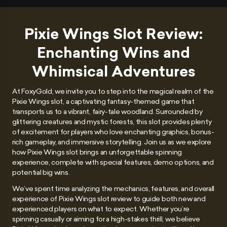
Pixie Wings Slot Review:
Enchanting Wins and
Whimsical Adventures
At FoxyGold, we invite you to step into the magical realm of the
Pixie Wings slot, a captivating fantasy-themed game that
transports us to a vibrant, fairy-tale woodland. Surrounded by
glittering creatures and mystic forests, this slot provides plenty
of excitement for players who love enchanting graphics, bonus-
rich gameplay, and immersive storytelling. Join us as we explore
how Pixie Wings slot brings an unforgettable spinning
experience, complete with special features, demo options, and
potential big wins.
We’ve spent time analyzing the mechanics, features, and overall
experience of Pixie Wings slot review to guide both new and
experienced players on what to expect. Whether you’re
spinning casually or aiming for a high-stakes thrill, we believe