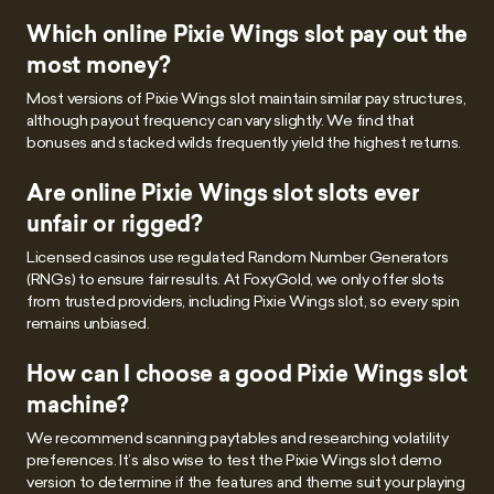
Which online Pixie Wings slot pay out the
most money?
Most versions of Pixie Wings slot maintain similar pay structures,
although payout frequency can vary slightly. We find that
bonuses and stacked wilds frequently yield the highest returns.
Are online Pixie Wings slot slots ever
unfair or rigged?
Licensed casinos use regulated Random Number Generators
(RNGs) to ensure fair results. At FoxyGold, we only offer slots
from trusted providers, including Pixie Wings slot, so every spin
remains unbiased.
How can I choose a good Pixie Wings slot
machine?
We recommend scanning paytables and researching volatility
preferences. It’s also wise to test the Pixie Wings slot demo
version to determine if the features and theme suit your playing