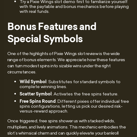
Try a Pixie Wings slot demo first to familiarize yourself
with the paytable and bonus mechanics before playing
with real funds.
Bonus Features and
Special Symbols
One of the highlights of Pixie Wings slot review is the wide
range of bonus elements. We appreciate how these features
can turn modest spins into sizable wins under the right
circumstances.
Wild Symbol
: Substitutes for standard symbols to
complete winning lines.
Scatter Symbol
: Activates the free spins feature.
Free Spins Round
: Different pixies offer individual free
spins configurations, letting us pick our desired risk-
versus-reward approach.
Once triggered, free spins shower us with stacked wilds,
multipliers, and lively animations. This mechanic embodies the
slot’s whimsical charm and can quickly elevate your bankroll