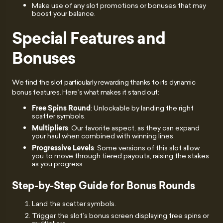
Make use of any slot promotions or bonuses that may
boost your balance.
Special Features and
Bonuses
We find the slot particularly rewarding thanks to its dynamic
bonus features. Here’s what makes it stand out:
Free Spins Round
: Unlockable by landing the right
scatter symbols.
Multipliers
: Our favorite aspect, as they can expand
your haul when combined with winning lines.
Progressive Levels
: Some versions of this slot allow
you to move through tiered payouts, raising the stakes
as you progress.
Step-by-Step Guide for Bonus Rounds
Land the scatter symbols.
Trigger the slot’s bonus screen displaying free spins or