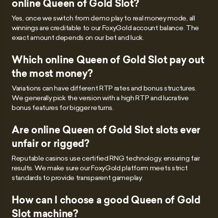
online Queen of Gold Slot?
Yes, once we switch from demo play to real money mode, all
winnings are creditable to our FoxyGold account balance. The
exact amount depends on our bet and luck.
Which online Queen of Gold Slot pay out
the most money?
Variations can have different RTP rates and bonus structures.
We generally pick the version with a high RTP and lucrative
bonus features for bigger returns.
Are online Queen of Gold Slot slots ever
unfair or rigged?
Reputable casinos use certified RNG technology, ensuring fair
results. We make sure our FoxyGold platform meets strict
standards to provide transparent gameplay.
How can I choose a good Queen of Gold
Slot machine?