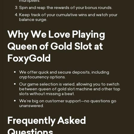
multipliers.
Spin and reap the rewards of your bonus rounds.
Keep track of your cumulative wins and watch your
balance surge.
Why We Love Playing
Queen of Gold Slot at
FoxyGold
We offer quick and secure deposits, including
cryptocurrency options.
Our game selection is varied, allowing you to switch
between queen of gold slot machine and other top
slots without missing a beat.
We’re big on customer support—no questions go
unanswered.
Frequently Asked
Questions