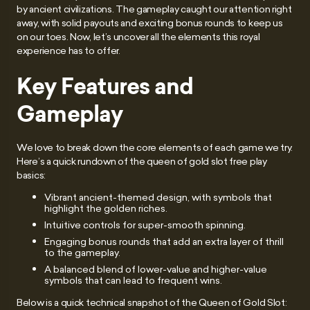
by ancient civilizations. The gameplay caught our attention right
away, with solid payouts and exciting bonus rounds to keep us
on our toes. Now, let’s uncover all the elements this royal
experience has to offer.
Key Features and
Gameplay
We love to break down the core elements of each game we try.
Here’s a quick rundown of the queen of gold slot free play
basics:
Vibrant ancient-themed design, with symbols that
highlight the golden riches.
Intuitive controls for super-smooth spinning.
Engaging bonus rounds that add an extra layer of thrill
to the gameplay.
A balanced blend of lower-value and higher-value
symbols that can lead to frequent wins.
Below is a quick technical snapshot of the Queen of Gold Slot: