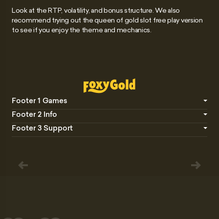
Look at the RTP, volatility, and bonus structure. We also
recommend trying out the queen of gold slot free play version
to see if you enjoy the theme and mechanics.
Footer 1 Games
Footer 2 Info
Footer 3 Support