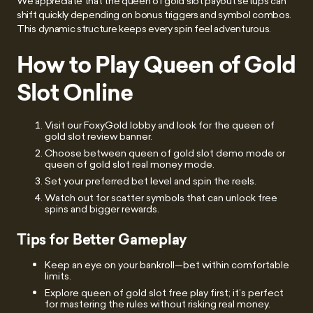
We appreciate that the queen of gold slot payout setups can
shift quickly depending on bonus triggers and symbol combos.
This dynamic structure keeps every spin feel adventurous.
How to Play Queen of Gold
Slot Online
Visit our FoxyGold lobby and look for the queen of
gold slot review banner.
Choose between queen of gold slot demo mode or
queen of gold slot real money mode.
Set your preferred bet level and spin the reels.
Watch out for scatter symbols that can unlock free
spins and bigger rewards.
Tips for Better Gameplay
Keep an eye on your bankroll—bet within comfortable
limits.
Explore queen of gold slot free play first; it’s perfect
for mastering the rules without risking real money.