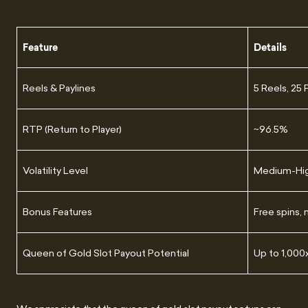
Feature
Details
Reels & Paylines
5 Reels, 25 
RTP (Return to Player)
~96.5%
Volatility Level
Medium-Hi
Bonus Features
Free spins, 
Queen of Gold Slot Payout Potential
Up to 1,000