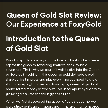
Queen of Gold Slot Review:
Our Experience at FoxyGold
Introduction to the Queen
of Gold Slot
We at FoxyGold are always on the lookout for slots that deliver
captivating graphics, rewarding features, and a touch of
adventure. That’s why we couldn’t wait to dive into the Queen
of Gold slot machine. In this queen of gold slot review, we’ll
share our first impressions, plus everything you need to know
about gameplay, bonuses, and how to play queen of gold slot
online for real money or free play. Join us for a journey filled with
glittering treasures and thrilling possibilities.
When we first discovered the queen of gold slot demo, we
were struck by its vibrant visuals and immersive theme inspired