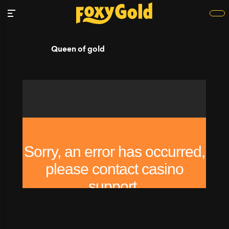
Queen of gold