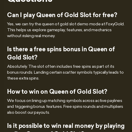
Can I play Queen of Gold Slot for free?
Yes, we can try the queen of gold slot demo mode at FoxyGold.
This helps us explore gameplay, features, and mechanics
without risking real money.
Is there a free spins bonus in Queen of
Gold Slot?
Absolutely. The slot often includes free spins as part of its
bonus rounds. Landing certain scatter symbols typically leads to
these extra spins.
How to win on Queen of Gold Slot?
We focus on lining up matching symbols across active paylines
and triggering bonus features. Free spins rounds and multipliers
also boost our payouts.
Is it possible to win real money by playing