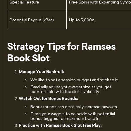
Special Feature
Free Spins with Expanding Symb
Potential Payout (xBet)
Up to 5,000x
Strategy Tips for Ramses
Book Slot
Manage Your Bankroll:
We like to set a session budget and stick to it.
Gradually adjust your wager size as you get
comfortable with the slot’s volatility.
Watch Out for Bonus Rounds:
Bonus rounds can drastically increase payouts.
Time your wagers to coincide with potential
bonus triggers for maximum benefit.
Practice with Ramses Book Slot Free Play: