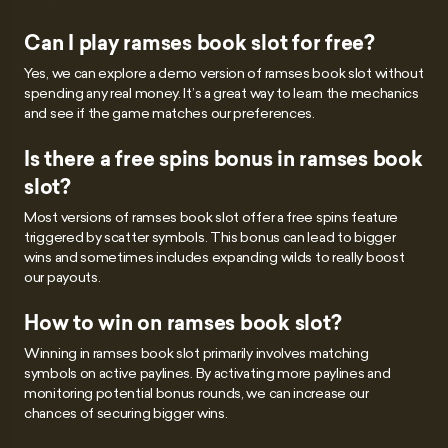
Can I play ramses book slot for free?
Yes, we can explore a demo version of ramses book slot without
spending any real money. It’s a great way to learn the mechanics
and see if the game matches our preferences.
Is there a free spins bonus in ramses book
slot?
Most versions of ramses book slot offer a free spins feature
triggered by scatter symbols. This bonus can lead to bigger
wins and sometimes includes expanding wilds to really boost
our payouts.
How to win on ramses book slot?
Winning in ramses book slot primarily involves matching
symbols on active paylines. By activating more paylines and
monitoring potential bonus rounds, we can increase our
chances of securing bigger wins.