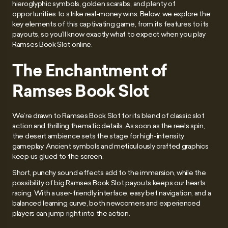
hieroglyphic symbols, golden scarabs, and plenty of
opportunities to strike real-money wins. Below, we explore the
key elements of this captivating game, from its features to its
payouts, so you’ll know exactly what to expect when you play
Ramses Book Slot online.
The Enchantment of
Ramses Book Slot
We’re drawn to Ramses Book Slot for its blend of classic slot
action and thrilling thematic details. As soon as the reels spin,
the desert ambience sets the stage for high-intensity
gameplay. Ancient symbols and meticulously crafted graphics
keep us glued to the screen.
Short, punchy sound effects add to the immersion, while the
possibility of big Ramses Book Slot payouts keeps our hearts
racing. With a user-friendly interface, easy bet navigation, and a
balanced learning curve, both newcomers and experienced
players can jump right into the action.