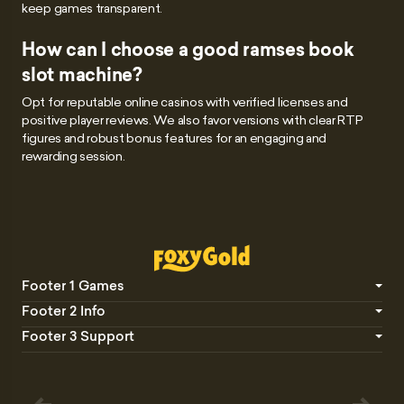
keep games transparent.
How can I choose a good ramses book
slot machine?
Opt for reputable online casinos with verified licenses and
positive player reviews. We also favor versions with clear RTP
figures and robust bonus features for an engaging and
rewarding session.
Footer 1 Games
Footer 2 Info
Footer 3 Support