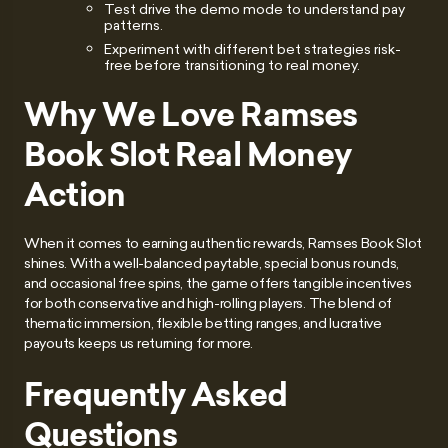
Test drive the demo mode to understand pay
patterns.
Experiment with different bet strategies risk-
free before transitioning to real money.
Why We Love Ramses
Book Slot Real Money
Action
When it comes to earning authentic rewards, Ramses Book Slot
shines. With a well-balanced paytable, special bonus rounds,
and occasional free spins, the game offers tangible incentives
for both conservative and high-rolling players. The blend of
thematic immersion, flexible betting ranges, and lucrative
payouts keeps us returning for more.
Frequently Asked
Questions