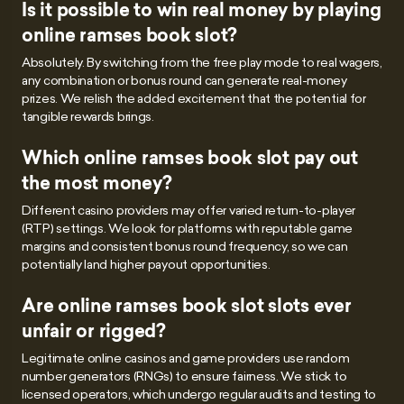
Is it possible to win real money by playing
online ramses book slot?
Absolutely. By switching from the free play mode to real wagers,
any combination or bonus round can generate real-money
prizes. We relish the added excitement that the potential for
tangible rewards brings.
Which online ramses book slot pay out
the most money?
Different casino providers may offer varied return-to-player
(RTP) settings. We look for platforms with reputable game
margins and consistent bonus round frequency, so we can
potentially land higher payout opportunities.
Are online ramses book slot slots ever
unfair or rigged?
Legitimate online casinos and game providers use random
number generators (RNGs) to ensure fairness. We stick to
licensed operators, which undergo regular audits and testing to