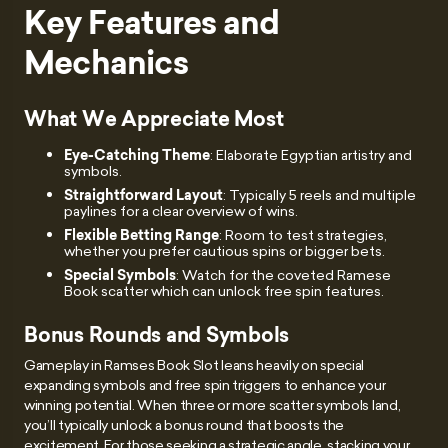
Key Features and
Mechanics
What We Appreciate Most
Eye-Catching Theme
: Elaborate Egyptian artistry and
symbols.
Straightforward Layout
: Typically 5 reels and multiple
paylines for a clear overview of wins.
Flexible Betting Range
: Room to test strategies,
whether you prefer cautious spins or bigger bets.
Special Symbols
: Watch for the coveted Ramese
Book scatter which can unlock free spin features.
Bonus Rounds and Symbols
Gameplay in Ramses Book Slot leans heavily on special
expanding symbols and free spin triggers to enhance your
winning potential. When three or more scatter symbols land,
you’ll typically unlock a bonus round that boosts the
excitement. For those seeking a strategic angle, stacking your