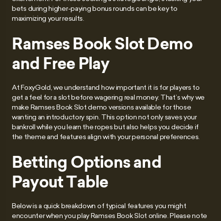
bets during higher-paying bonus rounds can be key to
maximizing your results.
Ramses Book Slot Demo
and Free Play
At FoxyGold, we understand how important it is for players to
get a feel for a slot before wagering real money. That’s why we
make Ramses Book Slot demo versions available for those
wanting an introductory spin. This option not only saves your
bankroll while you learn the ropes but also helps you decide if
the theme and features align with your personal preferences.
Betting Options and
Payout Table
Below is a quick breakdown of typical features you might
encounter when you play Ramses Book Slot online. Please note