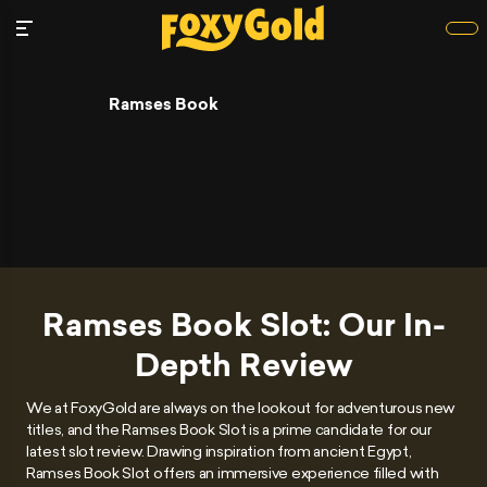
Ramses Book
Ramses Book Slot: Our In-
Depth Review
We at FoxyGold are always on the lookout for adventurous new
titles, and the Ramses Book Slot is a prime candidate for our
latest slot review. Drawing inspiration from ancient Egypt,
Ramses Book Slot offers an immersive experience filled with