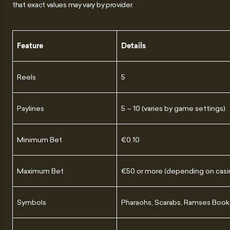
that exact values may vary by provider.
Feature
Details
Reels
5
Paylines
5 – 10 (varies by game settings)
Minimum Bet
€0.10
Maximum Bet
€50 or more (depending on casin
Symbols
Pharaohs, Scarabs, Ramses Book