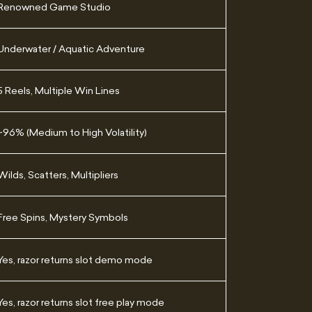
Renowned Game Studio
Underwater / Aquatic Adventure
5 Reels, Multiple Win Lines
~96% (Medium to High Volatility)
Wilds, Scatters, Multipliers
Free Spins, Mystery Symbols
Yes, razor returns slot demo mode
Yes, razor returns slot free play mode