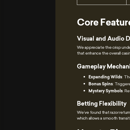
Core Feature
Visual and Audio 
We appreciate the crisp unde
that enhance the overall cas
Gameplay Mechan
Expanding Wilds
: Th
Bonus Spins
: Trigger
Mystery Symbols
: R
Betting Flexibility
We’ve found that razor returns
which allows a smooth transit