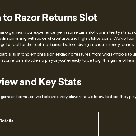
 to Razor Returns Slot
no games in our experience, yet razor returns slot consistently stands 
realm brimming with colorful creatures and high-stakes spins. We’ve found
t a feel for the reel mechanics before diving into real-money rounds.
apart is its strong emphasis on engaging features, from wild symbols to 
azor returns slot demo play or you’re ready to bet big, this game offers 
iew and Key Stats
al game information we believe every player should know before they play r
Details