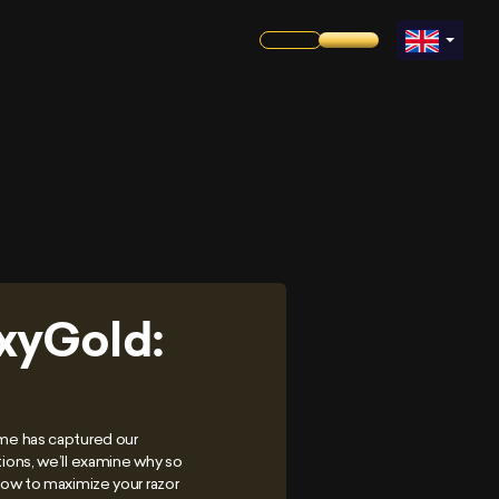
oxyGold:
game has captured our
tions, we’ll examine why so
 how to maximize your razor