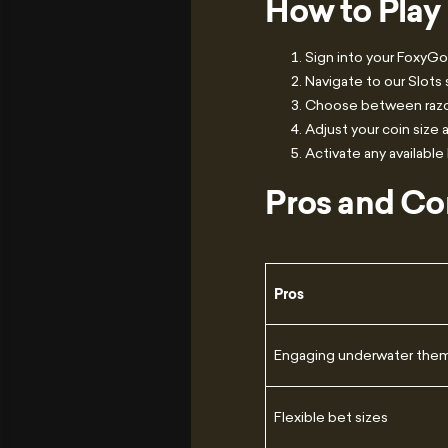
How to Play
Sign into your FoxyGo
Navigate to our Slots 
Choose between razor 
Adjust your coin size 
Activate any available
Pros and Con
Pros
Engaging underwater the
Flexible bet sizes