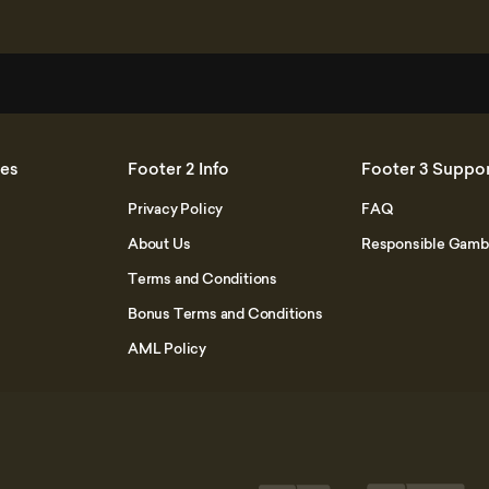
mes
Footer 2 Info
Footer 3 Suppo
Privacy Policy
FAQ
About Us
Responsible Gamb
Terms and Conditions
Bonus Terms and Conditions
AML Policy