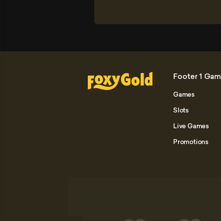
Footer 1 Ga
Games
Slots
Live Games
Promotions