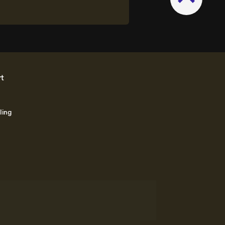
rt
ling