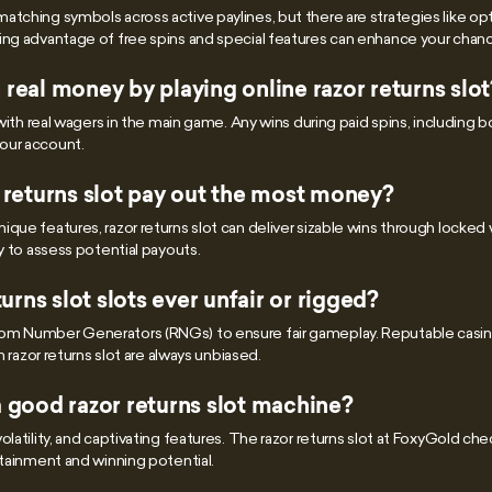
tching symbols across active paylines, but there are strategies like opt
ing advantage of free spins and special features can enhance your chan
in real money by playing online razor returns slot
 with real wagers in the main game. Any wins during paid spins, including bo
our account.
 returns slot pay out the most money?
que features, razor returns slot can deliver sizable wins through locked 
y to assess potential payouts.
urns slot slots ever unfair or rigged?
om Number Generators (RNGs) to ensure fair gameplay. Reputable casin
n razor returns slot are always unbiased.
 good razor returns slot machine?
latility, and captivating features. The razor returns slot at FoxyGold chec
rtainment and winning potential.