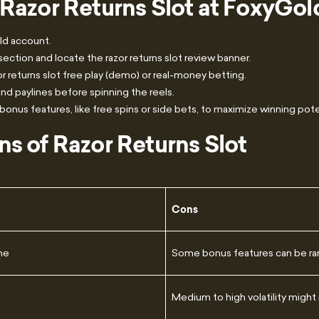
 Razor Returns Slot at FoxyGol
ld account.
section and locate the razor returns slot review banner.
returns slot free play (demo) or real-money betting.
and paylines before spinning the reels.
 bonus features, like free spins or side bets, to maximize winning pote
s of Razor Returns Slot
Cons
me
Some bonus features can be ra
Medium to high volatility might