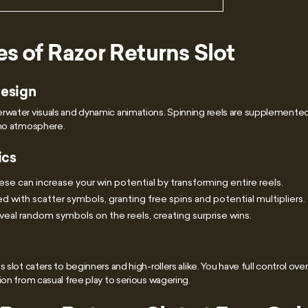
s of Razor Returns Slot
Design
rwater visuals and dynamic animations. Spinning reels are supplemente
ino atmosphere.
ics
ese can increase your win potential by transforming entire reels.
ed with scatter symbols, granting free spins and potential multipliers.
eveal random symbols on the reels, creating surprise wins.
 slot caters to beginners and high-rollers alike. You have full control o
ion from casual free play to serious wagering.