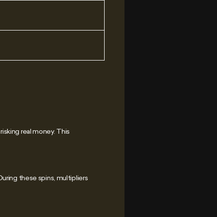
 risking real money. This
uring these spins, multipliers