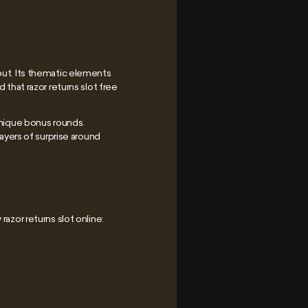
out. Its thematic elements
 that razor returns slot free
unique bonus rounds.
layers of surprise around
azor returns slot online: