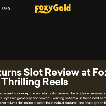
❓FAQ
turns Slot Review at F
 Thrilling Reels
o present our in-depth razor returns slot review. This highly immersive 
suals, dynamic gameplay, and powerful winning potential. In these next sec
zor returns slot online, explore its standout features, and share tips on