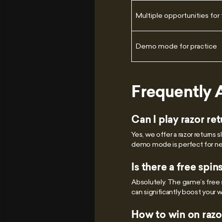
Multiple opportunities for
Demo mode for practice
Frequently 
Can I play razor ret
Yes, we offer a razor returns 
demo mode is perfect for n
Is there a free spin
Absolutely. The game’s free s
can significantly boost your w
How to win on razor