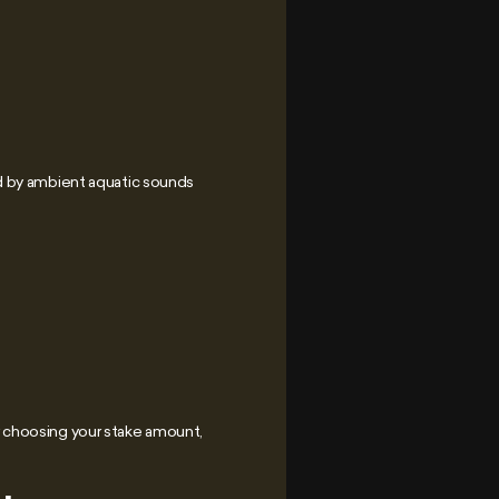
d by ambient aquatic sounds
ver choosing your stake amount,