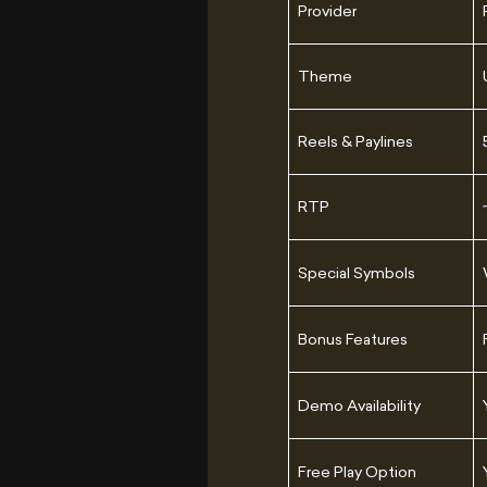
Provider
Theme
Reels & Paylines
RTP
Special Symbols
Bonus Features
Demo Availability
Free Play Option