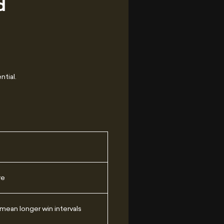
d
ntial.
re
 mean longer win intervals