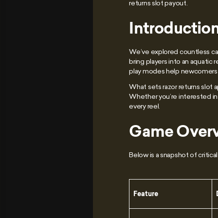
returns slot payout.
Introduction
We’ve explored countless casi
bring players into an aquatic 
play modes help newcomers ge
What sets razor returns slot 
Whether you’re interested in r
every reel.
Game Overv
Below is a snapshot of critic
Feature