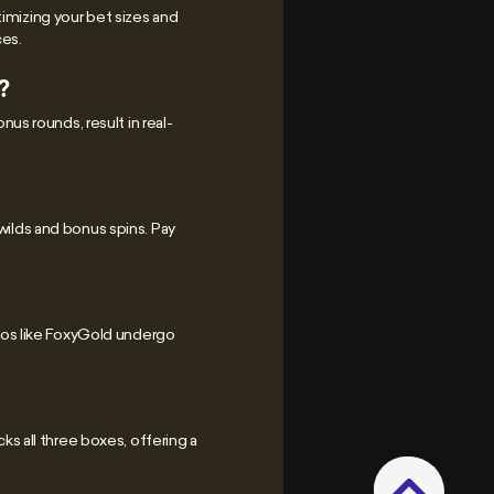
imizing your bet sizes and
ces.
?
nus rounds, result in real-
wilds and bonus spins. Pay
os like FoxyGold undergo
ks all three boxes, offering a