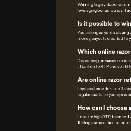
Winning largely depends on ma
leveraging bonus rounds. Tak
Is it possible to w
Yes, as long as you’re playing
money payouts credited to y
Which online razor
Depending on variance and uni
attention to RTP and volatilit
Are online razor ret
Licensed providers use Rand
regular audits, so your spins o
How can I choose a
Look for high RTP, balanced vo
thrilling combination of ente