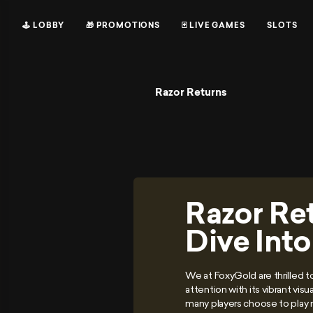
🕹 LOBBY
🎁 PROMOTIONS
🃏 LIVE GAMES
SLOTS
Razor Returns
Razor Re
Dive Into
We at FoxyGold are thrilled t
attention with its vibrant vi
many players choose to play ra