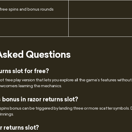
 free spins and bonus rounds
Asked Questions
urns slot for free?
slot free play version that lets you explore all the game’s features without
ewcomers learning the mechanics.
s bonus in razor returns slot?
pins bonus can be triggered by landing three or more scatter symbols. D
innings.
 returns slot?