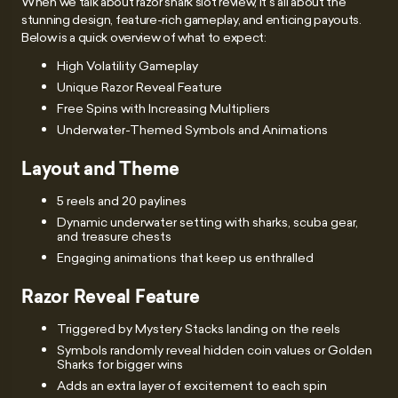
When we talk about razor shark slot review, it’s all about the
stunning design, feature-rich gameplay, and enticing payouts.
Below is a quick overview of what to expect:
High Volatility Gameplay
Unique Razor Reveal Feature
Free Spins with Increasing Multipliers
Underwater-Themed Symbols and Animations
Layout and Theme
5 reels and 20 paylines
Dynamic underwater setting with sharks, scuba gear,
and treasure chests
Engaging animations that keep us enthralled
Razor Reveal Feature
Triggered by Mystery Stacks landing on the reels
Symbols randomly reveal hidden coin values or Golden
Sharks for bigger wins
Adds an extra layer of excitement to each spin