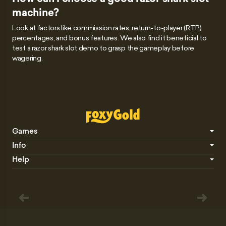
machine?
Look at factors like commission rates, return-to-player (RTP)
percentages, and bonus features. We also find it beneficial to
test a razor shark slot demo to grasp the gameplay before
wagering.
Games
Info
Help