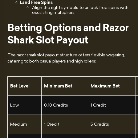
Land Free Spins
Align the right symbols to unlock free spins with
escalating multipliers.
Betting Options and Razor
Shark Slot Payout
The razor shark slot payout structure offers flexible wagering,
catering to both casual players and high rollers:
Bet Level
Minimum Bet
Maximum Bet
Low
0.10 Credits
1 Credit
Medium
1 Credit
5 Credits