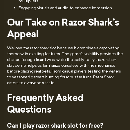
multipliers
Engaging visuals and audio to enhance immersion
Our Take on Razor Shark’s
Appeal
We love the razor shark slot because it combines a captivating
theme with exciting features. The game’s volatility provides the
chance for significant wins, while the ability to try a razor shark
slot demo helps us familiarize ourselves with the mechanics
before placing real bets. From casual players testing the waters
to seasoned gamers hunting for robust returns, Razor Shark
caters to everyone’s taste.
Frequently Asked
Questions
Can I play razor shark slot for free?