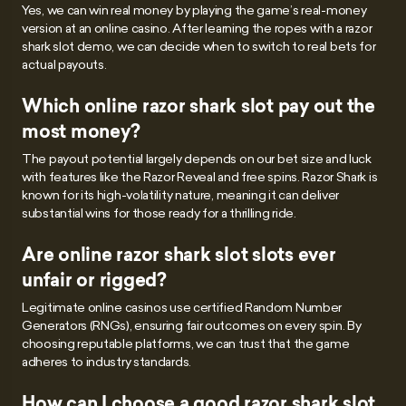
Yes, we can win real money by playing the game’s real-money
version at an online casino. After learning the ropes with a razor
shark slot demo, we can decide when to switch to real bets for
actual payouts.
Which online razor shark slot pay out the
most money?
The payout potential largely depends on our bet size and luck
with features like the Razor Reveal and free spins. Razor Shark is
known for its high-volatility nature, meaning it can deliver
substantial wins for those ready for a thrilling ride.
Are online razor shark slot slots ever
unfair or rigged?
Legitimate online casinos use certified Random Number
Generators (RNGs), ensuring fair outcomes on every spin. By
choosing reputable platforms, we can trust that the game
adheres to industry standards.
How can I choose a good razor shark slot