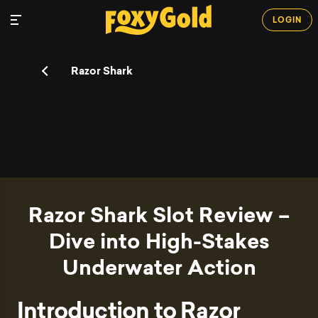
LOGIN
Razor Shark
Razor Shark Slot Review –
Dive into High-Stakes
Underwater Action
Introduction to Razor