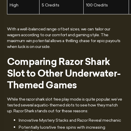
High
5 Credits
100 Credits
With a well-balanced range of bet sizes, we can tailor our
wagers according to our comfort and gaming style. The
maximum win potential allows a thrilling chase for epic payouts
when luck is on our side.
Comparing Razor Shark
Slot to Other Underwater-
Themed Games
While the razor shark slot free play mode is quite popular, we’ve
tested several aquatic-themed slots to see how they match
up. Razor Shark stands out for these reasons:
Innovative Mystery Stacks and Razor Reveal mechanic
Potentially lucrative free spins with increasing