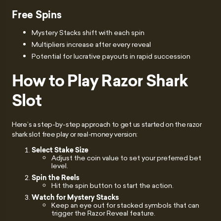
Free Spins
Mystery Stacks shift with each spin
Multipliers increase after every reveal
Potential for lucrative payouts in rapid succession
How to Play Razor Shark
Slot
Here’s a step-by-step approach to get us started on the razor
shark slot free play or real-money version:
Select Stake Size
Adjust the coin value to set your preferred bet
level.
Spin the Reels
Hit the spin button to start the action.
Watch for Mystery Stacks
Keep an eye out for stacked symbols that can
trigger the Razor Reveal feature.