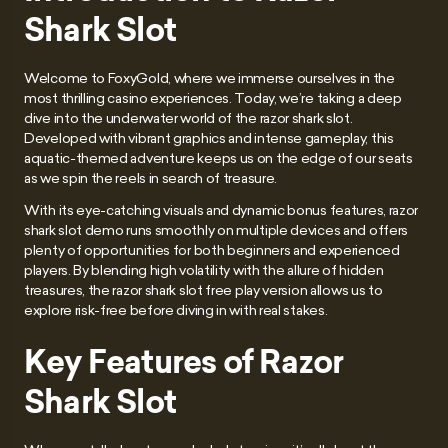
Shark Slot
Welcome to FoxyGold, where we immerse ourselves in the
most thrilling casino experiences. Today, we’re taking a deep
dive into the underwater world of the razor shark slot.
Developed with vibrant graphics and intense gameplay, this
aquatic-themed adventure keeps us on the edge of our seats
as we spin the reels in search of treasure.
With its eye-catching visuals and dynamic bonus features, razor
shark slot demo runs smoothly on multiple devices and offers
plenty of opportunities for both beginners and experienced
players. By blending high volatility with the allure of hidden
treasures, the razor shark slot free play version allows us to
explore risk-free before diving in with real stakes.
Key Features of Razor
Shark Slot