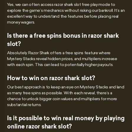
Yes, we can often access razor shark slot free play mode to
explore the game’s mechanics without risking our bankroll. It’s an
excellent way to understand the features before placing real
money wagers.
Is there a free spins bonus in razor shark
slot?
Absolutely. Razor Shark offers a free spins feature where
Mystery Stacks reveal hidden prizes, and multipliers increase
with each spin. This can lead to potentially higher payouts.
How to win on razor shark slot?
Our best approach is to keep an eye on Mystery Stacks and land
as many free spins as possible. With each reveal, there’s a
chance to unlock bigger coin values and multipliers for more
substantial returns.
Is it possible to win real money by playing
online razor shark slot?