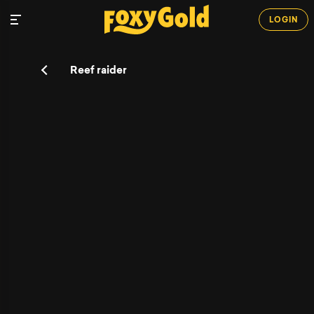
LOGIN
Reef raider