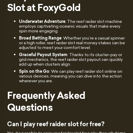
Slot at FoxyGold
Underwater Adventure
: The reef raider slot machine
employs captivating oceanic visuals that make every
spin more engaging.
Broad Betting Range
: Whether you’re a casual spinner
or a high roller, reef raider slot real money stakes can be
adjusted to meet your comfort level.
Graceful Payout System
: Thanks to its cluster-pay or
grid mechanics, the reef raider slot payout can quickly
add up when clusters align.
Spin on the Go
: We can play reef raider slot online on
various devices, meaning you can dive into the action
wherever you are.
Frequently Asked
Questions
Can I play reef raider slot for free?
Yes, it’s possible to enjoy reef raider slot free play through demo