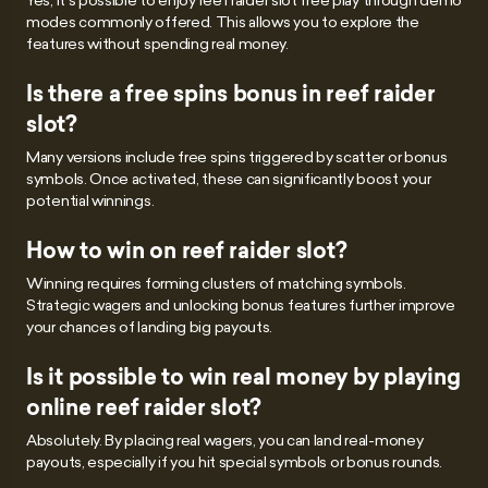
modes commonly offered. This allows you to explore the
features without spending real money.
Is there a free spins bonus in reef raider
slot?
Many versions include free spins triggered by scatter or bonus
symbols. Once activated, these can significantly boost your
potential winnings.
How to win on reef raider slot?
Winning requires forming clusters of matching symbols.
Strategic wagers and unlocking bonus features further improve
your chances of landing big payouts.
Is it possible to win real money by playing
online reef raider slot?
Absolutely. By placing real wagers, you can land real-money
payouts, especially if you hit special symbols or bonus rounds.