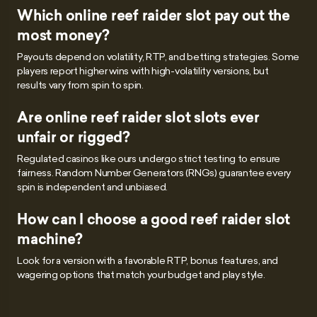
Which online reef raider slot pay out the
most money?
Payouts depend on volatility, RTP, and betting strategies. Some
players report higher wins with high-volatility versions, but
results vary from spin to spin.
Are online reef raider slot slots ever
unfair or rigged?
Regulated casinos like ours undergo strict testing to ensure
fairness. Random Number Generators (RNGs) guarantee every
spin is independent and unbiased.
How can I choose a good reef raider slot
machine?
Look for a version with a favorable RTP, bonus features, and
wagering options that match your budget and play style.