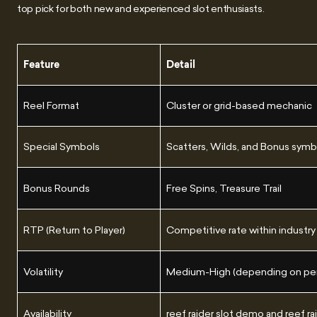
top pick for both new and experienced slot enthusiasts.
Feature
Detail
Reel Format
Cluster or grid-based mechanic
Special Symbols
Scatters, Wilds, and Bonus symb
Bonus Rounds
Free Spins, Treasure Trail
RTP (Return to Player)
Competitive rate within industry
Volatility
Medium-High (depending on pers
Availability
reef raider slot demo and reef rai