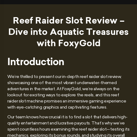
Reef Raider Slot Review –
Dive into Aquatic Treasures
with FoxyGold
Introduction
We’re thrilled to present our in-depth reef raider slot review,
showcasing one of the most vibrant underwater-themed
adventures in the market. At FoxyGold, we’re always on the
lookout for exciting ways to explore the reels, and this reef
raider slot machine promises an immersive gaming experience
with eye-catching graphics and captivating features.
Our team knows how crucial it is to find a slot that delivers high-
quality entertainment and lucrative payouts. That’s why we’ve
spent countless hours examining the reef raider slot—testing its
mechanics, exploring its bonus rounds, and studying its overall