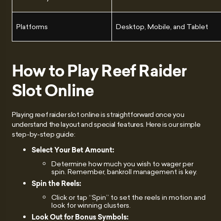
Platforms
Desktop, Mobile, and Tablet
How to Play Reef Raider
Slot Online
Playing reef raider slot online is straightforward once you
understand the layout and special features. Here is our simple
step-by-step guide:
Select Your Bet Amount:
Determine how much you wish to wager per
spin. Remember, bankroll management is key.
Spin the Reels:
Click or tap “Spin” to set the reels in motion and
look for winning clusters.
Look Out for Bonus Symbols: