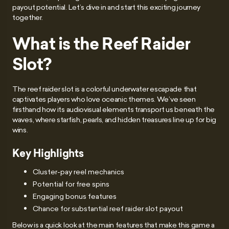
payout potential. Let’s dive in and start this exciting journey
together.
What is the Reef Raider
Slot?
The reef raider slot is a colorful underwater escapade that
captivates players who love oceanic themes. We’ve seen
firsthand how its audiovisual elements transport us beneath the
waves, where starfish, pearls, and hidden treasures line up for big
wins.
Key Highlights
Cluster-pay reel mechanics
Potential for free spins
Engaging bonus features
Chance for substantial reef raider slot payout
Below is a quick look at the main features that make this game a