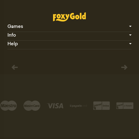
Games
Info
Help