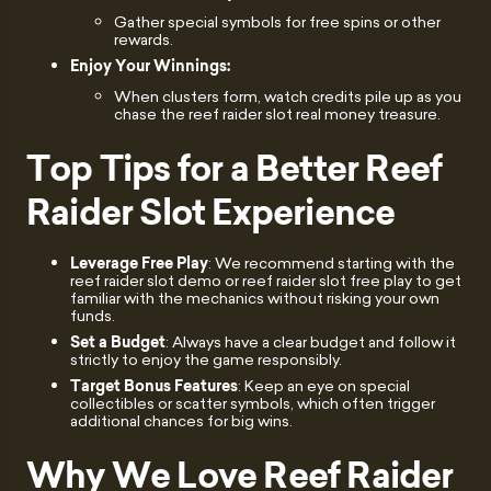
Gather special symbols for free spins or other
rewards.
Enjoy Your Winnings:
When clusters form, watch credits pile up as you
chase the reef raider slot real money treasure.
Top Tips for a Better Reef
Raider Slot Experience
Leverage Free Play
: We recommend starting with the
reef raider slot demo or reef raider slot free play to get
familiar with the mechanics without risking your own
funds.
Set a Budget
: Always have a clear budget and follow it
strictly to enjoy the game responsibly.
Target Bonus Features
: Keep an eye on special
collectibles or scatter symbols, which often trigger
additional chances for big wins.
Why We Love Reef Raider