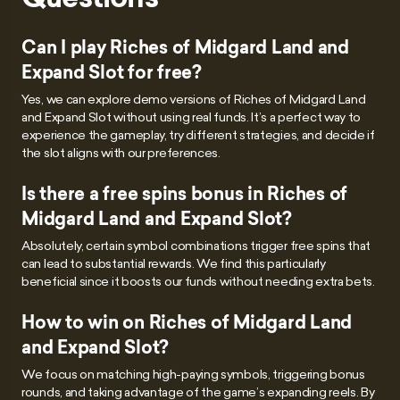
Can I play Riches of Midgard Land and
Expand Slot for free?
Yes, we can explore demo versions of Riches of Midgard Land
and Expand Slot without using real funds. It’s a perfect way to
experience the gameplay, try different strategies, and decide if
the slot aligns with our preferences.
Is there a free spins bonus in Riches of
Midgard Land and Expand Slot?
Absolutely, certain symbol combinations trigger free spins that
can lead to substantial rewards. We find this particularly
beneficial since it boosts our funds without needing extra bets.
How to win on Riches of Midgard Land
and Expand Slot?
We focus on matching high-paying symbols, triggering bonus
rounds, and taking advantage of the game’s expanding reels. By