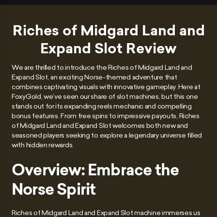
Riches of Midgard Land and
Expand Slot Review
We are thrilled to introduce the Riches of Midgard Land and
Expand Slot, an exciting Norse-themed adventure that
combines captivating visuals with innovative gameplay. Here at
FoxyGold, we’ve seen our share of slot machines, but this one
stands out for its expanding reels mechanic and compelling
bonus features. From free spins to impressive payouts, Riches
of Midgard Land and Expand Slot welcomes both new and
seasoned players seeking to explore a legendary universe filled
with hidden rewards.
Overview: Embrace the
Norse Spirit
Riches of Midgard Land and Expand Slot machine immerses us