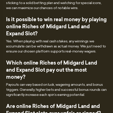
sticking to a solid betting plan and watching for special icons,
we can maximize our chances of notable wins.
Is it possible to win real money by playing
online Riches of Midgard Land and
Expand Slot?
Yes. When playing with real cash stakes, any winnings we
accumulate can be withdrawn as actual money. We just need to
ensure our chosen platform supports real-money wagers.
Which online Riches of Midgard Land
and Expand Slot pay out the most
money?
Payouts can vary based on luck, wagering amounts, and bonus
triggers. Generally, higher bets and successful bonus rounds can
significantly increase each spin’s earning potential.
Are online Riches of Midgard Land and