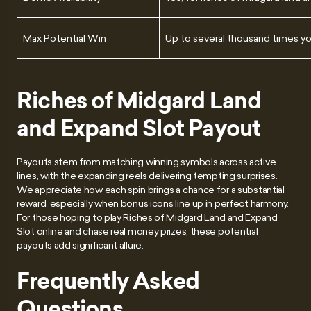
Max Potential Win
Up to several thousand times yo
Riches of Midgard Land
and Expand Slot Payout
Payouts stem from matching winning symbols across active
lines, with the expanding reels delivering tempting surprises.
We appreciate how each spin brings a chance for a substantial
reward, especially when bonus icons line up in perfect harmony.
For those hoping to play Riches of Midgard Land and Expand
Slot online and chase real money prizes, these potential
payouts add significant allure.
Frequently Asked
Questions