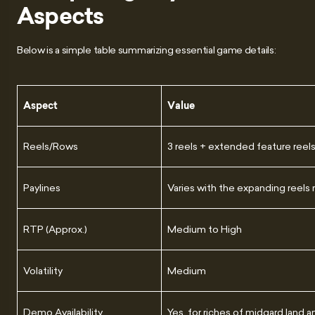
Aspects
Below is a simple table summarizing essential game details:
Aspect
Value
Reels/Rows
3 reels + extended feature reel
Paylines
Varies with the expanding reels
RTP (Approx.)
Medium to High
Volatility
Medium
Demo Availability
Yes, for riches of midgard land a