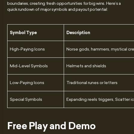
boundaries, creating fresh opportunities for big wins. Here’s a
quick rundown of major symbols and payout potential:
Symbol Type
Description
High-Paying Icons
Norse gods, hammers, mystical cr
Mid-Level Symbols
Helmets and shields
Low-Paying Icons
Traditional runes or letters
Special Symbols
Expanding reels triggers, Scatter i
Free Play and Demo