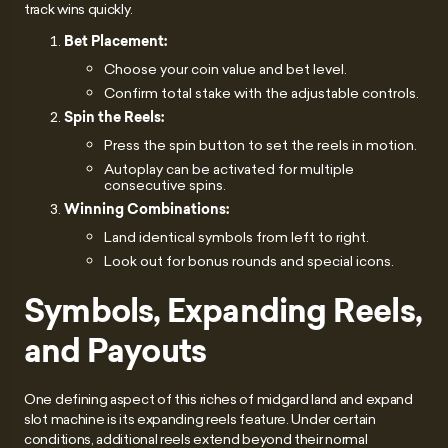
track wins quickly.
Bet Placement:
Choose your coin value and bet level.
Confirm total stake with the adjustable controls.
Spin the Reels:
Press the spin button to set the reels in motion.
Autoplay can be activated for multiple
consecutive spins.
Winning Combinations:
Land identical symbols from left to right.
Look out for bonus rounds and special icons.
Symbols, Expanding Reels,
and Payouts
One defining aspect of this riches of midgard land and expand
slot machine is its expanding reels feature. Under certain
conditions, additional reels extend beyond their normal