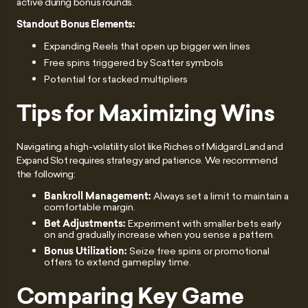
active during bonus rounds.
Standout Bonus Elements:
Expanding Reels that open up bigger win lines
Free spins triggered by Scatter symbols
Potential for stacked multipliers
Tips for Maximizing Wins
Navigating a high-volatility slot like Riches of Midgard Land and
Expand Slot requires strategy and patience. We recommend
the following:
Bankroll Management:
Always set a limit to maintain a
comfortable margin.
Bet Adjustments:
Experiment with smaller bets early
on and gradually increase when you sense a pattern.
Bonus Utilization:
Seize free spins or promotional
offers to extend gameplay time.
Comparing Key Game