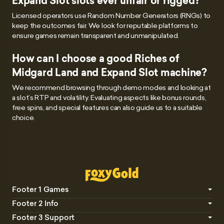
Expand Slot slots ever unfair or rigged?
Licensed operators use Random Number Generators (RNGs) to
keep the outcomes fair. We look for reputable platforms to
ensure games remain transparent and unmanipulated.
How can I choose a good Riches of
Midgard Land and Expand Slot machine?
We recommend browsing through demo modes and looking at
a slot’s RTP and volatility. Evaluating aspects like bonus rounds,
free spins, and special features can also guide us to a suitable
choice.
Footer 1 Games
Footer 2 Info
Footer 3 Support