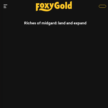
Riches of midgard: land and expand