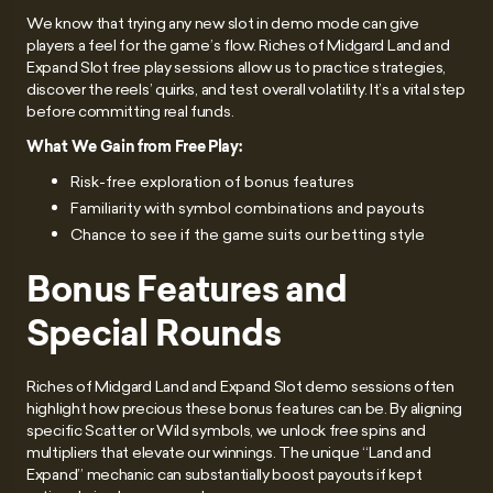
We know that trying any new slot in demo mode can give
players a feel for the game’s flow. Riches of Midgard Land and
Expand Slot free play sessions allow us to practice strategies,
discover the reels’ quirks, and test overall volatility. It’s a vital step
before committing real funds.
What We Gain from Free Play:
Risk-free exploration of bonus features
Familiarity with symbol combinations and payouts
Chance to see if the game suits our betting style
Bonus Features and
Special Rounds
Riches of Midgard Land and Expand Slot demo sessions often
highlight how precious these bonus features can be. By aligning
specific Scatter or Wild symbols, we unlock free spins and
multipliers that elevate our winnings. The unique “Land and
Expand” mechanic can substantially boost payouts if kept