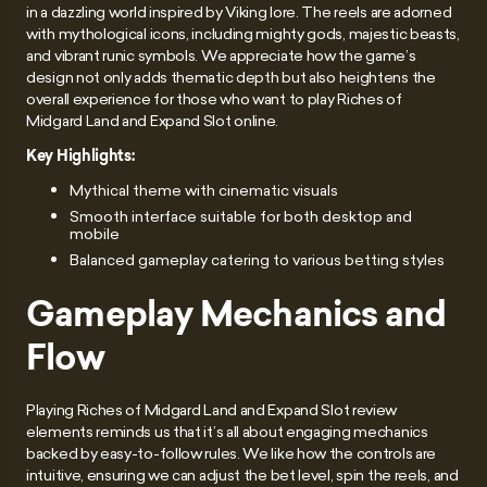
in a dazzling world inspired by Viking lore. The reels are adorned
with mythological icons, including mighty gods, majestic beasts,
and vibrant runic symbols. We appreciate how the game’s
design not only adds thematic depth but also heightens the
overall experience for those who want to play Riches of
Midgard Land and Expand Slot online.
Key Highlights:
Mythical theme with cinematic visuals
Smooth interface suitable for both desktop and
mobile
Balanced gameplay catering to various betting styles
Gameplay Mechanics and
Flow
Playing Riches of Midgard Land and Expand Slot review
elements reminds us that it’s all about engaging mechanics
backed by easy-to-follow rules. We like how the controls are
intuitive, ensuring we can adjust the bet level, spin the reels, and