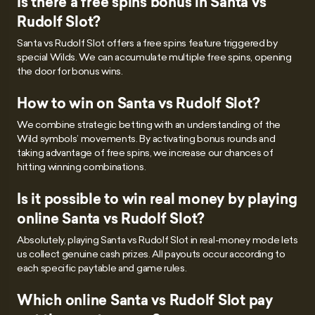
Is there a free spins bonus in Santa vs
Rudolf Slot?
Santa vs Rudolf Slot offers a free spins feature triggered by
special Wilds. We can accumulate multiple free spins, opening
the door for bonus wins.
How to win on Santa vs Rudolf Slot?
We combine strategic betting with an understanding of the
Wild symbols’ movements. By activating bonus rounds and
taking advantage of free spins, we increase our chances of
hitting winning combinations.
Is it possible to win real money by playing
online Santa vs Rudolf Slot?
Absolutely, playing Santa vs Rudolf Slot in real-money mode lets
us collect genuine cash prizes. All payouts occur according to
each specific paytable and game rules.
Which online Santa vs Rudolf Slot pay