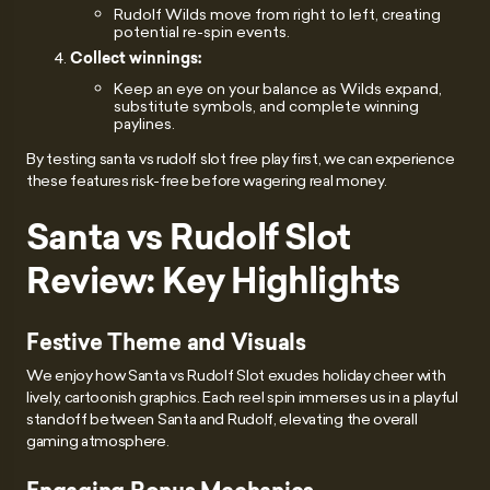
Rudolf Wilds move from right to left, creating
potential re-spin events.
Collect winnings:
Keep an eye on your balance as Wilds expand,
substitute symbols, and complete winning
paylines.
By testing santa vs rudolf slot free play first, we can experience
these features risk-free before wagering real money.
Santa vs Rudolf Slot
Review: Key Highlights
Festive Theme and Visuals
We enjoy how Santa vs Rudolf Slot exudes holiday cheer with
lively, cartoonish graphics. Each reel spin immerses us in a playful
standoff between Santa and Rudolf, elevating the overall
gaming atmosphere.