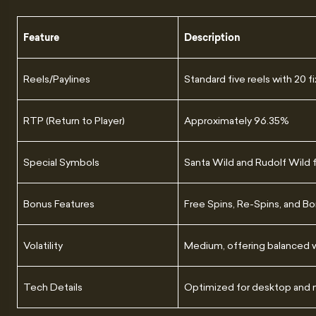
Feature
Description
Reels/Paylines
Standard five reels with 20 f
RTP (Return to Player)
Approximately 96.35%
Special Symbols
Santa Wild and Rudolf Wild
Bonus Features
Free Spins, Re-Spins, and B
Volatility
Medium, offering balanced 
Tech Details
Optimized for desktop and 