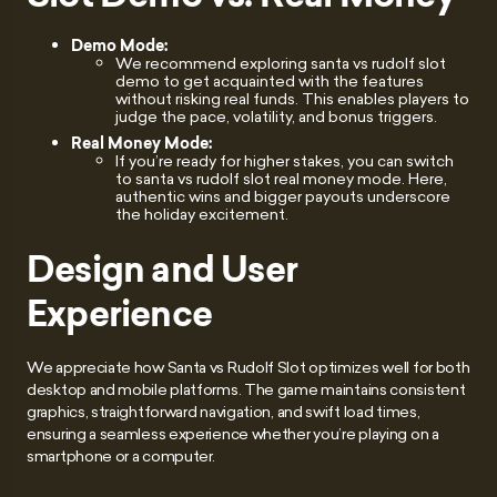
Demo Mode:
We recommend exploring santa vs rudolf slot
demo to get acquainted with the features
without risking real funds. This enables players to
judge the pace, volatility, and bonus triggers.
Real Money Mode:
If you’re ready for higher stakes, you can switch
to santa vs rudolf slot real money mode. Here,
authentic wins and bigger payouts underscore
the holiday excitement.
Design and User
Experience
We appreciate how Santa vs Rudolf Slot optimizes well for both
desktop and mobile platforms. The game maintains consistent
graphics, straightforward navigation, and swift load times,
ensuring a seamless experience whether you’re playing on a
smartphone or a computer.