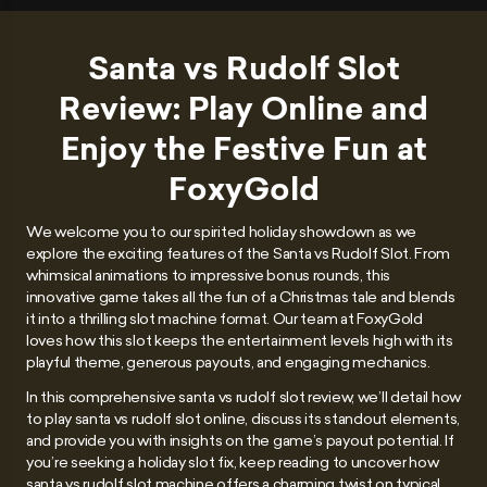
Santa vs Rudolf Slot
Review: Play Online and
Enjoy the Festive Fun at
FoxyGold
We welcome you to our spirited holiday showdown as we
explore the exciting features of the Santa vs Rudolf Slot. From
whimsical animations to impressive bonus rounds, this
innovative game takes all the fun of a Christmas tale and blends
it into a thrilling slot machine format. Our team at FoxyGold
loves how this slot keeps the entertainment levels high with its
playful theme, generous payouts, and engaging mechanics.
In this comprehensive santa vs rudolf slot review, we’ll detail how
to play santa vs rudolf slot online, discuss its standout elements,
and provide you with insights on the game’s payout potential. If
you’re seeking a holiday slot fix, keep reading to uncover how
santa vs rudolf slot machine offers a charming twist on typical