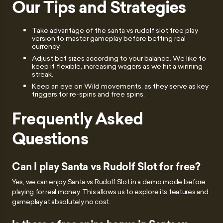
Our Tips and Strategies
Take advantage of the santa vs rudolf slot free play
version to master gameplay before betting real
currency.
Adjust bet sizes according to your balance. We like to
keep it flexible, increasing wagers as we hit a winning
streak.
Keep an eye on Wild movements, as they serve as key
triggers for re-spins and free spins.
Frequently Asked
Questions
Can I play Santa vs Rudolf Slot for free?
Yes, we can enjoy Santa vs Rudolf Slot in a demo mode before
playing for real money. This allows us to explore its features and
gameplay at absolutely no cost.