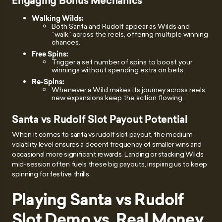
Engaging Bonus Mechanics
Walking Wilds:
Both Santa and Rudolf appear as Wilds and
“walk” across the reels, offering multiple winning
chances.
Free Spins:
Trigger a set number of spins to boost your
winnings without spending extra on bets.
Re-Spins:
Whenever a Wild makes its journey across reels,
new expansions keep the action flowing.
Santa vs Rudolf Slot Payout Potential
When it comes to santa vs rudolf slot payout, the medium
volatility level ensures a decent frequency of smaller wins and
occasional more significant rewards. Landing or stacking Wilds
mid-session often fuels these big payouts, inspiring us to keep
spinning for festive thrills.
Playing Santa vs Rudolf
Slot Demo vs. Real Money