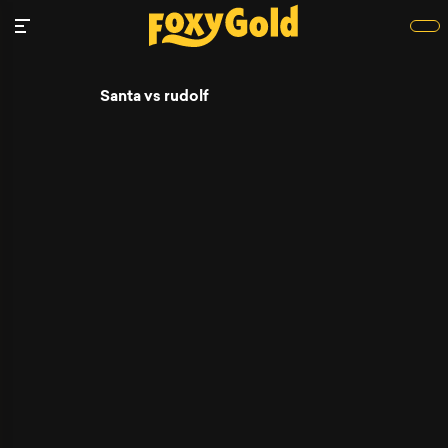
Santa vs rudolf