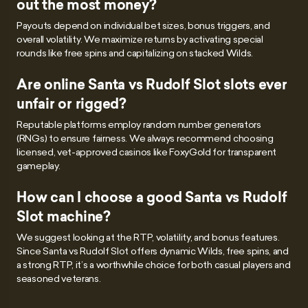
out the most money?
Payouts depend on individual bet sizes, bonus triggers, and
overall volatility. We maximize returns by activating special
rounds like free spins and capitalizing on stacked Wilds.
Are online Santa vs Rudolf Slot slots ever
unfair or rigged?
Reputable platforms employ random number generators
(RNGs) to ensure fairness. We always recommend choosing
licensed, vet-approved casinos like FoxyGold for transparent
gameplay.
How can I choose a good Santa vs Rudolf
Slot machine?
We suggest looking at the RTP, volatility, and bonus features.
Since Santa vs Rudolf Slot offers dynamic Wilds, free spins, and
a strong RTP, it’s a worthwhile choice for both casual players and
seasoned veterans.