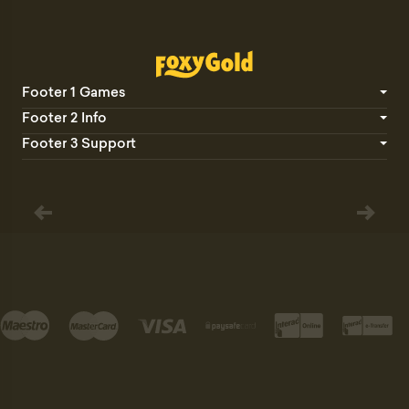
Footer 1 Games
Footer 2 Info
Footer 3 Support