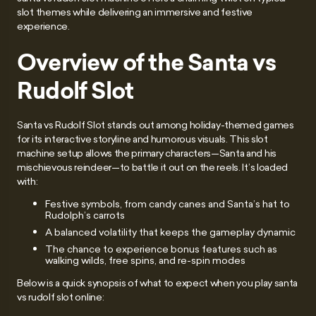
slot themes while delivering an immersive and festive
experience.
Overview of the Santa vs
Rudolf Slot
Santa vs Rudolf Slot stands out among holiday-themed games
for its interactive storyline and humorous visuals. This slot
machine setup allows the primary characters—Santa and his
mischievous reindeer—to battle it out on the reels. It’s loaded
with:
Festive symbols, from candy canes and Santa’s hat to
Rudolph’s carrots
A balanced volatility that keeps the gameplay dynamic
The chance to experience bonus features such as
walking wilds, free spins, and re-spin modes
Below is a quick synopsis of what to expect when you play santa
vs rudolf slot online: