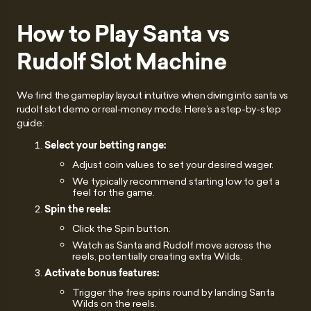
How to Play Santa vs
Rudolf Slot Machine
We find the gameplay layout intuitive when diving into santa vs
rudolf slot demo or real-money mode. Here’s a step-by-step
guide:
Select your betting range:
Adjust coin values to set your desired wager.
We typically recommend starting low to get a
feel for the game.
Spin the reels:
Click the Spin button.
Watch as Santa and Rudolf move across the
reels, potentially creating extra Wilds.
Activate bonus features:
Trigger the free spins round by landing Santa
Wilds on the reels.