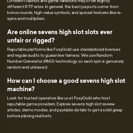
Different casinos and game variations may offer slightly
different RTP rates. In general, the best payouts come from
bonus rounds, high-value symbols, and special features like re-
spins and multipliers.
Are online sevens high slot slots ever
unfair or rigged?
Reputable platforms like FoxyGold use standardized licenses
and regular audits to guarantee fairness. We use Random
Number Generator (RNG) technology, so each spin is genuinely
random and unbiased.
How can I choose a good sevens high slot
machine?
Look for trusted operators like us at FoxyGold who host
reputable game providers. Explore sevens high slot review
articles, demo modes, and paytable details to get a solid grasp
before placing real bets.