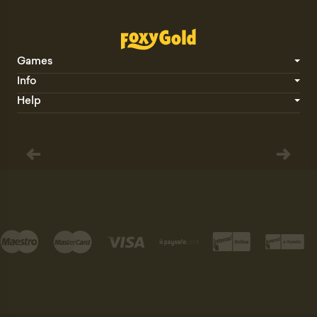
Games
Info
Help