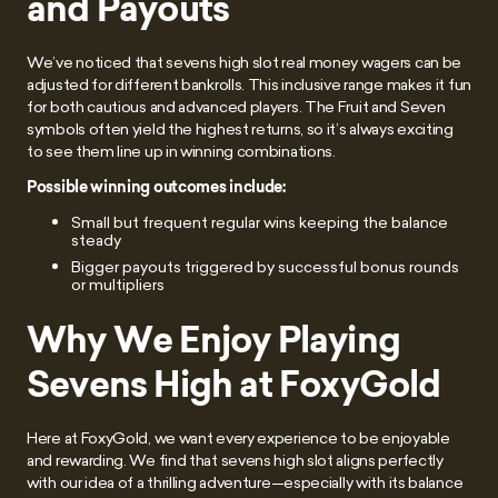
and Payouts
We’ve noticed that sevens high slot real money wagers can be
adjusted for different bankrolls. This inclusive range makes it fun
for both cautious and advanced players. The Fruit and Seven
symbols often yield the highest returns, so it’s always exciting
to see them line up in winning combinations.
Possible winning outcomes include:
Small but frequent regular wins keeping the balance
steady
Bigger payouts triggered by successful bonus rounds
or multipliers
Why We Enjoy Playing
Sevens High at FoxyGold
Here at FoxyGold, we want every experience to be enjoyable
and rewarding. We find that sevens high slot aligns perfectly
with our idea of a thrilling adventure—especially with its balance