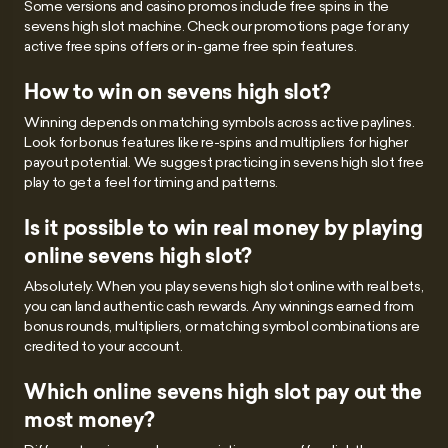
Some versions and casino promos include free spins in the
sevens high slot machine. Check our promotions page for any
active free spins offers or in-game free spin features.
How to win on sevens high slot?
Winning depends on matching symbols across active paylines.
Look for bonus features like re-spins and multipliers for higher
payout potential. We suggest practicing in sevens high slot free
play to get a feel for timing and patterns.
Is it possible to win real money by playing
online sevens high slot?
Absolutely. When you play sevens high slot online with real bets,
you can land authentic cash rewards. Any winnings earned from
bonus rounds, multipliers, or matching symbol combinations are
credited to your account.
Which online sevens high slot pay out the
most money?