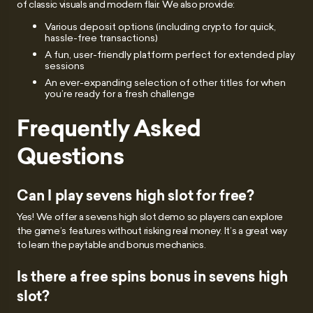
of classic visuals and modern flair. We also provide:
Various deposit options (including crypto for quick,
hassle-free transactions)
A fun, user-friendly platform perfect for extended play
sessions
An ever-expanding selection of other titles for when
you’re ready for a fresh challenge
Frequently Asked
Questions
Can I play sevens high slot for free?
Yes! We offer a sevens high slot demo so players can explore
the game’s features without risking real money. It’s a great way
to learn the paytable and bonus mechanics.
Is there a free spins bonus in sevens high
slot?