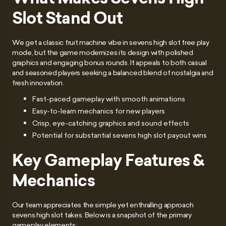
Slot Stand Out
We get a classic fruit machine vibe in sevens high slot free play
mode, but the game modernizes its design with polished
graphics and engaging bonus rounds. It appeals to both casual
and seasoned players seeking a balanced blend of nostalgia and
fresh innovation.
Fast-paced gameplay with smooth animations
Easy-to-learn mechanics for new players
Crisp, eye-catching graphics and sound effects
Potential for substantial sevens high slot payout wins
Key Gameplay Features &
Mechanics
Our team appreciates the simple yet enthralling approach
sevens high slot takes. Below is a snapshot of the primary
gameplay elements: