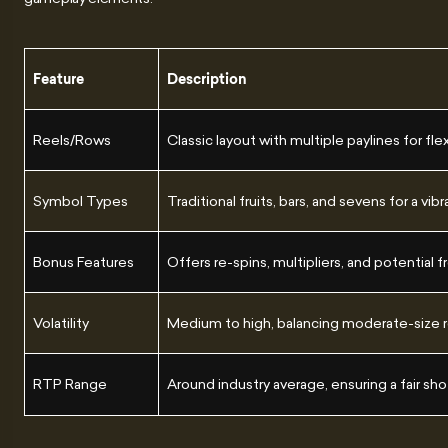
Feature
Description
Reels/Rows
Classic layout with multiple paylines for fle
Symbol Types
Traditional fruits, bars, and sevens for a vib
Bonus Features
Offers re-spins, multipliers, and potential
Volatility
Medium to high, balancing moderate-size r
RTP Range
Around industry average, ensuring a fair sho