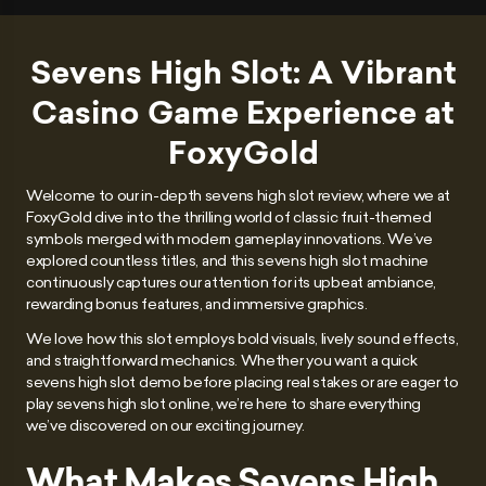
Sevens High Slot: A Vibrant
Casino Game Experience at
FoxyGold
Welcome to our in-depth sevens high slot review, where we at
FoxyGold dive into the thrilling world of classic fruit-themed
symbols merged with modern gameplay innovations. We’ve
explored countless titles, and this sevens high slot machine
continuously captures our attention for its upbeat ambiance,
rewarding bonus features, and immersive graphics.
We love how this slot employs bold visuals, lively sound effects,
and straightforward mechanics. Whether you want a quick
sevens high slot demo before placing real stakes or are eager to
play sevens high slot online, we’re here to share everything
we’ve discovered on our exciting journey.
What Makes Sevens High