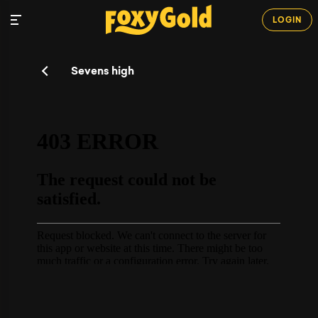
LOGIN
Sevens high