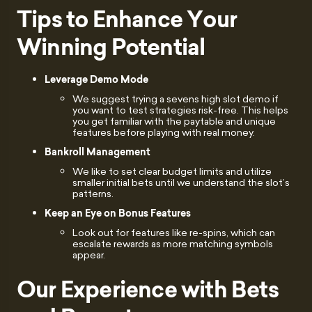
Tips to Enhance Your
Winning Potential
Leverage Demo Mode
We suggest trying a sevens high slot demo if
you want to test strategies risk-free. This helps
you get familiar with the paytable and unique
features before playing with real money.
Bankroll Management
We like to set clear budget limits and utilize
smaller initial bets until we understand the slot’s
patterns.
Keep an Eye on Bonus Features
Look out for features like re-spins, which can
escalate rewards as more matching symbols
appear.
Our Experience with Bets