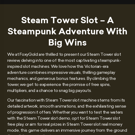
Steam Tower Slot – A
Steampunk Adventure With
Big Wins
We at FoxyGold are thrilled to present our Steam Tower slot
review, delving into one of the most captivating steampunk-
inspired slot machines. We love how this Victorian-era
adventure combines impressive visuals, thrilling gameplay
mechanics, and generous bonus features. By climbing the
tower, we get to experience the promise of free spins,
multipliers, and a chance to snag big payouts.
Our fascination with Steam Tower slot machine stems from its
detailed artwork, smooth animations, and the exhilarating sense
of progression it offers. Whether you want to test the waters
with the Steam Tower slot demo, opt for Steam Tower slot
free play, or aim for real prizes in Steam Tower slot real money
mode, this game delivers an immersive journey from the ground