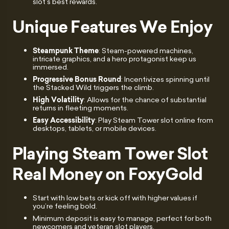
slot’s best rewards.
Unique Features We Enjoy
Steampunk Theme
: Steam-powered machines,
intricate graphics, and a hero protagonist keep us
immersed.
Progressive Bonus Round
: Incentivizes spinning until
the Stacked Wild triggers the climb.
High Volatility
: Allows for the chance of substantial
returns in fleeting moments.
Easy Accessibility
: Play Steam Tower slot online from
desktops, tablets, or mobile devices.
Playing Steam Tower Slot
Real Money on FoxyGold
Start with low bets or kick off with higher values if
you’re feeling bold.
Minimum deposit is easy to manage, perfect for both
newcomers and veteran slot players.