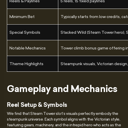
Reels & Paylines
5 reels, 15 fixed paylines
Minimum Bet
Typically starts from low credits, ca
Special Symbols
Stacked Wild (Steam Tower hero), 
Notable Mechanics
Tower climb bonus game offering in
Theme Highlights
Steampunk visuals, Victorian desig
Gameplay and Mechanics
Reel Setup & Symbols
We find that Steam Tower slot’s visuals perfectly embody the
steampunk universe. Each symbol aligns with the Victorian style,
featuring gears, machinery, and the intrepid hero who acts as the