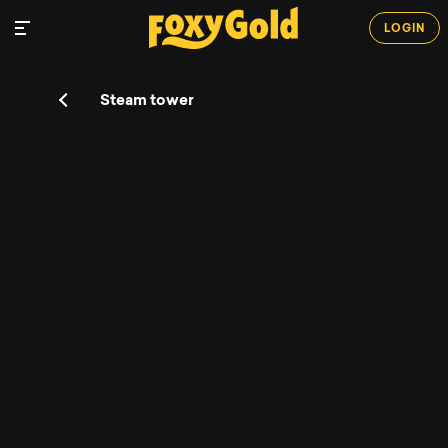
LOGIN
Steam tower