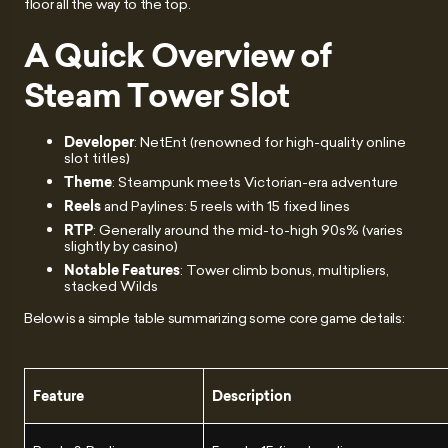
floor all the way to the top.
A Quick Overview of
Steam Tower Slot
Developer
: NetEnt (renowned for high-quality online
slot titles)
Theme
: Steampunk meets Victorian-era adventure
Reels
and Paylines: 5 reels with 15 fixed lines
RTP
: Generally around the mid-to-high 90s% (varies
slightly by casino)
Notable Features
: Tower climb bonus, multipliers,
stacked Wilds
Below is a simple table summarizing some core game details:
Feature
Description