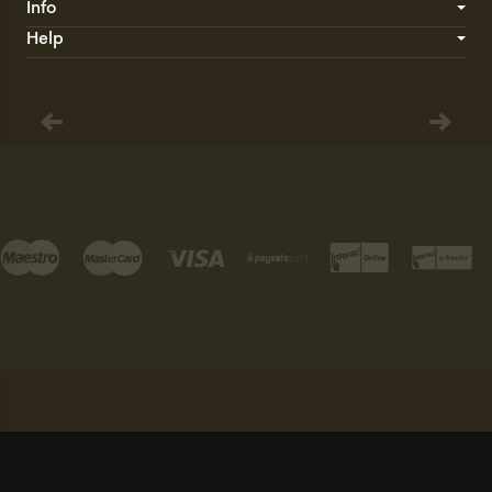
Info
Help