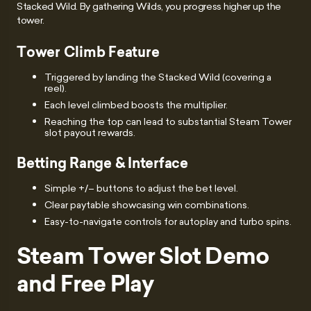
Stacked Wild. By gathering Wilds, you progress higher up the
tower.
Tower Climb Feature
Triggered by landing the Stacked Wild (covering a
reel).
Each level climbed boosts the multiplier.
Reaching the top can lead to substantial Steam Tower
slot payout rewards.
Betting Range & Interface
Simple +/– buttons to adjust the bet level.
Clear paytable showcasing win combinations.
Easy-to-navigate controls for autoplay and turbo spins.
Steam Tower Slot Demo
and Free Play