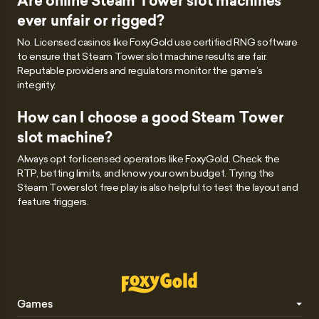
Are online Steam Tower slot machines
ever unfair or rigged?
No. Licensed casinos like FoxyGold use certified RNG software
to ensure that Steam Tower slot machine results are fair.
Reputable providers and regulators monitor the game’s
integrity.
How can I choose a good Steam Tower
slot machine?
Always opt for licensed operators like FoxyGold. Check the
RTP, betting limits, and know your own budget. Trying the
Steam Tower slot free play is also helpful to test the layout and
feature triggers.
Games