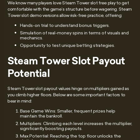
We know many players love Steam Tower slot free play to get
comfortable with the game’s structure before wagering. Steam
Tower slot demo versions allow risk-free practice, offering:
Hands-on trial to understand bonus triggers.
Simulation of real-money spins in terms of visuals and
mechanics.
Opportunity to test unique betting strategies.
Steam Tower Slot Payout
Potential
Steam Tower slot payout values hinge on multipliers gained as
you climb higher floors. Below are some important factors to
bear in mind:
Base Game Wins: Smaller, frequent prizes help
maintain the bankroll.
Multipliers: Climbing each level increases the multiplier,
significantly boosting payouts.
Max Potential: Reaching the top floor unlocks the