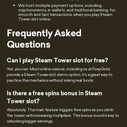
We host multiple payment options, including
cryptocurrency, e-wallets, and traditional banking, for
smooth and fast transactions when you play Steam
Tower slot online.
Frequently Asked
Questions
Can I play Steam Tower slot for free?
Yes, you can. Most online casinos, including us at FoxyGold,
provide a Steam Tower slot demo option. It’s a great way to
practice the mechanics without risking real funds.
Is there a free spins bonus in Steam
Tower slot?
Absolutely. The main feature triggers free spins as you climb
the tower, with increasing multipliers. This bonus round is key to
unlocking bigger winnings.