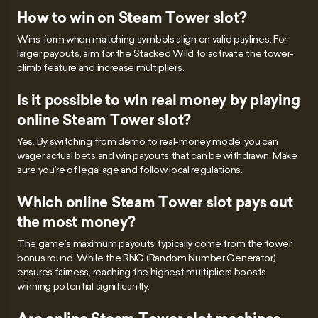
How to win on Steam Tower slot?
Wins form when matching symbols align on valid paylines. For
larger payouts, aim for the Stacked Wild to activate the tower-
climb feature and increase multipliers.
Is it possible to win real money by playing
online Steam Tower slot?
Yes. By switching from demo to real-money mode, you can
wager actual bets and win payouts that can be withdrawn. Make
sure you’re of legal age and follow local regulations.
Which online Steam Tower slot pays out
the most money?
The game’s maximum payouts typically come from the tower
bonus round. While the RNG (Random Number Generator)
ensures fairness, reaching the highest multipliers boosts
winning potential significantly.