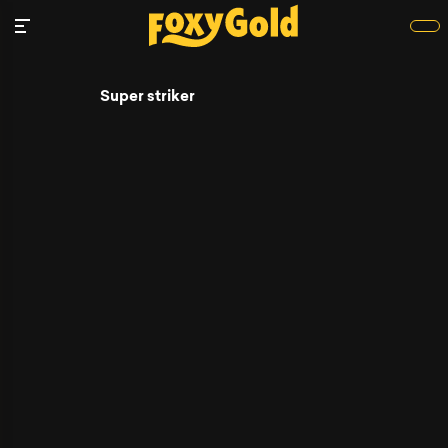
Super striker