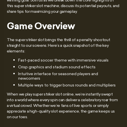
this super striker slot machine, discuss its potential payouts, and
share tips for maximizing your gameplay.
Game Overview
The super striker slot brings the thrill of a penalty shootout
straight to our screens. Here’s a quick snapshot of the key
elements:
Fast-paced soccer theme with immersive visuals
Crisp graphics and stadium sound effects
Intuitive interface for seasoned players and
newcomers
Multiple ways to trigger bonus rounds and multipliers
When we play super striker slot online, we’re instantly swept
into a world where every spin can deliver a celebratory roar from
a virtual crowd. Whether we’re fans of live sports or simply
appreciate a high-quality slot experience, the game keeps us
on our toes.