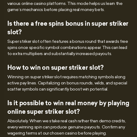
various online casino platforms. This mode helps us learn the
game’s mechanics before placing real money bets.
Is there a free spins bonus in super striker
slot?
Super striker slot often features a bonus round that awards free
spins once specific symbol combinations appear. This can lead
to extra multipliers and substantially increased payouts.
How to win on super striker slot?
Winning on super striker slot requires matching symbols along
active pay lines. Capitalizing on bonus rounds, wilds, and special
scatter symbols can significantly boost win potential.
Is it possible to win real money by playing
online super striker slot?
Absolutely. When we stake real cash rather than demo credits,
every winning spin can produce genuine payouts. Confirm any
wagering terms at our chosen casino before playing.