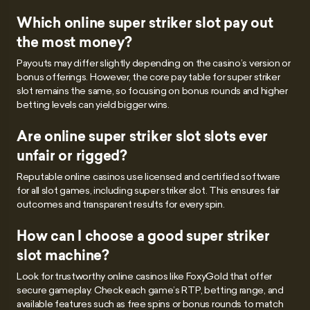
Which online super striker slot pay out
the most money?
Payouts may differ slightly depending on the casino’s version or
bonus offerings. However, the core pay table for super striker
slot remains the same, so focusing on bonus rounds and higher
betting levels can yield bigger wins.
Are online super striker slot slots ever
unfair or rigged?
Reputable online casinos use licensed and certified software
for all slot games, including super striker slot. This ensures fair
outcomes and transparent results for every spin.
How can I choose a good super striker
slot machine?
Look for trustworthy online casinos like FoxyGold that offer
secure gameplay. Check each game’s RTP, betting range, and
available features such as free spins or bonus rounds to match