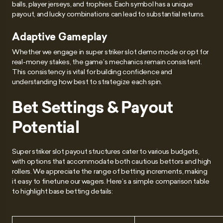
balls, player jerseys, and trophies. Each symbol has a unique
payout, and lucky combinations can lead to substantial returns.
Adaptive Gameplay
Whether we engage in super striker slot demo mode or opt for
real-money stakes, the game’s mechanics remain consistent.
This consistency is vital for building confidence and
understanding how best to strategize each spin.
Bet Settings & Payout
Potential
Super striker slot payout structures cater to various budgets,
with options that accommodate both cautious bettors and high
rollers. We appreciate the range of betting increments, making
it easy to finetune our wagers. Here’s a simple comparison table
to highlight base betting details: