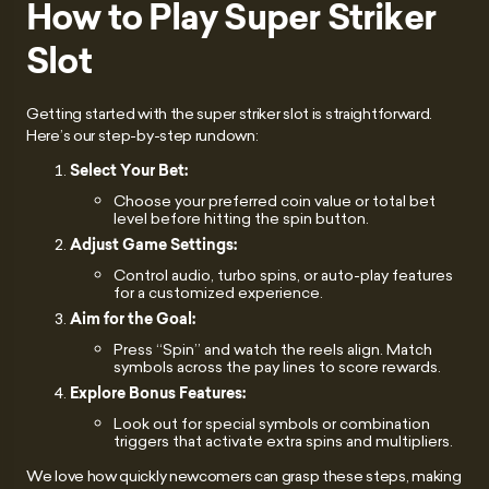
How to Play Super Striker
Slot
Getting started with the super striker slot is straightforward.
Here’s our step-by-step rundown:
Select Your Bet:
Choose your preferred coin value or total bet
level before hitting the spin button.
Adjust Game Settings:
Control audio, turbo spins, or auto-play features
for a customized experience.
Aim for the Goal:
Press “Spin” and watch the reels align. Match
symbols across the pay lines to score rewards.
Explore Bonus Features:
Look out for special symbols or combination
triggers that activate extra spins and multipliers.
We love how quickly newcomers can grasp these steps, making