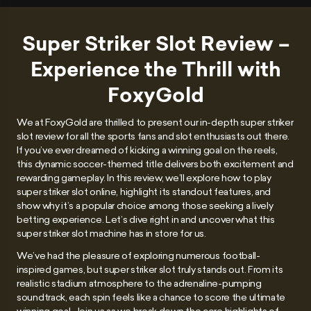
Super Striker Slot Review –
Experience the Thrill with
FoxyGold
We at FoxyGold are thrilled to present our in-depth super striker
slot review for all the sports fans and slot enthusiasts out there.
If you’ve ever dreamed of kicking a winning goal on the reels,
this dynamic soccer-themed title delivers both excitement and
rewarding gameplay. In this review, we’ll explore how to play
super striker slot online, highlight its standout features, and
show why it’s a popular choice among those seeking a lively
betting experience. Let’s dive right in and uncover what this
super striker slot machine has in store for us.
We’ve had the pleasure of exploring numerous football-
inspired games, but super striker slot truly stands out. From its
realistic stadium atmosphere to the adrenaline-pumping
soundtrack, each spin feels like a chance to score the ultimate
winning goal. Join us as we break down the core highlights of