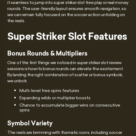
it seamless to jump into super striker slot free play or real money
rounds. The user-friendly layout ensures smooth navigation, so
we can remain fully focused on the soccer action unfolding on
the reels.
Super Striker Slot Features
Bonus Rounds & Multipliers
One of the first things we noticed in super striker slot review
sessions is how its bonus rounds can elevate the excitement.
By landing the right combination of scatter or bonus symbols,
we unlock:
Multi-level free spins features
Expanding wilds or multiplier boosts
Chance to accumulate bigger wins on consecutive
spins
Symbol Variety
The reels are brimming with thematic icons, including soccer