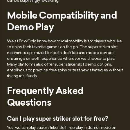
can be surprisingly rewarding.
Mobile Compatibility and
Demo Play
We at FoxyGold know how crucial mobility is for players who like
to enjoy their favorite games on the go. The super striker slot
machine is optimized for both desktop and mobile devices,
ensuring a smooth experience wherever we choose to play.
Many platforms also offer super striker slot demo options,
enabling us to practice free spins or test new strategies without
risking real funds.
Frequently Asked
Questions
Can I play super striker slot for free?
Yes, we can play super striker slot free play in demo mode on