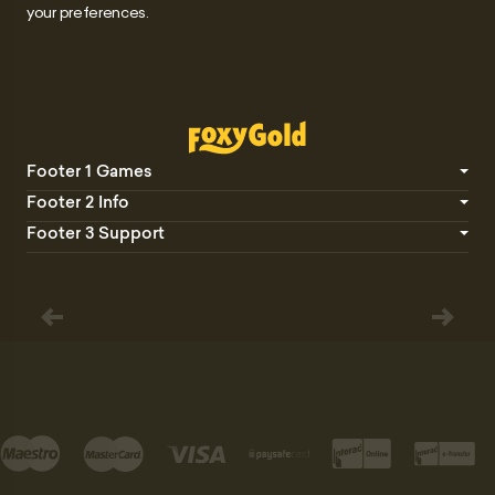
your preferences.
Footer 1 Games
Footer 2 Info
Footer 3 Support