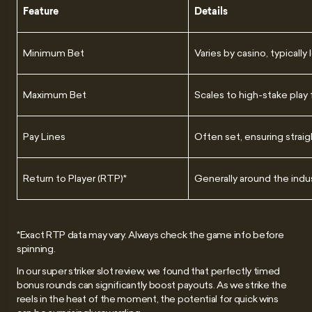
Feature
Details
Minimum Bet
Varies by casino, typically
Maximum Bet
Scales to high-stake play f
Pay Lines
Often set, ensuring stra
Return to Player (RTP)*
Generally around the indu
*Exact RTP data may vary. Always check the game info before
spinning.
In our super striker slot review, we found that perfectly timed
bonus rounds can significantly boost payouts. As we strike the
reels in the heat of the moment, the potential for quick wins