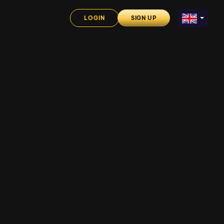
LOGIN
SIGN UP