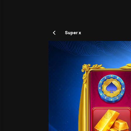
Super x