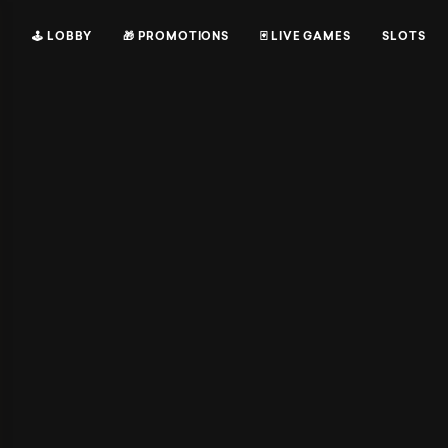
🕹 LOBBY
🎁 PROMOTIONS
🃏 LIVE GAMES
SLOTS