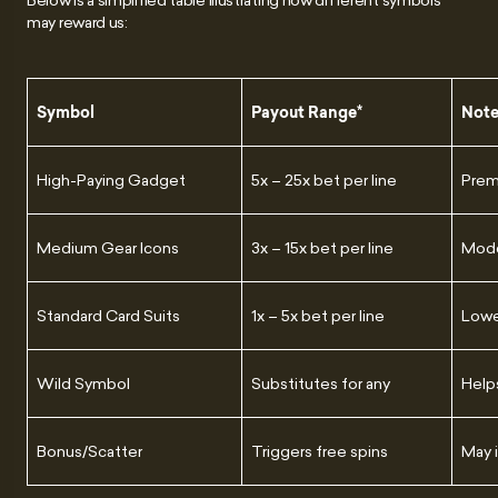
may reward us:
Symbol
Payout Range*
Note
High-Paying Gadget
5x – 25x bet per line
Prem
Medium Gear Icons
3x – 15x bet per line
Mode
Standard Card Suits
1x – 5x bet per line
Lowe
Wild Symbol
Substitutes for any
Help
Bonus/Scatter
Triggers free spins
May 