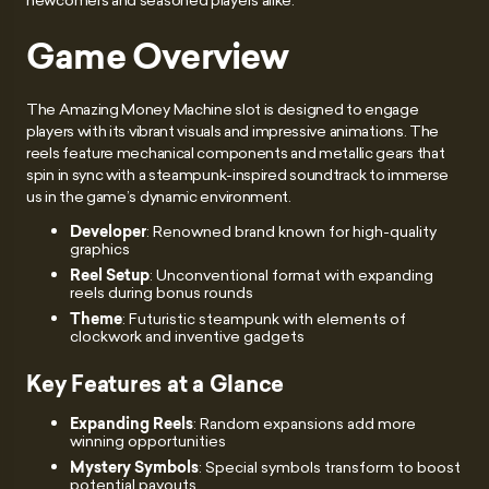
Game Overview
The Amazing Money Machine slot is designed to engage
players with its vibrant visuals and impressive animations. The
reels feature mechanical components and metallic gears that
spin in sync with a steampunk-inspired soundtrack to immerse
us in the game’s dynamic environment.
Developer
: Renowned brand known for high-quality
graphics
Reel Setup
: Unconventional format with expanding
reels during bonus rounds
Theme
: Futuristic steampunk with elements of
clockwork and inventive gadgets
Key Features at a Glance
Expanding Reels
: Random expansions add more
winning opportunities
Mystery Symbols
: Special symbols transform to boost
potential payouts