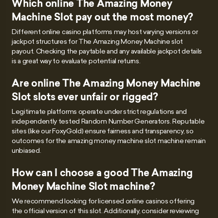
Which online The Amazing Money
Machine Slot pay out the most money?
Different online casino platforms may host varying versions or
jackpot structures for The Amazing Money Machine slot
payout. Checking the paytable and any available jackpot details
is a great way to evaluate potential returns.
Are online The Amazing Money Machine
Slot slots ever unfair or rigged?
Legitimate platforms operate under strict regulations and
independently tested Random Number Generators. Reputable
sites (like our FoxyGold) ensure fairness and transparency, so
outcomes for the amazing money machine slot machine remain
unbiased.
How can I choose a good The Amazing
Money Machine Slot machine?
We recommend looking for licensed online casinos offering
the official version of this slot. Additionally, consider reviewing