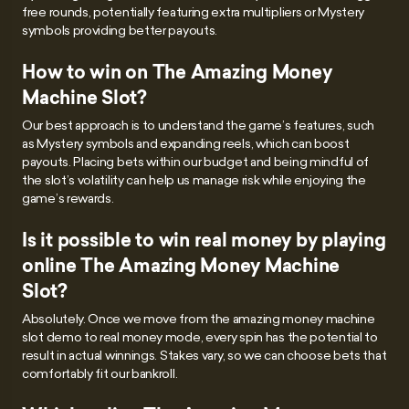
free rounds, potentially featuring extra multipliers or Mystery
symbols providing better payouts.
How to win on The Amazing Money
Machine Slot?
Our best approach is to understand the game’s features, such
as Mystery symbols and expanding reels, which can boost
payouts. Placing bets within our budget and being mindful of
the slot’s volatility can help us manage risk while enjoying the
game’s rewards.
Is it possible to win real money by playing
online The Amazing Money Machine
Slot?
Absolutely. Once we move from the amazing money machine
slot demo to real money mode, every spin has the potential to
result in actual winnings. Stakes vary, so we can choose bets that
comfortably fit our bankroll.