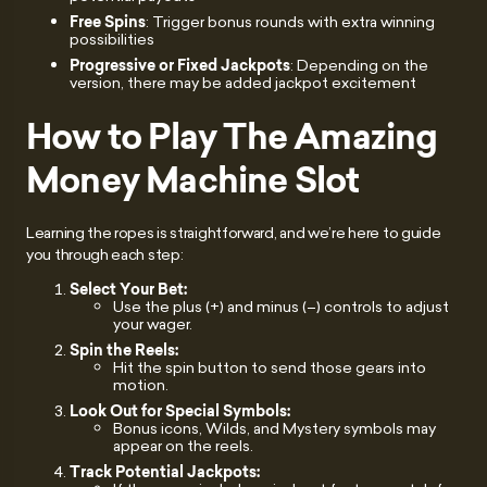
Free Spins
: Trigger bonus rounds with extra winning
possibilities
Progressive or Fixed Jackpots
: Depending on the
version, there may be added jackpot excitement
How to Play The Amazing
Money Machine Slot
Learning the ropes is straightforward, and we’re here to guide
you through each step:
Select Your Bet:
Use the plus (+) and minus (–) controls to adjust
your wager.
Spin the Reels:
Hit the spin button to send those gears into
motion.
Look Out for Special Symbols:
Bonus icons, Wilds, and Mystery symbols may
appear on the reels.
Track Potential Jackpots: