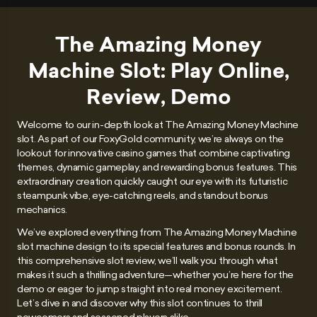
The Amazing Money
Machine Slot: Play Online,
Review, Demo
Welcome to our in-depth look at The Amazing Money Machine
slot. As part of our FoxyGold community, we’re always on the
lookout for innovative casino games that combine captivating
themes, dynamic gameplay, and rewarding bonus features. This
extraordinary creation quickly caught our eye with its futuristic
steampunk vibe, eye-catching reels, and standout bonus
mechanics.
We’ve explored everything from The Amazing Money Machine
slot machine design to its special features and bonus rounds. In
this comprehensive slot review, we’ll walk you through what
makes it such a thrilling adventure—whether you’re here for the
demo or eager to jump straight into real money excitement.
Let’s dive in and discover why this slot continues to thrill
newcomers and seasoned players alike.