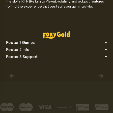
the slot’s RTP (Return to Player), volatility, and jackpot features
to find the experience that best suits our gaming style.
Footer 1 Games
Footer 2 Info
Footer 3 Support