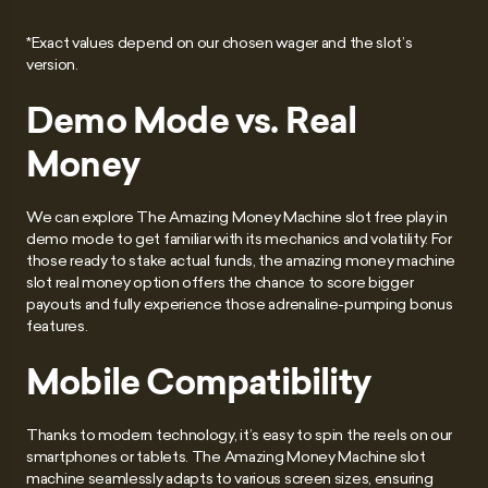
*Exact values depend on our chosen wager and the slot’s
version.
Demo Mode vs. Real
Money
We can explore The Amazing Money Machine slot free play in
demo mode to get familiar with its mechanics and volatility. For
those ready to stake actual funds, the amazing money machine
slot real money option offers the chance to score bigger
payouts and fully experience those adrenaline-pumping bonus
features.
Mobile Compatibility
Thanks to modern technology, it’s easy to spin the reels on our
smartphones or tablets. The Amazing Money Machine slot
machine seamlessly adapts to various screen sizes, ensuring