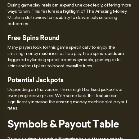
During gameplay, reels can expand unexpectedly, offering more
ways to win. This feature is a highlight of The Amazing Money
Machine slot review for its ability to deliver truly surprising
outcomes.
Free Spins Round
Many players look for this game specifically to enjoy the
amazing money machine slot free play. Free spins rounds are
triggered by landing specific bonus symbols, granting extra
spins and multipliers to boost overall returns.
Potential Jackpots
Depending on the version, there might be fixed jackpots or
even progressive prizes. With some luck, this feature can
significantly increase the amazing money machine slot payout
rates.
Symbols & Payout Table
Below is a simplified table illustrating how different symbols