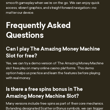
smooth gameplay when we’re on the go. We can enjoy quick
access, vibrant graphics, and straightforward navigation—no
matter our device.
Frequently Asked
Questions
Can I play The Amazing Money Machine
Slot for free?
Yes, we can try a demo version of The Amazing Money Machine
slot free play on many online casino platforms. This demo
option helps us practice and learn the features before playing
with real money.
Is there a free spins bonus in The
Amazing Money Machine Slot?
Many versions include free spins as part of their core mechanics.
By landing designated Scatter or Bonus symbols, we can trigger