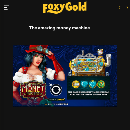
The amazing money machine