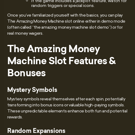
If the game includes a jackpot feature, watch for
random triggers or special icons.
Once you’ve familiarized yourself with the basics, you can play
The Amazing Money Machine slot online either in demo mode
(often called “the amazing money machine slot demo”) or for
real money wagers.
The Amazing Money
Machine Slot Features &
Bonuses
Mystery Symbols
Mystery symbols reveal themselves after each spin, potentially
transforming into bonus icons or valuable high-paying symbols.
These unpredictable elements enhance both fun and potential
rewards.
Random Expansions