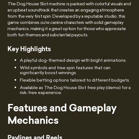
The Dog House Slot machine is packed with colorful visuals and
an upbeat soundtrack that creates an engaging atmosphere
from the very first spin. Developed by a reputable studio, this
game combines cute canine characters with solid gameplay
mechanics, making it a great option for those who appreciate
both fun themes and substantial payouts.
Key Highlights
A playful dog-themed design with bright animations.
Wild symbols and free spin features that can
significantly boost winnings.
Flexible betting options tailored to different budgets.
Available as The Dog House Slot free play (demo) for a
risk-free experience.
Features and Gameplay
Mechanics
Paylines and Reels