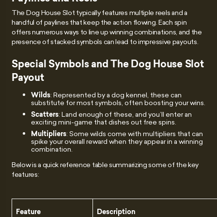
The Dog House Slot typically features multiple reels and a
handful of paylines that keep the action flowing. Each spin
offers numerous ways to line up winning combinations, and the
presence of stacked symbols can lead to impressive payouts.
Special Symbols and The Dog House Slot
Payout
Wilds
: Represented by a dog kennel, these can
substitute for most symbols, often boosting your wins.
Scatters
: Land enough of these, and you’ll enter an
exciting mini-game that dishes out free spins.
Multipliers
: Some wilds come with multipliers that can
spike your overall reward when they appear in a winning
combination.
Below is a quick reference table summarizing some of the key
features:
Feature
Description