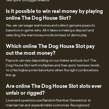
Is it possible to win real money by playing
online The Dog House Slot?
Yes, we can wager real money and collect genuine payouts
based on in-game wins. All it takes is making a deposit and
selecting the real money mode instead of demo play.
Which online The Dog House Slot pay
out the most money?
Payouts can vary depending on our stakes and luck, but The
Dog House Slot with multipliers and free spins features tends
to offer higher potential returns when the right combinations
line up.
Are online The Dog House Slot slots ever
unfair or rigged?
Licensed operators use Random Number Generators to
maintain fair and unpredictable outcomes. Recognized