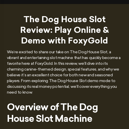
The Dog House Slot
Review: Play Online &
Demo with FoxyGold
We’re excited to share our take on The Dog House Slot, a
vibrant and entertaining slot machine that has quickly become a
favorite here at FoxyGold. In this review, we’ll dive into its
charming canine-themed design, special features, and why we
believe it’s an excellent choice for both new and seasoned
players. From exploring The Dog House Slot demo mode to
discussing its real money potential, we’ll cover everything you
need to know.
Overview of The Dog
House Slot Machine