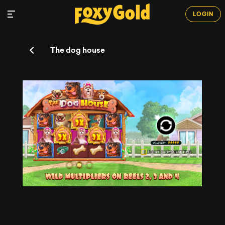
LOGIN
The dog house