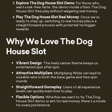
Explore The Dog House Slot Demo
: For those who
want a risk-free taste, the demo mode offers The Dog
House Slot free play without wagering real money.
Play The Dog House Slot Real Money
: Once we’re
ready to step up, switching to real money play is a
straightforward process with potential for bigger
rewards.
Why We Love The Dog
House Slot
Vibrant Design
: The lively canine theme keeps us
entertained spin after spin.
Attractive Multipliers
: Multiplying Wilds can lead to
sizeable wins in both the base game and free spin
rounds.
Straightforward Gameplay
: Users of all experience
levels can quickly learn how to play.
Flexible Options
: Whether we want to try The Dog
House Slot demo or aim for real money, there’s a mode
for every preference.