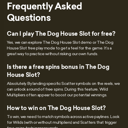
Frequently Asked
Questions
Can I play The Dog House Slot for free?
Yes, we can explore The Dog House Slot demo or The Dog
House Slot free play mode to get a feel for the game. It’s a
great way to practice without risking our own funds.
Is there a free spins bonus in The Dog
House Slot?
Absolutely. By landing specific Scatter symbols on the reels, we
can unlock a round of free spins. During this feature, Wild
Multipliers often appear to boost our potential winnings.
How to win on The Dog House Slot?
To win, we need to match symbols across active paylines. Look
for Wilds (with or without multipliers) and Scatters that trigger
free spins for bigger rewards.