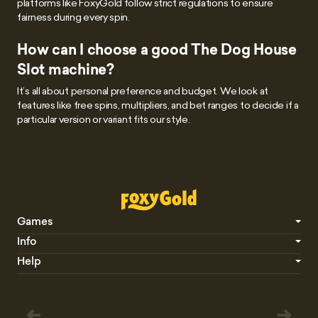
platforms like FoxyGold follow strict regulations to ensure
fairness during every spin.
How can I choose a good The Dog House
Slot machine?
It’s all about personal preference and budget. We look at
features like free spins, multipliers, and bet ranges to decide if a
particular version or variant fits our style.
Games
Info
Help