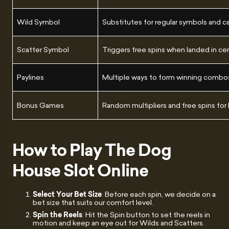
Wild Symbol
Substitutes for regular symbols and ca
Scatter Symbol
Triggers free spins when landed in cer
Paylines
Multiple ways to form winning combos
Bonus Games
Random multipliers and free spins for 
How to Play The Dog
House Slot Online
Select Your Bet Size
: Before each spin, we decide on a
bet size that suits our comfort level.
Spin the Reels
: Hit the Spin button to set the reels in
motion and keep an eye out for Wilds and Scatters.