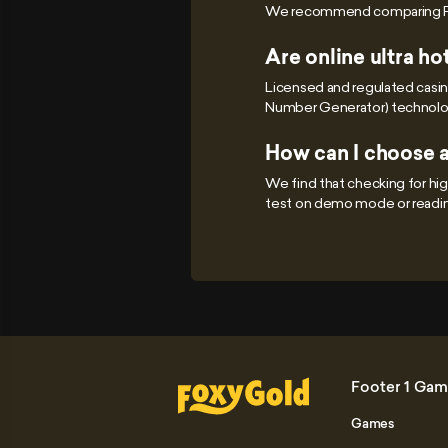
We recommend comparing RTP 
Are online ultra hot
Licensed and regulated casino
Number Generator) technolo
How can I choose a
We find that checking for hig
test on demo mode or reading
Footer 1 Ga
Games