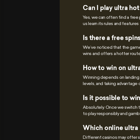
Can I play ultra hot 
Yes, we can often find a free
us learn its rules and features
Is there a free spin
We’ve noticed that the game c
wins and offers a hotter rout
How to win on ultra
Winning depends on landing t
levels, and taking advantage
Is it possible to wi
Absolutely. Once we switch to
to play responsibly and gamb
Which online ultra
Different casinos may offer sl