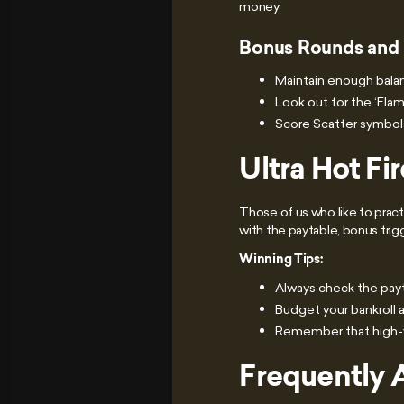
money.
Bonus Rounds and 
Maintain enough balanc
Look out for the ‘Flam
Score Scatter symbols
Ultra Hot Fi
Those of us who like to practi
with the paytable, bonus trig
Winning Tips:
Always check the payt
Budget your bankroll 
Remember that high-vol
Frequently 