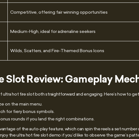
Competitive, offering fair winning opportunities
Medium-High, ideal for adrenaline seekers
Wilds, Scatters, and Fire-Themed Bonus Icons
ire Slot Review: Gameplay Mec
ltra hot fire slot both straightforward and engaging. Here’s how to get
ze on the main menu.
tch for fiery bonus symbols.
bonus rounds if you land the right combinations.
vantage of the auto-play feature, which can spin the reels a set number
enjoy the ultra hot fire slot demo if you’d like to observe the game’s pa