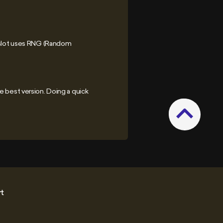
e slot uses RNG (Random
e best version. Doing a quick
rt