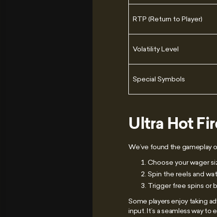
RTP (Return to Player)
Volatility Level
Special Symbols
Ultra Hot F
We’ve found the gameplay of u
Choose your wager si
Spin the reels and wa
Trigger free spins or 
Some players enjoy taking ad
input. It’s a seamless way to 