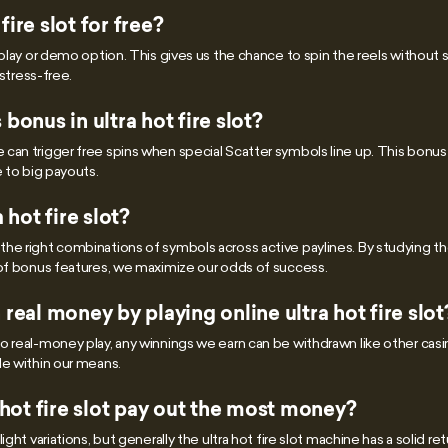
fire slot for free?
 play or demo option. This gives us the chance to spin the reels without
 stress-free.
s bonus in ultra hot fire slot?
an trigger free spins when special Scatter symbols line up. This bonus 
e to big payouts.
 hot fire slot?
he right combinations of symbols across active paylines. By studying the
 of bonus features, we maximize our odds of success.
n real money by playing online ultra hot fire slot
 real-money play, any winnings we earn can be withdrawn like other casino
le within our means.
 hot fire slot pay out the most money?
ight variations, but generally the ultra hot fire slot machine has a solid r