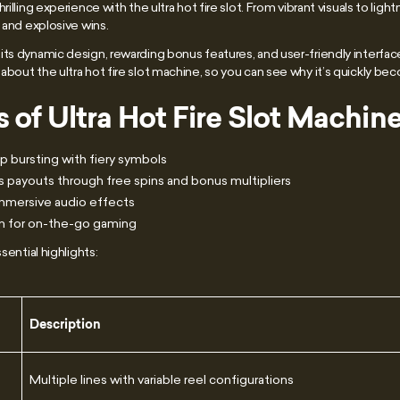
illing experience with the ultra hot fire slot. From vibrant visuals to ligh
 and explosive wins.
ts dynamic design, rewarding bonus features, and user-friendly interface
bout the ultra hot fire slot machine, so you can see why it’s quickly beco
 of Ultra Hot Fire Slot Machin
p bursting with fiery symbols
s payouts through free spins and bonus multipliers
immersive audio effects
gn for on-the-go gaming
sential highlights:
Description
Multiple lines with variable reel configurations