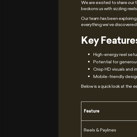
We are excited to share our thr
beckons us with sizzling reels
Our team has been exploring i
everything we’ve discovered a
Key Features
High-energy reel setu
Potential for generou
Crisp HD visuals and 
Mobile-friendly desi
Below is a quick look at the es
Feature
Reels & Paylines