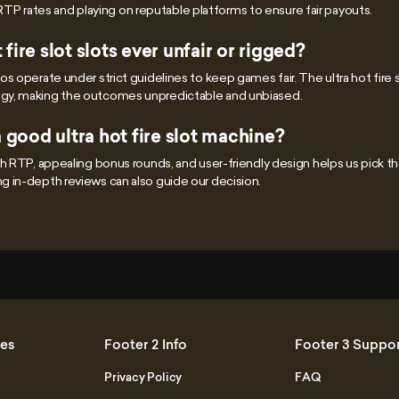
rates and playing on reputable platforms to ensure fair payouts.
 fire slot slots ever unfair or rigged?
s operate under strict guidelines to keep games fair. The ultra hot fir
gy, making the outcomes unpredictable and unbiased.
 good ultra hot fire slot machine?
h RTP, appealing bonus rounds, and user-friendly design helps us pick th
 in-depth reviews can also guide our decision.
mes
Footer 2 Info
Footer 3 Suppo
Privacy Policy
FAQ