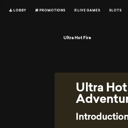
🕹 LOBBY
🎁 PROMOTIONS
🃏 LIVE GAMES
SLOTS
Ultra Hot Fire
Ultra Hot
Adventur
Introduction 