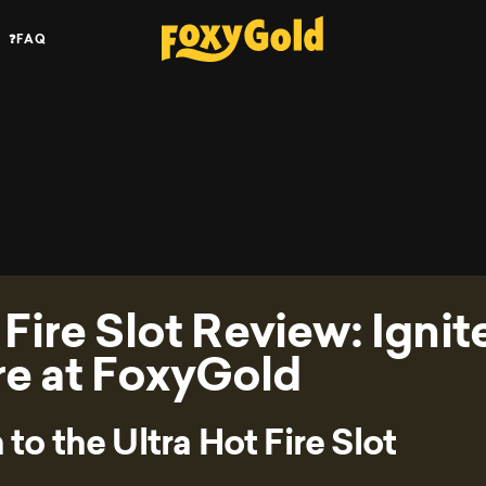
❓FAQ
 Fire Slot Review: Ignit
e at FoxyGold
to the Ultra Hot Fire Slot