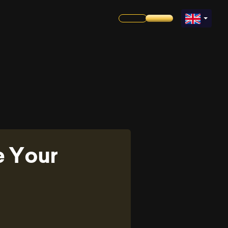
e Your