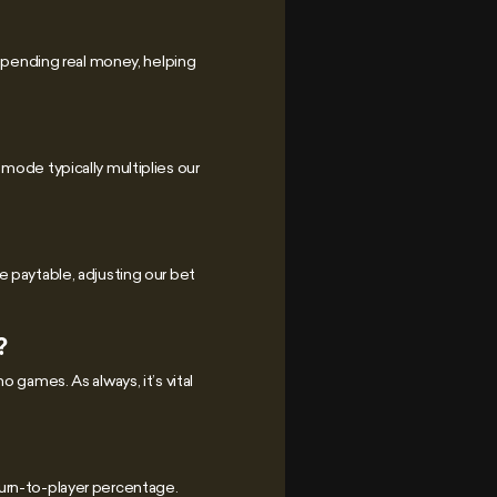
 spending real money, helping
mode typically multiplies our
 paytable, adjusting our bet
?
 games. As always, it’s vital
eturn-to-player percentage.