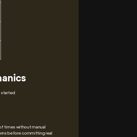
hanics
 started:
 of times without manual
tterns before committing real