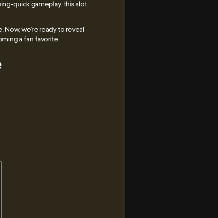
tning-quick gameplay, this slot
. Now, we’re ready to reveal
ming a fan favorite.
e