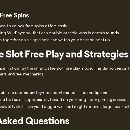
Free Spins
e to unlock free spins effortlessly.
ing Wild’ symbol that can double or triple wins in certain rounds.
 together on a single spin and watch your balance heat up.
re Slot Free Play and Strategies
ce first can try the ultra hot fire slot free play mode. This demo version 
gers, and reel mechanics.
able to understand symbol combinations and multipliers.
and bet sizes appropriately based on your long-term gaming session.
atility slots can yield bigger wins but might require a larger bankroll
Asked Questions