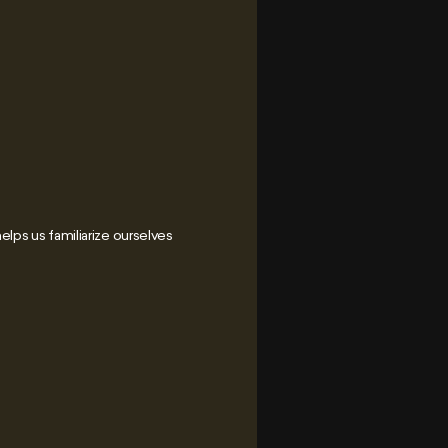
helps us familiarize ourselves
.